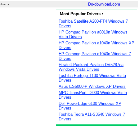
Do-download.com
nloads
Most Popular Drivers :
Toshiba Satellite A200-FT4 Windows 7
Drivers
HP Compaq Pavilion a6010n Windows
Vista Drivers
HP Compaq Pavilion a1040n Windows XP
Drivers
HP Compaq Pavilion a1040n Windows 7
Drivers
Hewlett Packard Pavilion DV5287ea
Windows Vista Drivers
Toshiba Portege T130 Windows Vista
Drivers
Asus ES5000-P Windows XP Drivers
MPC TransPort T3000 Windows Vista
Drivers
Dell PowerEdge 6100 Windows XP
Drivers
Toshiba Tecra A11-S3540 Windows 7
Drivers