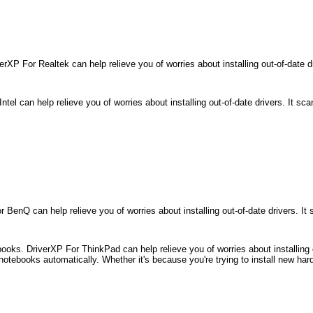
rXP For Realtek can help relieve you of worries about installing out-of-date d
el can help relieve you of worries about installing out-of-date drivers. It sc
enQ can help relieve you of worries about installing out-of-date drivers. I
s. DriverXP For ThinkPad can help relieve you of worries about installing ou
notebooks automatically. Whether it's because you're trying to install new har