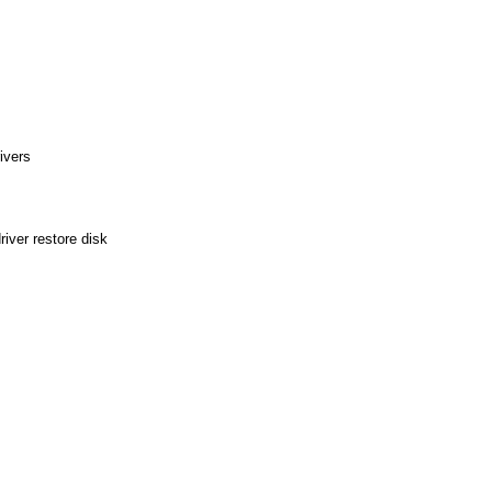
ivers
ver restore disk