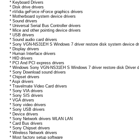
* Keyboard Drivers
* Disk drive drivers
* nVidia geForce nForce graphics drivers
* Motherboard system device drivers
* Sound drivers
* Universal Serial Bus Controller drivers
* Mice and other pointing device drivers
* USB drivers
* Sound audio card drivers
* Sony VGN-NS31EH S Windows 7 driver restore disk system device dr
* Display drivers
* Human Interface drivers
* HID drivers
* PCI And PCI express drivers
* Windows Sony VGN-NS31EH S Windows 7 driver restore disk Driver dri
* Sony Download sound drivers
* Chipset drivers
* Aspi drivers
* Travelmate Video Card drivers
* Sony VIA drivers
* Sony SIS drivers
* VGA drivers
* Sony video drivers
* Sony USB drivers
* Device drivers
* Sony Network drivers WLAN LAN
* Card Bus drivers
* Sony Chipset drivers
* Wireless Network drivers
* Most factory setup software