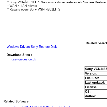
* Sony VGN-NS31EH S Windows 7 driver restore disk System Restore D
* WAN & LAN drivers
* Repairs every Sony VGN-NS31EH S
Related Sear
Windows
Drivers
Sony
Restore
Disk
Download Sites :
user-guides.co.uk
Sony VGN-NS3
Version:
File Size:
Last updated:
License:
OS:
Author:
Related Software