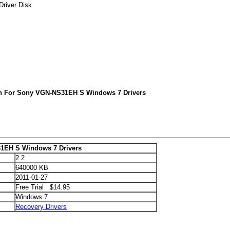
river Disk
ch For Sony VGN-NS31EH S Windows 7 Drivers
1EH S Windows 7 Drivers
2.2
640000 KB
2011-01-27
Free Trial $14.95
Windows 7
Recovery Drivers