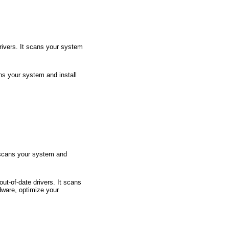
rivers. It scans your system
ans your system and install
t scans your system and
t-of-date drivers. It scans
dware, optimize your