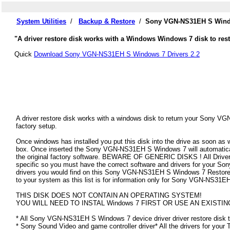
System Utilities
/
Backup & Restore
/
Sony VGN-NS31EH S Windo
"A driver restore disk works with a Windows Windows 7 disk to re
Quick
Download Sony VGN-NS31EH S Windows 7 Drivers 2.2
A driver restore disk works with a windows disk to return your Sony V
factory setup.
Once windows has installed you put this disk into the drive as soon as
box. Once inserted the Sony VGN-NS31EH S Windows 7 will automatically 
the original factory software. BEWARE OF GENERIC DISKS ! All Drivers
specific so you must have the correct software and drivers for your
drivers you would find on this Sony VGN-NS31EH S Windows 7 Restore Dis
to your system as this list is for information only for Sony VGN-NS31
THIS DISK DOES NOT CONTAIN AN OPERATING SYSTEM!
YOU WILL NEED TO INSTAL Windows 7 FIRST OR USE AN EXISTIN
* All Sony VGN-NS31EH S Windows 7 device driver driver restore disk t
* Sony Sound Video and game controller driver* All the drivers for your