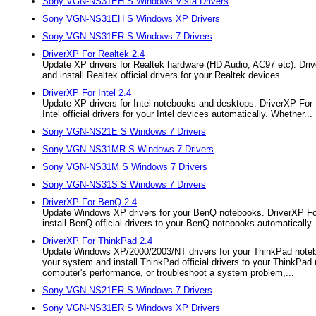
Sony VGN-NS31EH S Windows Vista Drivers
Sony VGN-NS31EH S Windows XP Drivers
Sony VGN-NS31ER S Windows 7 Drivers
DriverXP For Realtek 2.4
Update XP drivers for Realtek hardware (HD Audio, AC97 etc). Drive
and install Realtek official drivers for your Realtek devices.
DriverXP For Intel 2.4
Update XP drivers for Intel notebooks and desktops. DriverXP For Int
Intel official drivers for your Intel devices automatically. Whether...
Sony VGN-NS21E S Windows 7 Drivers
Sony VGN-NS31MR S Windows 7 Drivers
Sony VGN-NS31M S Windows 7 Drivers
Sony VGN-NS31S S Windows 7 Drivers
DriverXP For BenQ 2.4
Update Windows XP drivers for your BenQ notebooks. DriverXP For B
install BenQ official drivers to your BenQ notebooks automatically.
DriverXP For ThinkPad 2.4
Update Windows XP/2000/2003/NT drivers for your ThinkPad notebook
your system and install ThinkPad official drivers to your ThinkPad 
computer's performance, or troubleshoot a system problem,...
Sony VGN-NS21ER S Windows 7 Drivers
Sony VGN-NS31ER S Windows XP Drivers