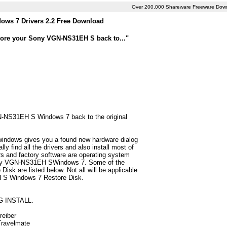
Over 200,000 Shareware Freeware Dow
ws 7 Drivers 2.2 Free Download
store your Sony VGN-NS31EH S back to..."
GN-NS31EH S Windows 7 back to the original
 windows gives you a found new hardware dialog
find all the drivers and also install most of
 and factory software are operating system
 Sony VGN-NS31EH SWindows 7. Some of the
k are listed below. Not all will be applicable
EH S Windows 7 Restore Disk.
G INSTALL.
reiber
 Travelmate