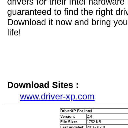
drivers for their Intel hardware
guaranteed to find the right dr
Download it now and bring your
life!
Download Sites :
www.driver-xp.com
DriverXP For Intel
Version:
2.4
File Size:
1752 KB
Last updated:
2011-01-18