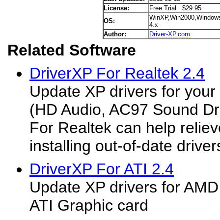
License:
Free Trial $29.95
WinXP,Win2000,Window
OS:
4.x
Author:
Driver-XP.com
Related Software
DriverXP For Realtek 2.4
Update XP drivers for your
(HD Audio, AC97 Sound Dri
For Realtek can help reliev
installing out-of-date drivers.
DriverXP For ATI 2.4
Update XP drivers for AMD
ATI Graphic card