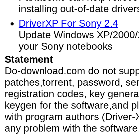
installing out-of-date driver
DriverXP For Sony 2.4
Update Windows XP/2000/2
your Sony notebooks
Statement
Do-download.com do not suppl
patches,torrent, password, se
registration codes, key genera
keygen for the software,and pl
with program authors (Driver-
any problem with the software