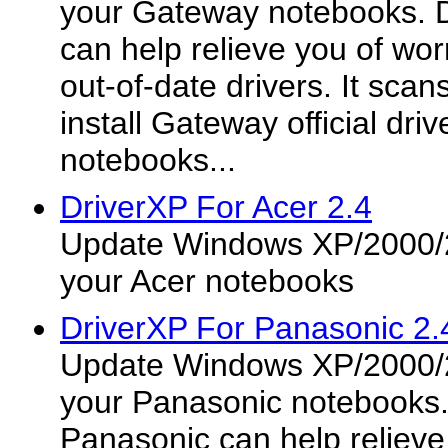
your Gateway notebooks. 
can help relieve you of worr
out-of-date drivers. It sca
install Gateway official dr
notebooks...
DriverXP For Acer 2.4
Update Windows XP/2000/2
your Acer notebooks
DriverXP For Panasonic 2.
Update Windows XP/2000/2
your Panasonic notebooks.
Panasonic can help relieve