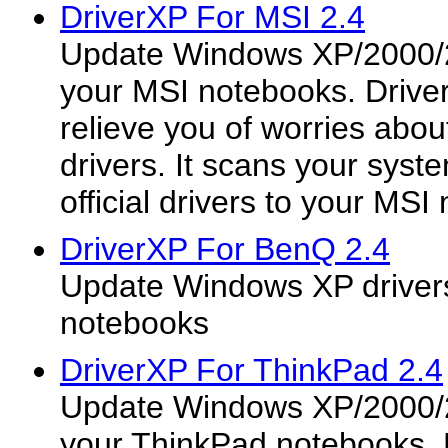
DriverXP For MSI 2.4
Update Windows XP/2000/2
your MSI notebooks. Drive
relieve you of worries about
drivers. It scans your syst
official drivers to your MSI
DriverXP For BenQ 2.4
Update Windows XP driver
notebooks
DriverXP For ThinkPad 2.4
Update Windows XP/2000/2
your ThinkPad notebooks. 