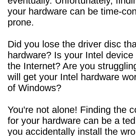
eventually. Unfortunately, findin
your hardware can be time-con
prone.
Did you lose the driver disc th
hardware? Is your Intel device
the Internet? Are you struggling
will get your Intel hardware wo
of Windows?
You're not alone! Finding the cor
for your hardware can be a tedi
you accidentally install the w