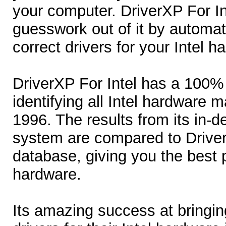
your computer. DriverXP For In
guesswork out of it by automat
correct drivers for your Intel h
DriverXP For Intel has a 100%
identifying all Intel hardware 
1996. The results from its in-d
system are compared to Driver
database, giving you the best p
hardware.
Its amazing success at bringi