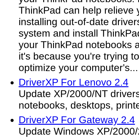
ThinkPad can help relieve 
installing out-of-date driver
system and install ThinkPad 
your ThinkPad notebooks a
it's because you're trying t
optimize your computer's...
DriverXP For Lenovo 2.4
Update XP/2000/NT drivers
notebooks, desktops, printe
DriverXP For Gateway 2.4
Update Windows XP/2000/2