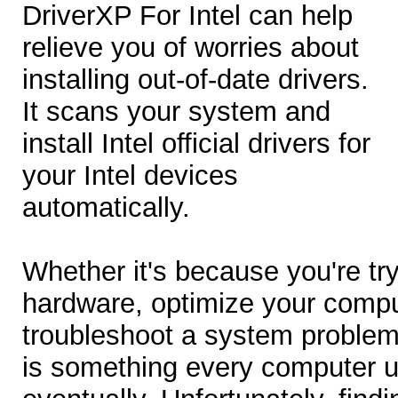
DriverXP For Intel can help
relieve you of worries about
installing out-of-date drivers.
It scans your system and
install Intel official drivers for
your Intel devices
automatically.
Whether it's because you're try
hardware, optimize your compu
troubleshoot a system problem,
is something every computer u