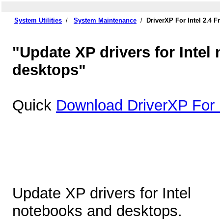
System Utilities
/
System Maintenance
/
DriverXP For Intel 2.4 
"Update XP drivers for Intel
desktops"
Quick
Download DriverXP For I
Update XP drivers for Intel
notebooks and desktops.