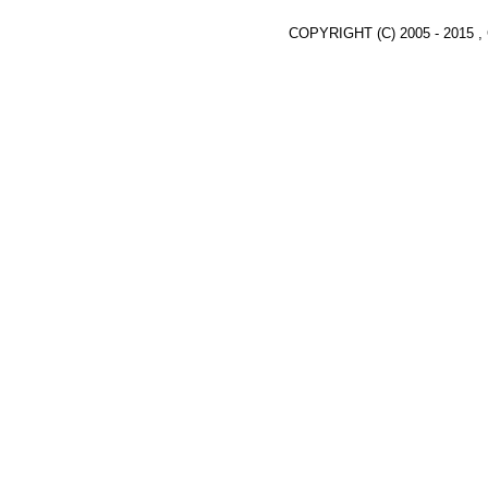
COPYRIGHT (C) 2005 - 2015 ,