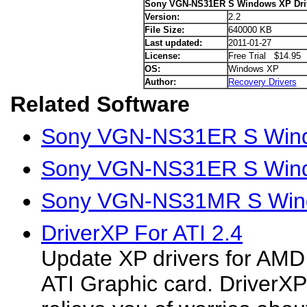
Sony VGN-NS31ER S Windows XP Dri
Version:
2.2
File Size:
640000 KB
Last updated:
2011-01-27
License:
Free Trial $14.95
OS:
Windows XP
Author:
Recovery Drivers
Related Software
Sony VGN-NS31ER S Windo
Sony VGN-NS31ER S Wind
Sony VGN-NS31MR S Wind
DriverXP For ATI 2.4
Update XP drivers for AMD
ATI Graphic card. DriverXP