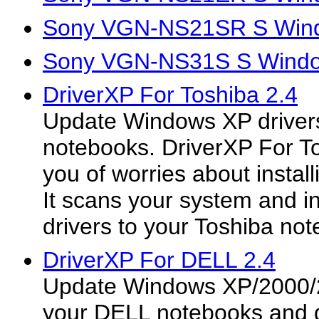
Sony VGN-NS21SR S Wind
Sony VGN-NS31S S Windo
DriverXP For Toshiba 2.4
Update Windows XP drivers
notebooks. DriverXP For To
you of worries about install
It scans your system and ins
drivers to your Toshiba not
DriverXP For DELL 2.4
Update Windows XP/2000/2
your DELL notebooks and 