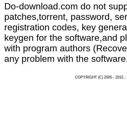
Do-download.com do not suppl
patches,torrent, password, se
registration codes, key genera
keygen for the software,and pl
with program authors (Recover
any problem with the software
COPYRIGHT (C) 2005 - 2015 ,