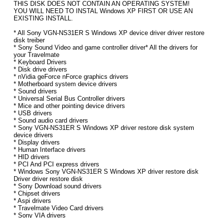
THIS DISK DOES NOT CONTAIN AN OPERATING SYSTEM!
YOU WILL NEED TO INSTAL Windows XP FIRST OR USE AN
EXISTING INSTALL.
* All Sony VGN-NS31ER S Windows XP device driver driver restore
disk treiber
* Sony Sound Video and game controller driver* All the drivers for
your Travelmate
* Keyboard Drivers
* Disk drive drivers
* nVidia geForce nForce graphics drivers
* Motherboard system device drivers
* Sound drivers
* Universal Serial Bus Controller drivers
* Mice and other pointing device drivers
* USB drivers
* Sound audio card drivers
* Sony VGN-NS31ER S Windows XP driver restore disk system
device drivers
* Display drivers
* Human Interface drivers
* HID drivers
* PCI And PCI express drivers
* Windows Sony VGN-NS31ER S Windows XP driver restore disk
Driver driver restore disk
* Sony Download sound drivers
* Chipset drivers
* Aspi drivers
* Travelmate Video Card drivers
* Sony VIA drivers