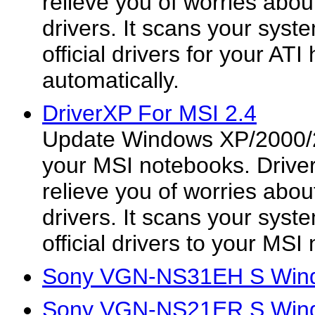
relieve you of worries about
drivers. It scans your syste
official drivers for your AT
automatically.
DriverXP For MSI 2.4
Update Windows XP/2000/2
your MSI notebooks. Drive
relieve you of worries about
drivers. It scans your syst
official drivers to your MSI
Sony VGN-NS31EH S Wind
Sony VGN-NS21ER S Wind