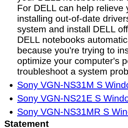
For DELL can help relieve 
installing out-of-date driver
system and install DELL offi
DELL notebooks automatical
because you're trying to in
optimize your computer's p
troubleshoot a system prob
Sony VGN-NS31M S Windo
Sony VGN-NS21E S Windo
Sony VGN-NS31MR S Wind
Statement