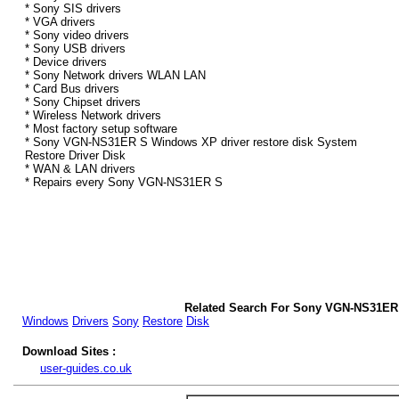
* Sony SIS drivers
* VGA drivers
* Sony video drivers
* Sony USB drivers
* Device drivers
* Sony Network drivers WLAN LAN
* Card Bus drivers
* Sony Chipset drivers
* Wireless Network drivers
* Most factory setup software
* Sony VGN-NS31ER S Windows XP driver restore disk System
Restore Driver Disk
* WAN & LAN drivers
* Repairs every Sony VGN-NS31ER S
Related Search For Sony VGN-NS31ER
Windows
Drivers
Sony
Restore
Disk
Download Sites :
user-guides.co.uk