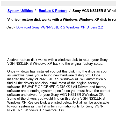
System Utilities
/
Backup & Restore
/
Sony VGN-NS31ER S Windo
"A driver restore disk works with a Windows Windows XP disk to r
Quick
Download Sony VGN-NS31ER S Windows XP Drivers 2.2
A driver restore disk works with a windows disk to return your Sony
VGN-NS31ER S Windows XP back to the original factory setup.
Once windows has installed you put this disk into the drive as soon
as windows gives you a found new hardware dialog box. Once
inserted the Sony VGN-NS31ER S Windows XP will automatically
find all the drivers and also install most of the original factory
software. BEWARE OF GENERIC DISKS ! All Drivers and factory
software are operating system specific so you must have the correct
software and drivers for your Sony VGN-NS31ER SWindows XP.
Some of the drivers you would find on this Sony VGN-NS31ER S
Windows XP Restore Disk are listed below. Not all will be applicable
to your system as this list is for information only for Sony VGN-
NS31ER S Windows XP Restore Disk.