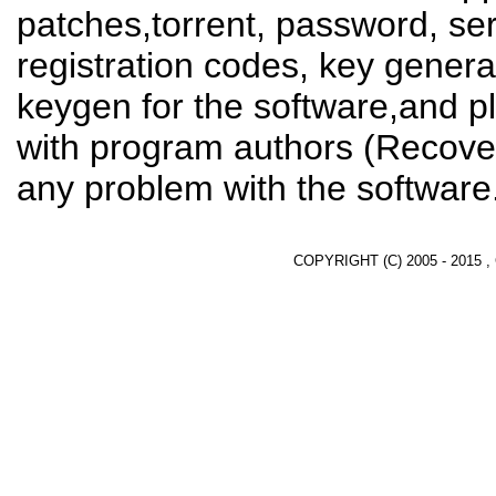
patches,torrent, password, se
registration codes, key genera
keygen for the software,and pl
with program authors (Recover
any problem with the software
COPYRIGHT (C) 2005 - 2015 ,