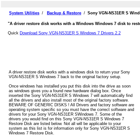
System Utilities
/
Backup & Restore
/
Sony VGN-NS31ER S Window
"A driver restore disk works with a Windows Windows 7 disk to res
Quick
Download Sony VGN-NS31ER S Windows 7 Drivers 2.2
A driver restore disk works with a windows disk to return your Sony
VGN-NS31ER S Windows 7 back to the original factory setup.
Once windows has installed you put this disk into the drive as soon
as windows gives you a found new hardware dialog box. Once
inserted the Sony VGN-NS31ER S Windows 7 will automatically find
all the drivers and also install most of the original factory software.
BEWARE OF GENERIC DISKS ! All Drivers and factory software are
operating system specific so you must have the correct software and
drivers for your Sony VGN-NS31ER SWindows 7. Some of the
drivers you would find on this Sony VGN-NS31ER S Windows 7
Restore Disk are listed below. Not all will be applicable to your
system as this list is for information only for Sony VGN-NS31ER S
Windows 7 Restore Disk.