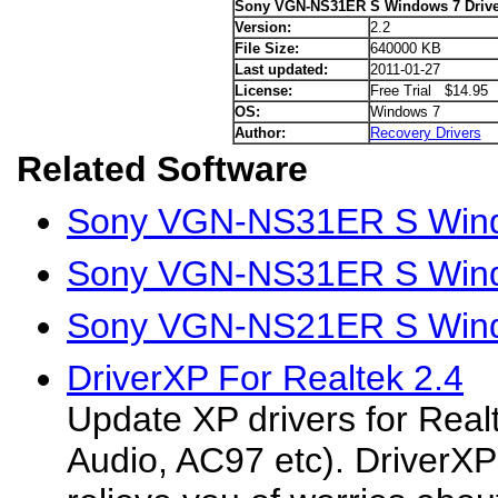
Sony VGN-NS31ER S Windows 7 Drive
Version:
2.2
File Size:
640000 KB
Last updated:
2011-01-27
License:
Free Trial $14.95
OS:
Windows 7
Author:
Recovery Drivers
Related Software
Sony VGN-NS31ER S Wind
Sony VGN-NS31ER S Windo
Sony VGN-NS21ER S Wind
DriverXP For Realtek 2.4
Update XP drivers for Rea
Audio, AC97 etc). DriverXP