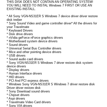
THIS DISK DOES NOT CONTAIN AN OPERATING SYSTEM!
YOU WILL NEED TO INSTAL Windows 7 FIRST OR USE AN
EXISTING INSTALL.
* All Sony VGN-NS31ER S Windows 7 device driver driver restore
disk treiber
* Sony Sound Video and game controller driver* All the drivers for
your Travelmate
* Keyboard Drivers
* Disk drive drivers
* nVidia geForce nForce graphics drivers
* Motherboard system device drivers
* Sound drivers
* Universal Serial Bus Controller drivers
* Mice and other pointing device drivers
* USB drivers
* Sound audio card drivers
* Sony VGN-NS31ER S Windows 7 driver restore disk system
device drivers
* Display drivers
* Human Interface drivers
* HID drivers
* PCI And PCI express drivers
* Windows Sony VGN-NS31ER S Windows 7 driver restore disk
Driver driver restore disk
* Sony Download sound drivers
* Chipset drivers
* Aspi drivers
* Travelmate Video Card drivers
* Sony VIA drivers