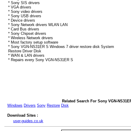
* Sony SIS drivers
* VGA drivers
* Sony video drivers
* Sony USB drivers
* Device drivers
* Sony Network drivers WLAN LAN
* Card Bus drivers
* Sony Chipset drivers
* Wireless Network drivers
* Most factory setup software
* Sony VGN-NS31ER S Windows 7 driver restore disk System
Restore Driver Disk
* WAN & LAN drivers
* Repairs every Sony VGN-NS31ER S
Related Search For Sony VGN-NS31ER
Windows
Drivers
Sony
Restore
Disk
Download Sites :
user-guides.co.uk