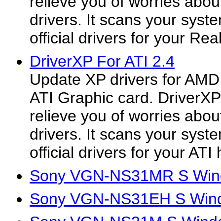
relieve you of worries about
drivers. It scans your syst
official drivers for your Rea
DriverXP For ATI 2.4
Update XP drivers for AMD
ATI Graphic card. DriverXP
relieve you of worries about
drivers. It scans your syste
official drivers for your ATI
Sony VGN-NS31MR S Wind
Sony VGN-NS31EH S Wind