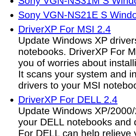
Sony VGN-NS31M S Windo
Sony VGN-NS21E S Window
DriverXP For MSI 2.4
Update Windows XP drivers
notebooks. DriverXP For MS
you of worries about install
It scans your system and ins
drivers to your MSI notebo
DriverXP For DELL 2.4
Update Windows XP/2000/2
your DELL notebooks and 
For DELL can help relieve 