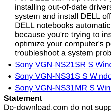
installing out-of-date driver
system and install DELL offi
DELL notebooks automatical
because you're trying to in
optimize your computer's p
troubleshoot a system prob
Sony VGN-NS21SR S Wind
Sony VGN-NS31S S Window
Sony VGN-NS31MR S Wind
Statement
Do-download.com do not suppl