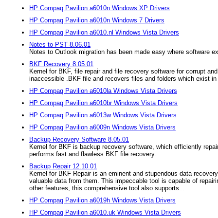
HP Compaq Pavilion a6010n Windows XP Drivers
HP Compaq Pavilion a6010n Windows 7 Drivers
HP Compaq Pavilion a6010.nl Windows Vista Drivers
Notes to PST 8.06.01
Notes to Outlook migration has been made easy where software expo
BKF Recovery 8.05.01
Kernel for BKF, file repair and file recovery software for corrupt
inaccessible .BKF file and recovers files and folders which exist in t
HP Compaq Pavilion a6010la Windows Vista Drivers
HP Compaq Pavilion a6010br Windows Vista Drivers
HP Compaq Pavilion a6013w Windows Vista Drivers
HP Compaq Pavilion a6009n Windows Vista Drivers
Backup Recovery Software 8.05.01
Kernel for BKF is backup recovery software, which efficiently repa
performs fast and flawless BKF file recovery.
Backup Repair 12.10.01
Kernel for BKF Repair is an eminent and stupendous data recovery 
valuable data from them. This impeccable tool is capable of repairing
other features, this comprehensive tool also supports...
HP Compaq Pavilion a6019h Windows Vista Drivers
HP Compaq Pavilion a6010.uk Windows Vista Drivers