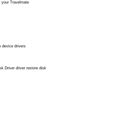
r your Travelmate
 device drivers
 Driver driver restore disk