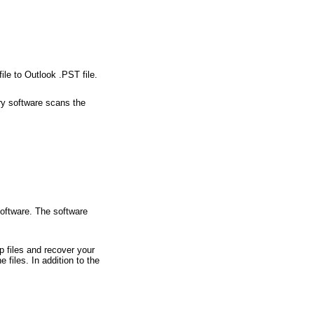
le to Outlook .PST file.
ry software scans the
software. The software
 files and recover your
 files. In addition to the