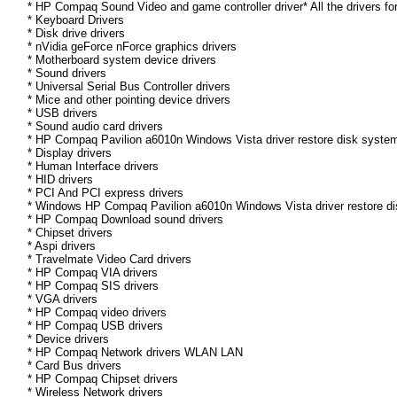
* HP Compaq Sound Video and game controller driver* All the drivers fo
* Keyboard Drivers
* Disk drive drivers
* nVidia geForce nForce graphics drivers
* Motherboard system device drivers
* Sound drivers
* Universal Serial Bus Controller drivers
* Mice and other pointing device drivers
* USB drivers
* Sound audio card drivers
* HP Compaq Pavilion a6010n Windows Vista driver restore disk system
* Display drivers
* Human Interface drivers
* HID drivers
* PCI And PCI express drivers
* Windows HP Compaq Pavilion a6010n Windows Vista driver restore disk
* HP Compaq Download sound drivers
* Chipset drivers
* Aspi drivers
* Travelmate Video Card drivers
* HP Compaq VIA drivers
* HP Compaq SIS drivers
* VGA drivers
* HP Compaq video drivers
* HP Compaq USB drivers
* Device drivers
* HP Compaq Network drivers WLAN LAN
* Card Bus drivers
* HP Compaq Chipset drivers
* Wireless Network drivers