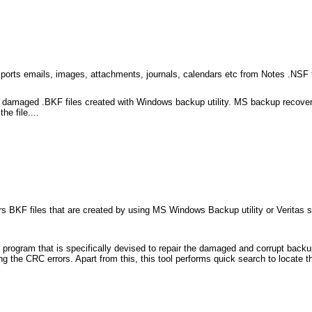
rts emails, images, attachments, journals, calendars etc from Notes .NSF fi
 and damaged .BKF files created with Windows backup utility. MS backup recove
he file....
irs BKF files that are created by using MS Windows Backup utility or Veritas 
program that is specifically devised to repair the damaged and corrupt backup
 the CRC errors. Apart from this, this tool performs quick search to locate the