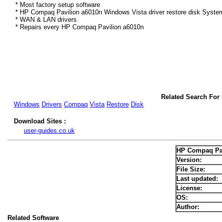
* Most factory setup software
* HP Compaq Pavilion a6010n Windows Vista driver restore disk System
* WAN & LAN drivers
* Repairs every HP Compaq Pavilion a6010n
Related Search For
Windows
Drivers
Compaq
Vista
Restore
Disk
Download Sites :
user-guides.co.uk
HP Compaq Pav
Version:
File Size:
Last updated:
License:
OS:
Author:
Related Software