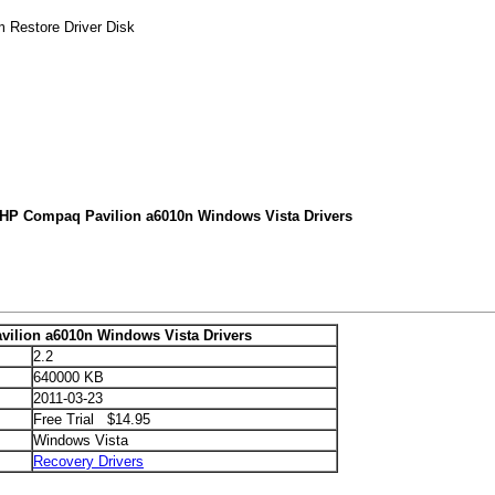
 Restore Driver Disk
 HP Compaq Pavilion a6010n Windows Vista Drivers
ilion a6010n Windows Vista Drivers
2.2
640000 KB
2011-03-23
Free Trial $14.95
Windows Vista
Recovery Drivers