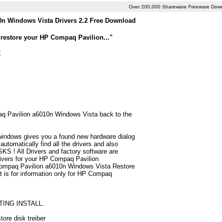
Over 200,000 Shareware Freeware Dow
n Windows Vista Drivers 2.2 Free Download
 restore your HP Compaq Pavilion..."
2
paq Pavilion a6010n Windows Vista back to the
 windows gives you a found new hardware dialog
tomatically find all the drivers and also
S ! All Drivers and factory software are
rivers for your HP Compaq Pavilion
Compaq Pavilion a6010n Windows Vista Restore
ist is for information only for HP Compaq
TING INSTALL.
ore disk treiber