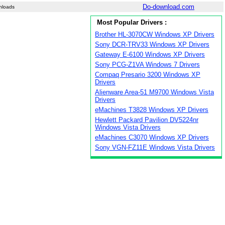
Do-download.com
nloads
Most Popular Drivers :
Brother HL-3070CW Windows XP Drivers
Sony DCR-TRV33 Windows XP Drivers
Gateway E-6100 Windows XP Drivers
Sony PCG-Z1VA Windows 7 Drivers
Compaq Presario 3200 Windows XP
Drivers
Alienware Area-51 M9700 Windows Vista
Drivers
eMachines T3828 Windows XP Drivers
Hewlett Packard Pavilion DV5224nr
Windows Vista Drivers
eMachines C3070 Windows XP Drivers
Sony VGN-FZ11E Windows Vista Drivers