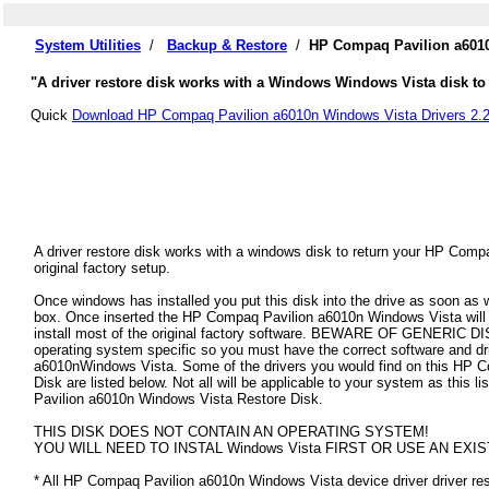
System Utilities
/
Backup & Restore
/
HP Compaq Pavilion a6010
"A driver restore disk works with a Windows Windows Vista disk to
Quick
Download HP Compaq Pavilion a6010n Windows Vista Drivers 2.
A driver restore disk works with a windows disk to return your HP Com
original factory setup.
Once windows has installed you put this disk into the drive as soon as
box. Once inserted the HP Compaq Pavilion a6010n Windows Vista will au
install most of the original factory software. BEWARE OF GENERIC DISK
operating system specific so you must have the correct software and d
a6010nWindows Vista. Some of the drivers you would find on this HP 
Disk are listed below. Not all will be applicable to your system as this l
Pavilion a6010n Windows Vista Restore Disk.
THIS DISK DOES NOT CONTAIN AN OPERATING SYSTEM!
YOU WILL NEED TO INSTAL Windows Vista FIRST OR USE AN EXIS
* All HP Compaq Pavilion a6010n Windows Vista device driver driver rest