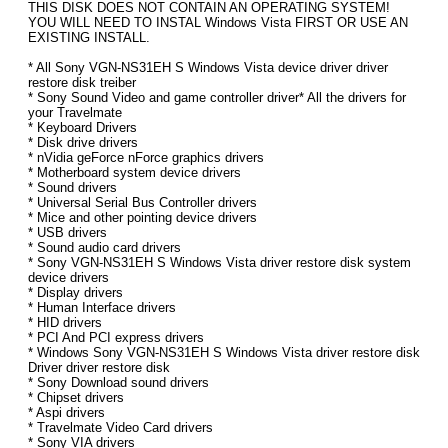
THIS DISK DOES NOT CONTAIN AN OPERATING SYSTEM!
YOU WILL NEED TO INSTAL Windows Vista FIRST OR USE AN
EXISTING INSTALL.
* All Sony VGN-NS31EH S Windows Vista device driver driver
restore disk treiber
* Sony Sound Video and game controller driver* All the drivers for
your Travelmate
* Keyboard Drivers
* Disk drive drivers
* nVidia geForce nForce graphics drivers
* Motherboard system device drivers
* Sound drivers
* Universal Serial Bus Controller drivers
* Mice and other pointing device drivers
* USB drivers
* Sound audio card drivers
* Sony VGN-NS31EH S Windows Vista driver restore disk system
device drivers
* Display drivers
* Human Interface drivers
* HID drivers
* PCI And PCI express drivers
* Windows Sony VGN-NS31EH S Windows Vista driver restore disk
Driver driver restore disk
* Sony Download sound drivers
* Chipset drivers
* Aspi drivers
* Travelmate Video Card drivers
* Sony VIA drivers