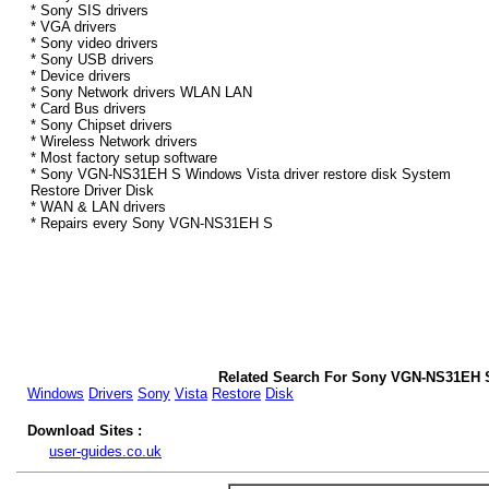
* Sony SIS drivers
* VGA drivers
* Sony video drivers
* Sony USB drivers
* Device drivers
* Sony Network drivers WLAN LAN
* Card Bus drivers
* Sony Chipset drivers
* Wireless Network drivers
* Most factory setup software
* Sony VGN-NS31EH S Windows Vista driver restore disk System
Restore Driver Disk
* WAN & LAN drivers
* Repairs every Sony VGN-NS31EH S
Related Search For Sony VGN-NS31EH S
Windows
Drivers
Sony
Vista
Restore
Disk
Download Sites :
user-guides.co.uk