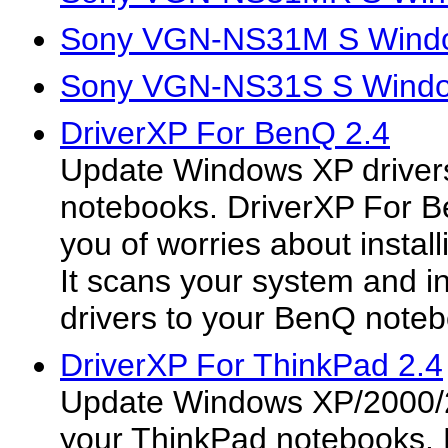
Sony VGN-NS31M S Window
Sony VGN-NS31S S Window
DriverXP For BenQ 2.4
Update Windows XP driver
notebooks. DriverXP For B
you of worries about install
It scans your system and in
drivers to your BenQ noteb
DriverXP For ThinkPad 2.4
Update Windows XP/2000/2
your ThinkPad notebooks. 