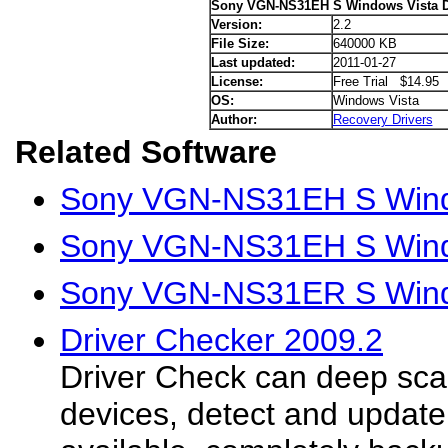
Sony VGN-NS31EH S Windows Vista D
Version:
2.2
File Size:
640000 KB
Last updated:
2011-01-27
License:
Free Trial $14.95
OS:
Windows Vista
Author:
Recovery Drivers
Related Software
Sony VGN-NS31EH S Wind
Sony VGN-NS31EH S Wind
Sony VGN-NS31ER S Windo
Driver Checker 2009.2
Driver Check can deep sc
devices, detect and update 