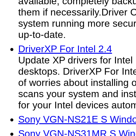
available, completely back
them if necessarily.Driver
system running more secur
up-to-date.
DriverXP For Intel 2.4
Update XP drivers for Inte
desktops. DriverXP For Inte
of worries about installing o
scans your system and instal
for your Intel devices autom
Sony VGN-NS21E S Window
Sony VGN-NS31MR S Windo