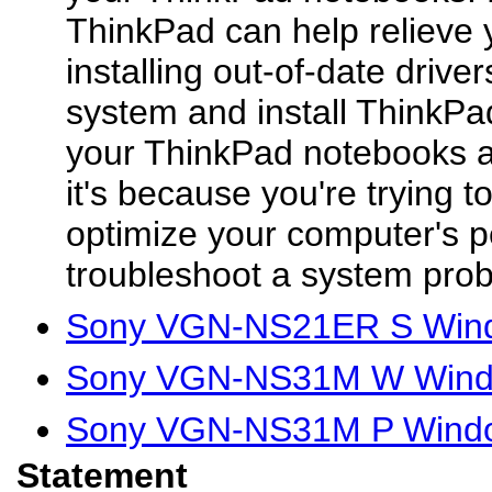
ThinkPad can help relieve 
installing out-of-date driver
system and install ThinkPad 
your ThinkPad notebooks a
it's because you're trying t
optimize your computer's p
troubleshoot a system prob
Sony VGN-NS21ER S Windo
Sony VGN-NS31M W Window
Sony VGN-NS31M P Window
Statement