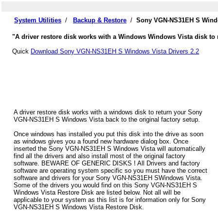
System Utilities
/
Backup & Restore
/
Sony VGN-NS31EH S Window
"A driver restore disk works with a Windows Windows Vista disk to
Quick
Download Sony VGN-NS31EH S Windows Vista Drivers 2.2
A driver restore disk works with a windows disk to return your Sony
VGN-NS31EH S Windows Vista back to the original factory setup.
Once windows has installed you put this disk into the drive as soon
as windows gives you a found new hardware dialog box. Once
inserted the Sony VGN-NS31EH S Windows Vista will automatically
find all the drivers and also install most of the original factory
software. BEWARE OF GENERIC DISKS ! All Drivers and factory
software are operating system specific so you must have the correct
software and drivers for your Sony VGN-NS31EH SWindows Vista.
Some of the drivers you would find on this Sony VGN-NS31EH S
Windows Vista Restore Disk are listed below. Not all will be
applicable to your system as this list is for information only for Sony
VGN-NS31EH S Windows Vista Restore Disk.