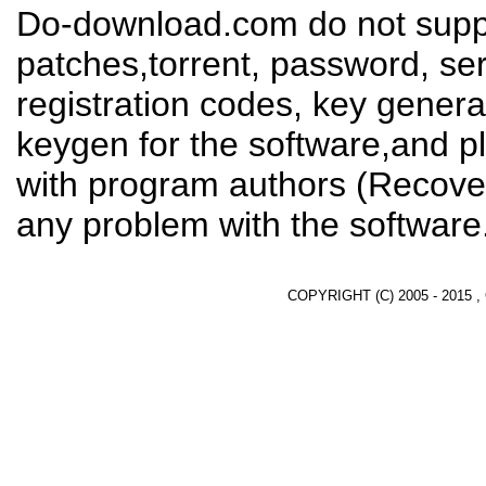
Do-download.com do not suppl
patches,torrent, password, se
registration codes, key genera
keygen for the software,and pl
with program authors (Recover
any problem with the software
COPYRIGHT (C) 2005 - 2015 ,