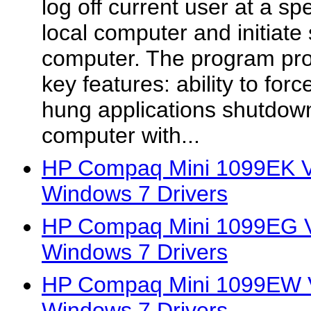
log off current user at a sp
local computer and initiat
computer. The program prov
key features: ability to forc
hung applications shutdow
computer with...
HP Compaq Mini 1099EK Vi
Windows 7 Drivers
HP Compaq Mini 1099EG Vi
Windows 7 Drivers
HP Compaq Mini 1099EW V
Windows 7 Drivers