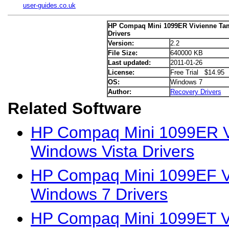
user-guides.co.uk
HP Compaq Mini 1099ER Vivienne Ta
Drivers
Version:
2.2
File Size:
640000 KB
Last updated:
2011-01-26
License:
Free Trial $14.95
OS:
Windows 7
Author:
Recovery Drivers
Related Software
HP Compaq Mini 1099ER Vi
Windows Vista Drivers
HP Compaq Mini 1099EF Vi
Windows 7 Drivers
HP Compaq Mini 1099ET Vi