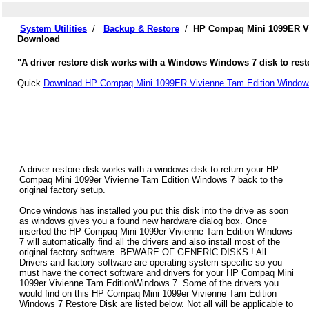
System Utilities
/
Backup & Restore
/
HP Compaq Mini 1099ER Vi
Download
"A driver restore disk works with a Windows Windows 7 disk to res
Quick
Download HP Compaq Mini 1099ER Vivienne Tam Edition Windows
A driver restore disk works with a windows disk to return your HP
Compaq Mini 1099er Vivienne Tam Edition Windows 7 back to the
original factory setup.
Once windows has installed you put this disk into the drive as soon
as windows gives you a found new hardware dialog box. Once
inserted the HP Compaq Mini 1099er Vivienne Tam Edition Windows
7 will automatically find all the drivers and also install most of the
original factory software. BEWARE OF GENERIC DISKS ! All
Drivers and factory software are operating system specific so you
must have the correct software and drivers for your HP Compaq Mini
1099er Vivienne Tam EditionWindows 7. Some of the drivers you
would find on this HP Compaq Mini 1099er Vivienne Tam Edition
Windows 7 Restore Disk are listed below. Not all will be applicable to