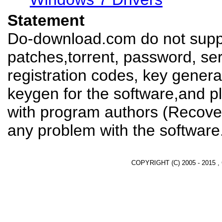
Statement
Do-download.com do not suppl
patches,torrent, password, se
registration codes, key genera
keygen for the software,and pl
with program authors (Recover
any problem with the software
COPYRIGHT (C) 2005 - 2015 ,