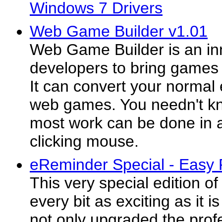
Windows 7 Drivers
Web Game Builder v1.01
Web Game Builder is an inn
developers to bring games o
It can convert your normal
web games. You needn't kn
most work can be done in 
clicking mouse.
eReminder Special - Easy 
This very special edition o
every bit as exciting as it i
not only upgraded the profe