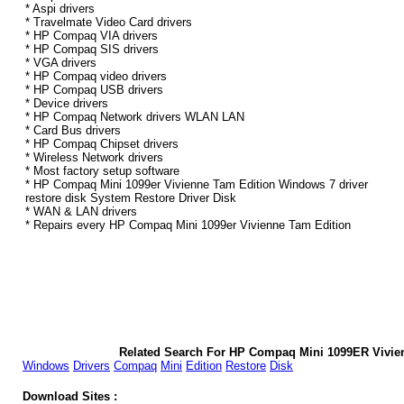
* Aspi drivers
* Travelmate Video Card drivers
* HP Compaq VIA drivers
* HP Compaq SIS drivers
* VGA drivers
* HP Compaq video drivers
* HP Compaq USB drivers
* Device drivers
* HP Compaq Network drivers WLAN LAN
* Card Bus drivers
* HP Compaq Chipset drivers
* Wireless Network drivers
* Most factory setup software
* HP Compaq Mini 1099er Vivienne Tam Edition Windows 7 driver
restore disk System Restore Driver Disk
* WAN & LAN drivers
* Repairs every HP Compaq Mini 1099er Vivienne Tam Edition
Related Search For HP Compaq Mini 1099ER Vivie
Windows
Drivers
Compaq
Mini
Edition
Restore
Disk
Download Sites :