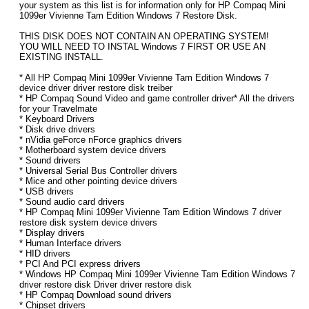
your system as this list is for information only for HP Compaq Mini
1099er Vivienne Tam Edition Windows 7 Restore Disk.
THIS DISK DOES NOT CONTAIN AN OPERATING SYSTEM!
YOU WILL NEED TO INSTAL Windows 7 FIRST OR USE AN
EXISTING INSTALL.
* All HP Compaq Mini 1099er Vivienne Tam Edition Windows 7
device driver driver restore disk treiber
* HP Compaq Sound Video and game controller driver* All the drivers
for your Travelmate
* Keyboard Drivers
* Disk drive drivers
* nVidia geForce nForce graphics drivers
* Motherboard system device drivers
* Sound drivers
* Universal Serial Bus Controller drivers
* Mice and other pointing device drivers
* USB drivers
* Sound audio card drivers
* HP Compaq Mini 1099er Vivienne Tam Edition Windows 7 driver
restore disk system device drivers
* Display drivers
* Human Interface drivers
* HID drivers
* PCI And PCI express drivers
* Windows HP Compaq Mini 1099er Vivienne Tam Edition Windows 7
driver restore disk Driver driver restore disk
* HP Compaq Download sound drivers
* Chipset drivers