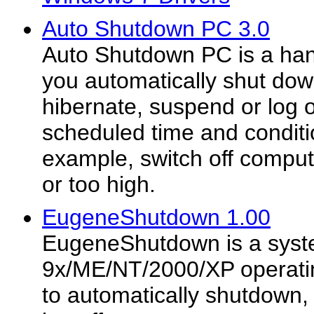
Auto Shutdown PC 3.0
Auto Shutdown PC is a han
you automatically shut down
hibernate, suspend or log 
scheduled time and conditio
example, switch off comput
or too high.
EugeneShutdown 1.00
EugeneShutdown is a syste
9x/ME/NT/2000/XP operatin
to automatically shutdown, 