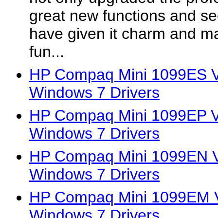
great new functions and se
have given it charm and mad
fun...
HP Compaq Mini 1099ES Vi
Windows 7 Drivers
HP Compaq Mini 1099EP Vi
Windows 7 Drivers
HP Compaq Mini 1099EN Vi
Windows 7 Drivers
HP Compaq Mini 1099EM Vi
Windows 7 Drivers