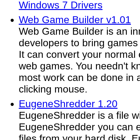
Windows 7 Drivers
Web Game Builder v1.01
Web Game Builder is an inn
developers to bring games o
It can convert your normal
web games. You needn't kn
most work can be done in 
clicking mouse.
EugeneShredder 1.20
EugeneShredder is a file wip
EugeneShredder you can ea
files from your hard disk.