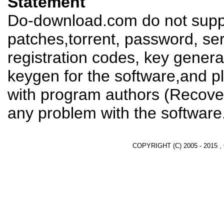
Statement
Do-download.com do not suppl
patches,torrent, password, se
registration codes, key genera
keygen for the software,and pl
with program authors (Recover
any problem with the software
COPYRIGHT (C) 2005 - 2015 ,