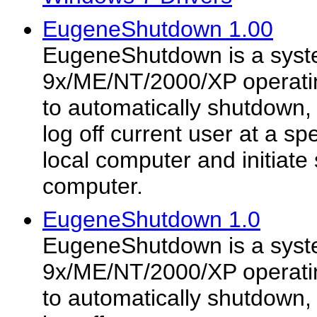
EugeneShutdown 1.00
EugeneShutdown is a syste
9x/ME/NT/2000/XP operatin
to automatically shutdown, 
log off current user at a sp
local computer and initiat
computer.
EugeneShutdown 1.0
EugeneShutdown is a syste
9x/ME/NT/2000/XP operatin
to automatically shutdown, 