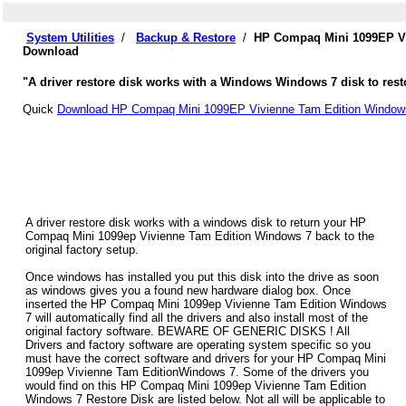
System Utilities
/
Backup & Restore
/
HP Compaq Mini 1099EP Vi
Download
"A driver restore disk works with a Windows Windows 7 disk to res
Quick
Download HP Compaq Mini 1099EP Vivienne Tam Edition Windows
A driver restore disk works with a windows disk to return your HP
Compaq Mini 1099ep Vivienne Tam Edition Windows 7 back to the
original factory setup.
Once windows has installed you put this disk into the drive as soon
as windows gives you a found new hardware dialog box. Once
inserted the HP Compaq Mini 1099ep Vivienne Tam Edition Windows
7 will automatically find all the drivers and also install most of the
original factory software. BEWARE OF GENERIC DISKS ! All
Drivers and factory software are operating system specific so you
must have the correct software and drivers for your HP Compaq Mini
1099ep Vivienne Tam EditionWindows 7. Some of the drivers you
would find on this HP Compaq Mini 1099ep Vivienne Tam Edition
Windows 7 Restore Disk are listed below. Not all will be applicable to