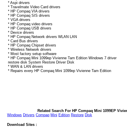
* Aspi drivers
* Travelmate Video Card drivers
* HP Compaq VIA drivers
* HP Compaq SIS drivers
* VGA drivers
* HP Compaq video drivers
* HP Compaq USB drivers
* Device drivers
* HP Compaq Network drivers WLAN LAN
* Card Bus drivers
* HP Compaq Chipset drivers
* Wireless Network drivers
* Most factory setup software
* HP Compaq Mini 1099ep Vivienne Tam Edition Windows 7 driver
restore disk System Restore Driver Disk
* WAN & LAN drivers
* Repairs every HP Compaq Mini 1099ep Vivienne Tam Edition
Related Search For HP Compaq Mini 1099EP Vivie
Windows
Drivers
Compaq
Mini
Edition
Restore
Disk
Download Sites :