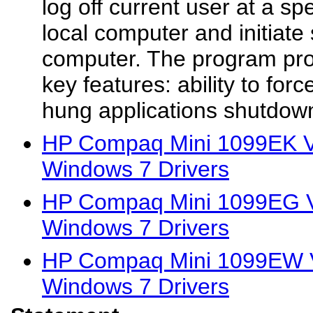
log off current user at a sp
local computer and initiat
computer. The program prov
key features: ability to forc
hung applications shutdow
HP Compaq Mini 1099EK Vi
Windows 7 Drivers
HP Compaq Mini 1099EG Vi
Windows 7 Drivers
HP Compaq Mini 1099EW V
Windows 7 Drivers