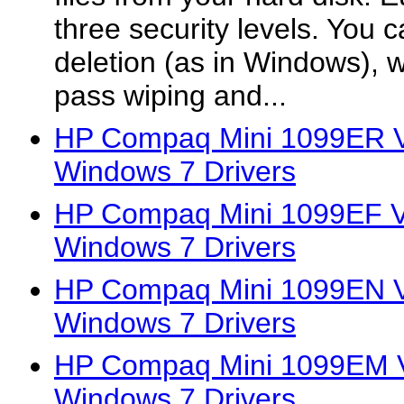
three security levels. You c
deletion (as in Windows), wi
pass wiping and...
HP Compaq Mini 1099ER Vi
Windows 7 Drivers
HP Compaq Mini 1099EF Vi
Windows 7 Drivers
HP Compaq Mini 1099EN Vi
Windows 7 Drivers
HP Compaq Mini 1099EM Vi
Windows 7 Drivers