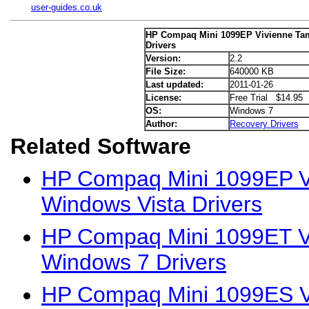
user-guides.co.uk
HP Compaq Mini 1099EP Vivienne Ta
Drivers
Version:
2.2
File Size:
640000 KB
Last updated:
2011-01-26
License:
Free Trial $14.95
OS:
Windows 7
Author:
Recovery Drivers
Related Software
HP Compaq Mini 1099EP Vi
Windows Vista Drivers
HP Compaq Mini 1099ET Vi
Windows 7 Drivers
HP Compaq Mini 1099ES Vi