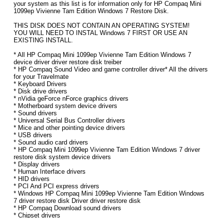
your system as this list is for information only for HP Compaq Mini
1099ep Vivienne Tam Edition Windows 7 Restore Disk.
THIS DISK DOES NOT CONTAIN AN OPERATING SYSTEM!
YOU WILL NEED TO INSTAL Windows 7 FIRST OR USE AN
EXISTING INSTALL.
* All HP Compaq Mini 1099ep Vivienne Tam Edition Windows 7
device driver driver restore disk treiber
* HP Compaq Sound Video and game controller driver* All the drivers
for your Travelmate
* Keyboard Drivers
* Disk drive drivers
* nVidia geForce nForce graphics drivers
* Motherboard system device drivers
* Sound drivers
* Universal Serial Bus Controller drivers
* Mice and other pointing device drivers
* USB drivers
* Sound audio card drivers
* HP Compaq Mini 1099ep Vivienne Tam Edition Windows 7 driver
restore disk system device drivers
* Display drivers
* Human Interface drivers
* HID drivers
* PCI And PCI express drivers
* Windows HP Compaq Mini 1099ep Vivienne Tam Edition Windows
7 driver restore disk Driver driver restore disk
* HP Compaq Download sound drivers
* Chipset drivers