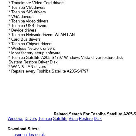
* Travelmate Video Card drivers
* Toshiba VIA drivers
* Toshiba SIS drivers
* VGA drivers
* Toshiba video drivers
* Toshiba USB drivers
* Device drivers
* Toshiba Network drivers WLAN LAN
* Card Bus drivers
* Toshiba Chipset drivers
* Wireless Network drivers
* Most factory setup software
* Toshiba Satellite A205-S4797 Windows Vista driver restore disk
System Restore Driver Disk
* WAN & LAN drivers
* Repairs every Toshiba Satellite A205-S4797
Related Search For Toshiba Satellite A205-
Windows
Drivers
Toshiba
Satellite
Vista
Restore
Disk
Download Sites :
user-guides.co.uk