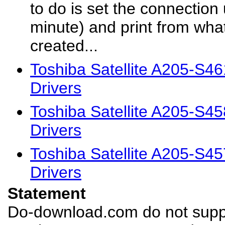
to do is set the connection
minute) and print from wh
created...
Toshiba Satellite A205-S4
Drivers
Toshiba Satellite A205-S4
Drivers
Toshiba Satellite A205-S4
Drivers
Statement
Do-download.com do not suppl