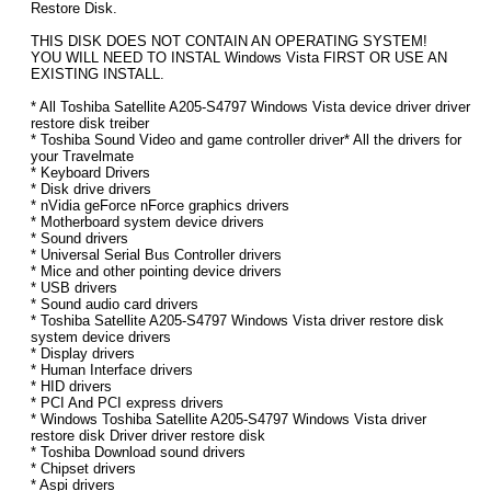
Restore Disk.
THIS DISK DOES NOT CONTAIN AN OPERATING SYSTEM!
YOU WILL NEED TO INSTAL Windows Vista FIRST OR USE AN
EXISTING INSTALL.
* All Toshiba Satellite A205-S4797 Windows Vista device driver driver
restore disk treiber
* Toshiba Sound Video and game controller driver* All the drivers for
your Travelmate
* Keyboard Drivers
* Disk drive drivers
* nVidia geForce nForce graphics drivers
* Motherboard system device drivers
* Sound drivers
* Universal Serial Bus Controller drivers
* Mice and other pointing device drivers
* USB drivers
* Sound audio card drivers
* Toshiba Satellite A205-S4797 Windows Vista driver restore disk
system device drivers
* Display drivers
* Human Interface drivers
* HID drivers
* PCI And PCI express drivers
* Windows Toshiba Satellite A205-S4797 Windows Vista driver
restore disk Driver driver restore disk
* Toshiba Download sound drivers
* Chipset drivers
* Aspi drivers