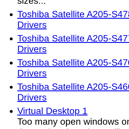
sizes...
Toshiba Satellite A205-S4
Drivers
Toshiba Satellite A205-S4
Drivers
Toshiba Satellite A205-S4
Drivers
Toshiba Satellite A205-S4
Drivers
Virtual Desktop 1
Too many open windows on