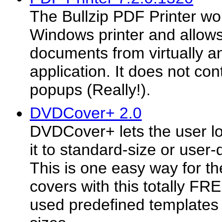
The Bullzip PDF Printer wo
Windows printer and allows
documents from virtually 
application. It does not con
popups (Really!).
DVDCover+ 2.0
DVDCover+ lets the user lo
it to standard-size or user-
This is one easy way for th
covers with this totally F
used predefined template