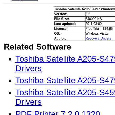
Toshiba Satellite A205-S4797 Windows
Version:
2.2
File Size:
640000 KB
Last updated:
2011-03-09
License:
Free Trial $14.95
OS:
Windows Vista
Author:
Recovery Drivers
Related Software
Toshiba Satellite A205-S
Drivers
Toshiba Satellite A205-S4
Toshiba Satellite A205-S4
Drivers
PDF Printer 7.2.0.1320