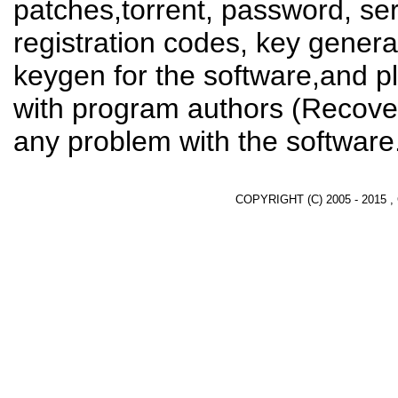
patches,torrent, password, se
registration codes, key genera
keygen for the software,and pl
with program authors (Recover
any problem with the software
COPYRIGHT (C) 2005 - 2015 ,