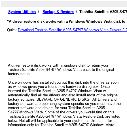
System Utilities
/
Backup & Restore
/
Toshiba Satellite A205-S4
"A driver restore disk works with a Windows Windows Vista disk to re
Quick
Download Toshiba Satellite A205-S4797 Windows Vista Drivers 2.
A driver restore disk works with a windows disk to return your
Toshiba Satellite A205-S4797 Windows Vista back to the original
factory setup.
Once windows has installed you put this disk into the drive as soon
as windows gives you a found new hardware dialog box. Once
inserted the Toshiba Satellite A205-S4797 Windows Vista will
automatically find all the drivers and also install most of the original
factory software. BEWARE OF GENERIC DISKS ! All Drivers and
factory software are operating system specific so you must have the
correct software and drivers for your Toshiba Satellite A205-
S4797Windows Vista. Some of the drivers you would find on this
Toshiba Satellite A205-S4797 Windows Vista Restore Disk are listed
below. Not all will be applicable to your system as this list is for
information only for Toshiba Satellite A205-S4797 Windows Vista