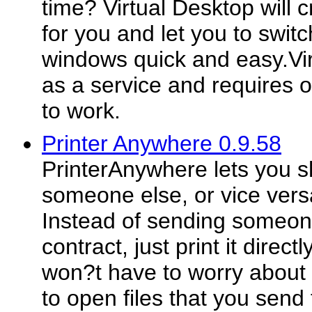
time? Virtual Desktop will
for you and let you to swi
windows quick and easy.Virt
as a service and requires
to work.
Printer Anywhere 0.9.58
PrinterAnywhere lets you sh
someone else, or vice versa
Instead of sending someon
contract, just print it directl
won?t have to worry about 
to open files that you send