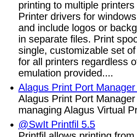
printing to multiple printer
Printer drivers for windows
and include logos or back
in separate files. Print sp
single, customizable set 
for all printers regardless
emulation provided....
Alagus Print Port Manager
Alagus Print Port Manager i
managing Alagus Virtual Pr
@SwIt Printfil 5.5
Printfil allows printing fro