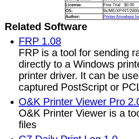
License:
Free Trial $0.00
OS:
9x/ME/XP/NT/2000
Author:
Printer Anywhere In
Related Software
FRP 1.08
FRP is a tool for sending r
directly to a Windows print
printer driver. It can be use
captured PostScript or PCL 
O&K Printer Viewer Pro 2.
O&K Printer Viewer is a too
files