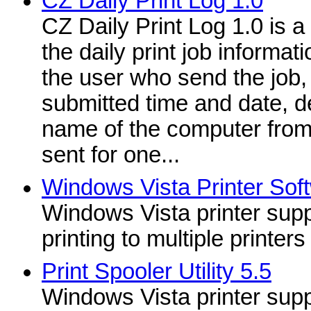
CZ Daily Print Log 1.0
CZ Daily Print Log 1.0 is a 
the daily print job informat
the user who send the job
submitted time and date, de
name of the computer from
sent for one...
Windows Vista Printer Sof
Windows Vista printer sup
printing to multiple printer
Print Spooler Utility 5.5
Windows Vista printer sup