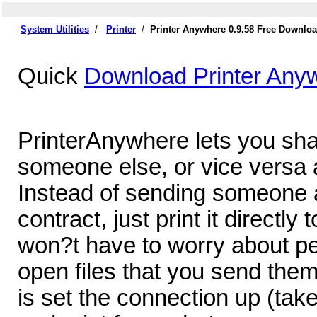
System Utilities
/
Printer
/
Printer Anywhere 0.9.58 Free Downlo
Quick
Download Printer Any
PrinterAnywhere lets you shar
someone else, or vice versa a
Instead of sending someone 
contract, just print it directly 
won?t have to worry about pe
open files that you send them
is set the connection up (tak