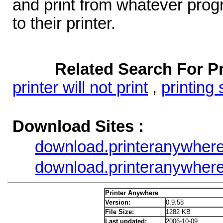
and print from whatever progr
to their printer.
Related Search For P
printer will not print
,
printing
Download Sites :
download.printeranywher
download.printeranywher
Printer Anywhere
Version:
0.9.58
File Size:
1282 KB
Last updated:
2006-10-09