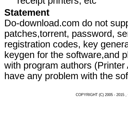
receipt printers, etc
Statement
Do-download.com do not supp
patches,torrent, password, se
registration codes, key genera
keygen for the software,and pl
with program authors (Printer 
have any problem with the sof
COPYRIGHT (C) 2005 - 2015 ,