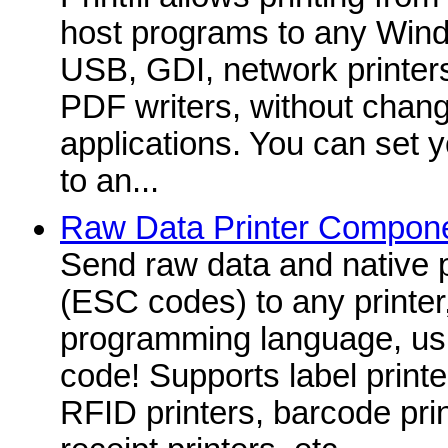
host programs to any Windo
USB, GDI, network printers
PDF writers, without change
applications. You can set yo
to an...
Raw Data Printer Compone
Send raw data and native
(ESC codes) to any printer
programming language, usin
code! Supports label printer
RFID printers, barcode prin