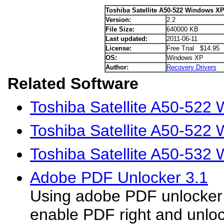
Toshiba Satellite A50-522 Windows XP
Version:
2.2
File Size:
640000 KB
Last updated:
2011-06-11
License:
Free Trial $14.95
OS:
Windows XP
Author:
Recovery Drivers
Related Software
Toshiba Satellite A50-522 
Toshiba Satellite A50-522 
Toshiba Satellite A50-532
Adobe PDF Unlocker 3.1
Using adobe PDF unlocker 
enable PDF right and unloc