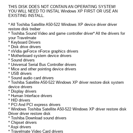
THIS DISK DOES NOT CONTAIN AN OPERATING SYSTEM!
YOU WILL NEED TO INSTAL Windows XP FIRST OR USE AN
EXISTING INSTALL.
* All Toshiba Satellite A50-522 Windows XP device driver driver
restore disk treiber
* Toshiba Sound Video and game controller driver* All the drivers for
your Travelmate
* Keyboard Drivers
* Disk drive drivers
* nVidia geForce nForce graphics drivers
* Motherboard system device drivers
* Sound drivers
* Universal Serial Bus Controller drivers
* Mice and other pointing device drivers
* USB drivers
* Sound audio card drivers
* Toshiba Satellite A50-522 Windows XP driver restore disk system
device drivers
* Display drivers
* Human Interface drivers
* HID drivers
* PCI And PCI express drivers
* Windows Toshiba Satellite A50-522 Windows XP driver restore disk
Driver driver restore disk
* Toshiba Download sound drivers
* Chipset drivers
* Aspi drivers
* Travelmate Video Card drivers