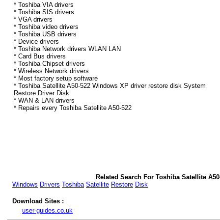
* Toshiba VIA drivers
* Toshiba SIS drivers
* VGA drivers
* Toshiba video drivers
* Toshiba USB drivers
* Device drivers
* Toshiba Network drivers WLAN LAN
* Card Bus drivers
* Toshiba Chipset drivers
* Wireless Network drivers
* Most factory setup software
* Toshiba Satellite A50-522 Windows XP driver restore disk System
Restore Driver Disk
* WAN & LAN drivers
* Repairs every Toshiba Satellite A50-522
Related Search For Toshiba Satellite A5
Windows
Drivers
Toshiba
Satellite
Restore
Disk
Download Sites :
user-guides.co.uk