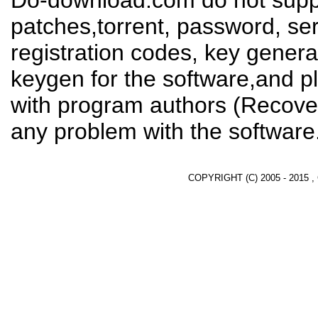
Do-download.com do not suppl
patches,torrent, password, se
registration codes, key genera
keygen for the software,and pl
with program authors (Recover
any problem with the software
COPYRIGHT (C) 2005 - 2015 ,