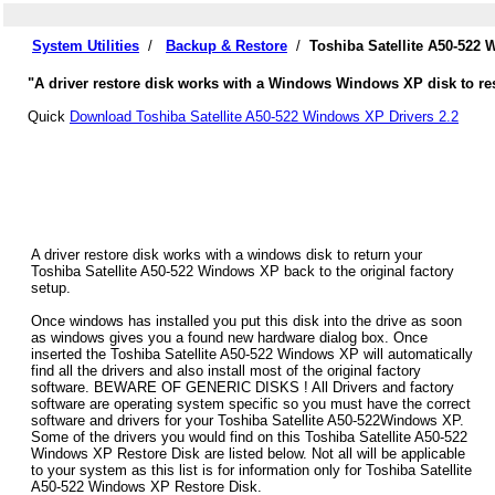
System Utilities
/
Backup & Restore
/
Toshiba Satellite A50-522
"A driver restore disk works with a Windows Windows XP disk to rest
Quick
Download Toshiba Satellite A50-522 Windows XP Drivers 2.2
A driver restore disk works with a windows disk to return your
Toshiba Satellite A50-522 Windows XP back to the original factory
setup.
Once windows has installed you put this disk into the drive as soon
as windows gives you a found new hardware dialog box. Once
inserted the Toshiba Satellite A50-522 Windows XP will automatically
find all the drivers and also install most of the original factory
software. BEWARE OF GENERIC DISKS ! All Drivers and factory
software are operating system specific so you must have the correct
software and drivers for your Toshiba Satellite A50-522Windows XP.
Some of the drivers you would find on this Toshiba Satellite A50-522
Windows XP Restore Disk are listed below. Not all will be applicable
to your system as this list is for information only for Toshiba Satellite
A50-522 Windows XP Restore Disk.