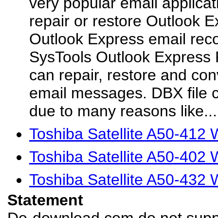
very popular email applicat
repair or restore Outlook 
Outlook Express email reco
SysTools Outlook Express 
can repair, restore and co
email messages. DBX file 
due to many reasons like...
Toshiba Satellite A50-412
Toshiba Satellite A50-402
Toshiba Satellite A50-432
Statement