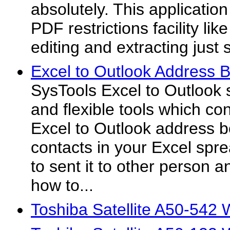
absolutely. This applicatio
PDF restrictions facility lik
editing and extracting just s
Excel to Outlook Address 
SysTools Excel to Outlook 
and flexible tools which co
Excel to Outlook address b
contacts in your Excel spr
to sent it to other person a
how to...
Toshiba Satellite A50-542