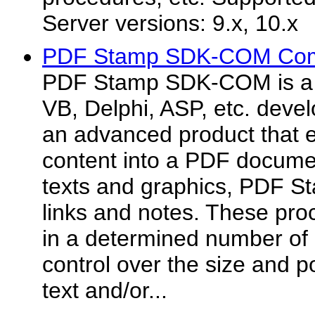
Server versions: 9.x, 10.x
PDF Stamp SDK-COM Com
PDF Stamp SDK-COM is a 
VB, Delphi, ASP, etc. deve
an advanced product that 
content into a PDF docume
texts and graphics, PDF St
links and notes. These pro
in a determined number of 
control over the size and p
text and/or...