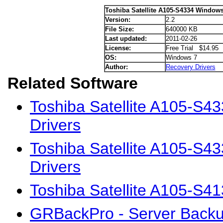
Toshiba Satellite A105-S4334 Windows
Version:
2.2
File Size:
640000 KB
Last updated:
2011-02-26
License:
Free Trial $14.95
OS:
Windows 7
Author:
Recovery Drivers
Related Software
Toshiba Satellite A105-S4
Drivers
Toshiba Satellite A105-S
Drivers
Toshiba Satellite A105-S4
GRBackPro - Server Backu