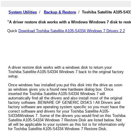
System Utilities
/
Backup & Restore
/
Toshiba Satellite A105-S4
"A driver restore disk works with a Windows Windows 7 disk to restor
Quick
Download Toshiba Satellite A105-S4334 Windows 7 Drivers 2.2
A driver restore disk works with a windows disk to return your
Toshiba Satellite A105-S4334 Windows 7 back to the original factory
setup.
Once windows has installed you put this disk into the drive as soon
as windows gives you a found new hardware dialog box. Once
inserted the Toshiba Satellite A105-S4334 Windows 7 will
automatically find all the drivers and also install most of the original
factory software. BEWARE OF GENERIC DISKS ! All Drivers and
factory software are operating system specific so you must have the
correct software and drivers for your Toshiba Satellite A105-
S4334Windows 7. Some of the drivers you would find on this Toshiba
Satellite A105-S4334 Windows 7 Restore Disk are listed below. Not
all will be applicable to your system as this list is for information only
for Toshiba Satellite A105-S4334 Windows 7 Restore Disk.