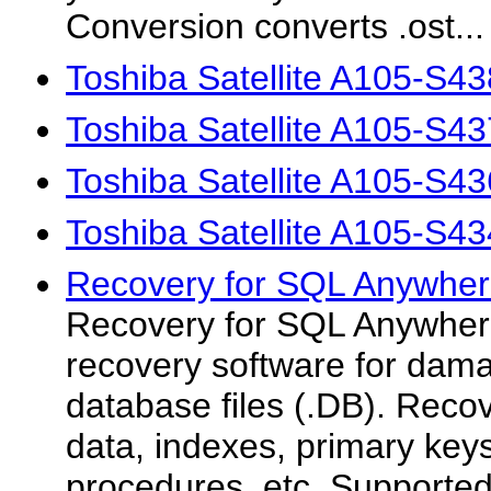
Conversion converts .ost...
Toshiba Satellite A105-S4
Toshiba Satellite A105-S4
Toshiba Satellite A105-S4
Toshiba Satellite A105-S4
Recovery for SQL Anywher
Recovery for SQL Anywhere
recovery software for da
database files (.DB). Recov
data, indexes, primary key
procedures, etc. Support