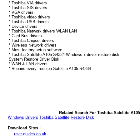
* Toshiba VIA drivers
* Toshiba SIS drivers
* VGA drivers
* Toshiba video drivers
* Toshiba USB drivers
* Device drivers
* Toshiba Network drivers WLAN LAN
* Card Bus drivers
* Toshiba Chipset drivers
* Wireless Network drivers
* Most factory setup software
* Toshiba Satellite A105-S4334 Windows 7 driver restore disk
System Restore Driver Disk
* WAN & LAN drivers
* Repairs every Toshiba Satellite A105-S4334
Related Search For Toshiba Satellite A10
Windows
Drivers
Toshiba
Satellite
Restore
Disk
Download Sites :
user-guides.co.uk