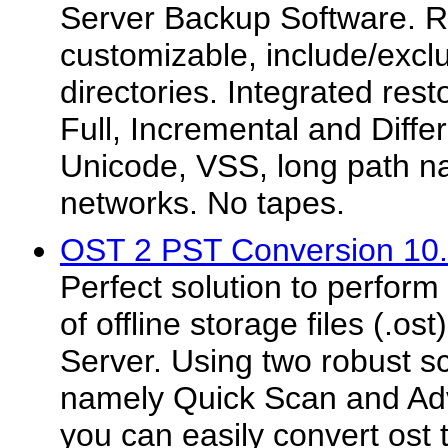
Server Backup Software. Ru
customizable, include/exclu
directories. Integrated rest
Full, Incremental and Diffe
Unicode, VSS, long path n
networks. No tapes.
OST 2 PST Conversion 10
Perfect solution to perform
of offline storage files (.o
Server. Using two robust 
namely Quick Scan and A
you can easily convert ost