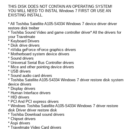
THIS DISK DOES NOT CONTAIN AN OPERATING SYSTEM!
YOU WILL NEED TO INSTAL Windows 7 FIRST OR USE AN
EXISTING INSTALL.
* All Toshiba Satellite A105-S4334 Windows 7 device driver driver
restore disk treiber
* Toshiba Sound Video and game controller driver* All the drivers for
your Travelmate
* Keyboard Drivers
* Disk drive drivers
* nVidia geForce nForce graphics drivers
* Motherboard system device drivers
* Sound drivers
* Universal Serial Bus Controller drivers
* Mice and other pointing device drivers
* USB drivers
* Sound audio card drivers
* Toshiba Satellite A105-S4334 Windows 7 driver restore disk system
device drivers
* Display drivers
* Human Interface drivers
* HID drivers
* PCI And PCI express drivers
* Windows Toshiba Satellite A105-S4334 Windows 7 driver restore
disk Driver driver restore disk
* Toshiba Download sound drivers
* Chipset drivers
* Aspi drivers
* Travelmate Video Card drivers