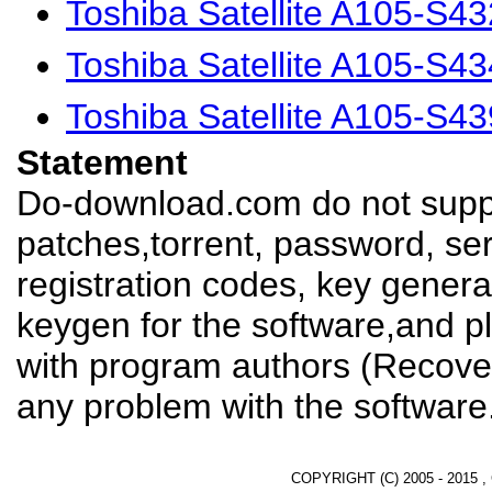
Toshiba Satellite A105-S4
Toshiba Satellite A105-S4
Toshiba Satellite A105-S4
Statement
Do-download.com do not suppl
patches,torrent, password, se
registration codes, key genera
keygen for the software,and pl
with program authors (Recover
any problem with the software
COPYRIGHT (C) 2005 - 2015 ,