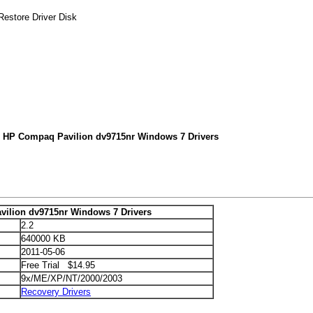
estore Driver Disk
r HP Compaq Pavilion dv9715nr Windows 7 Drivers
ilion dv9715nr Windows 7 Drivers
2.2
640000 KB
2011-05-06
Free Trial $14.95
9x/ME/XP/NT/2000/2003
Recovery Drivers