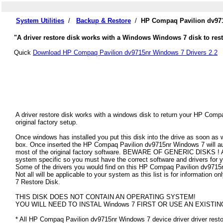
System Utilities
/
Backup & Restore
/
HP Compaq Pavilion dv971
"A driver restore disk works with a Windows Windows 7 disk to res
Quick
Download HP Compaq Pavilion dv9715nr Windows 7 Drivers 2.2
A driver restore disk works with a windows disk to return your HP Com
original factory setup.
Once windows has installed you put this disk into the drive as soon as
box. Once inserted the HP Compaq Pavilion dv9715nr Windows 7 will autom
most of the original factory software. BEWARE OF GENERIC DISKS ! All
system specific so you must have the correct software and drivers fo
Some of the drivers you would find on this HP Compaq Pavilion dv9715n
Not all will be applicable to your system as this list is for informatio
7 Restore Disk.
THIS DISK DOES NOT CONTAIN AN OPERATING SYSTEM!
YOU WILL NEED TO INSTAL Windows 7 FIRST OR USE AN EXISTIN
* All HP Compaq Pavilion dv9715nr Windows 7 device driver driver restor