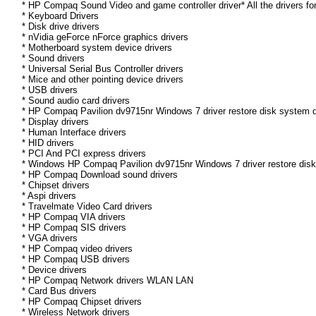
* HP Compaq Sound Video and game controller driver* All the drivers fo
* Keyboard Drivers
* Disk drive drivers
* nVidia geForce nForce graphics drivers
* Motherboard system device drivers
* Sound drivers
* Universal Serial Bus Controller drivers
* Mice and other pointing device drivers
* USB drivers
* Sound audio card drivers
* HP Compaq Pavilion dv9715nr Windows 7 driver restore disk system d
* Display drivers
* Human Interface drivers
* HID drivers
* PCI And PCI express drivers
* Windows HP Compaq Pavilion dv9715nr Windows 7 driver restore disk D
* HP Compaq Download sound drivers
* Chipset drivers
* Aspi drivers
* Travelmate Video Card drivers
* HP Compaq VIA drivers
* HP Compaq SIS drivers
* VGA drivers
* HP Compaq video drivers
* HP Compaq USB drivers
* Device drivers
* HP Compaq Network drivers WLAN LAN
* Card Bus drivers
* HP Compaq Chipset drivers
* Wireless Network drivers