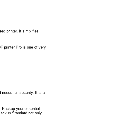
 printer. It simplifies
F printer Pro is one of very
eeds full security. It is a
s. Backup your essential
 Backup Standard not only