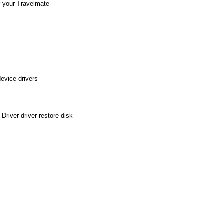
r your Travelmate
evice drivers
river driver restore disk