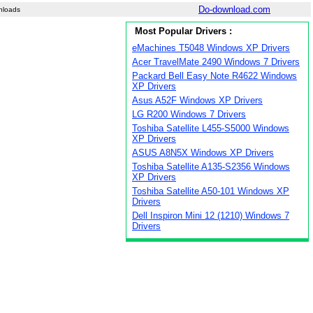
Do-download.com
nloads
Most Popular Drivers :
eMachines T5048 Windows XP Drivers
Acer TravelMate 2490 Windows 7 Drivers
Packard Bell Easy Note R4622 Windows
XP Drivers
Asus A52F Windows XP Drivers
LG R200 Windows 7 Drivers
Toshiba Satellite L455-S5000 Windows
XP Drivers
ASUS A8N5X Windows XP Drivers
Toshiba Satellite A135-S2356 Windows
XP Drivers
Toshiba Satellite A50-101 Windows XP
Drivers
Dell Inspiron Mini 12 (1210) Windows 7
Drivers