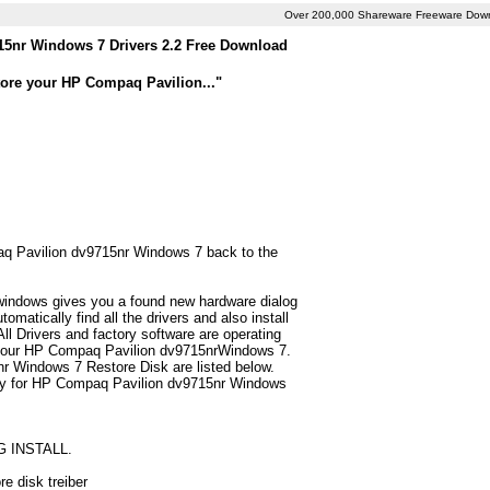
Over 200,000 Shareware Freeware Dow
5nr Windows 7 Drivers 2.2 Free Download
tore your HP Compaq Pavilion..."
paq Pavilion dv9715nr Windows 7 back to the
 windows gives you a found new hardware dialog
atically find all the drivers and also install
 Drivers and factory software are operating
r your HP Compaq Pavilion dv9715nrWindows 7.
r Windows 7 Restore Disk are listed below.
n only for HP Compaq Pavilion dv9715nr Windows
G INSTALL.
e disk treiber