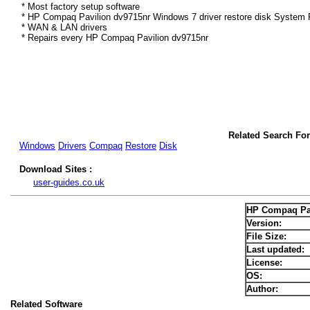
* Most factory setup software
* HP Compaq Pavilion dv9715nr Windows 7 driver restore disk System R
* WAN & LAN drivers
* Repairs every HP Compaq Pavilion dv9715nr
Related Search Fo
Windows
Drivers
Compaq
Restore
Disk
Download Sites :
user-guides.co.uk
HP Compaq Pav
Version:
File Size:
Last updated:
License:
OS:
Author:
Related Software