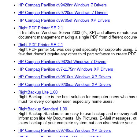
HP Compaq Pavilion dv9428nr Windows 7 Drivers
HP Compaq Pavilion dv9720us Windows 7 Drivers
HP Compaq Pavilion dv9705ef Windows XP Drivers
Right PDF Printer SE 2.1
It Installs on Windows Server 2003 (2k, XP) and allows remote user
document management making a single PDF from different docum
Right PDF Printer SE 2.1
Right PDF printer SE was designed specially for corporate using. Un
few that doesn't require any other third part software to create PDF.
HP Compaq Pavilion dv9823cl Windows 7 Drivers
HP Compaq Pavilion dv7-1175nr Windows XP Drivers
HP Compaq Pavilion dv9810us Windows XP Drivers
HP Compaq Pavilion dv9205ca Windows XP Drivers
RightBackup Lite 1.00
Right Backup Lite is the best solution for computer users who has 
must for every computer user, especially home users.
RightBackup Standard 1.00
Right Backup Standard is an easy-to-use backup and recovery softw
information like My Documents, My Pictures, E-Mail messages, othe
takes backup of your complete system but can also restore your...
HP Compaq Pavilion dv9740ca Windows XP Drivers