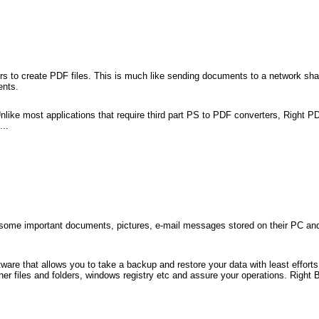
s to create PDF files. This is much like sending documents to a network shared
ents.
like most applications that require third part PS to PDF converters, Right PD
...
some important documents, pictures, e-mail messages stored on their PC and n
are that allows you to take a backup and restore your data with least effort
r files and folders, windows registry etc and assure your operations. Right