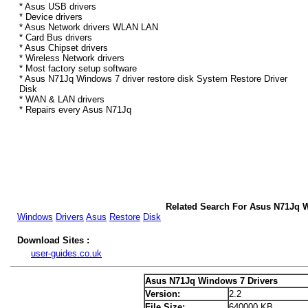
* Asus USB drivers
* Device drivers
* Asus Network drivers WLAN LAN
* Card Bus drivers
* Asus Chipset drivers
* Wireless Network drivers
* Most factory setup software
* Asus N71Jq Windows 7 driver restore disk System Restore Driver
Disk
* WAN & LAN drivers
* Repairs every Asus N71Jq
Related Search For Asus N71Jq 
Windows
Drivers
Asus
Restore
Disk
Download Sites :
user-guides.co.uk
Asus N71Jq Windows 7 Drivers
Version:
2.2
File Size:
640000 KB