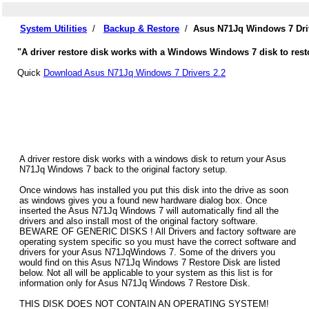
System Utilities
/
Backup & Restore
/
Asus N71Jq Windows 7 Dri
"A driver restore disk works with a Windows Windows 7 disk to rest
Quick
Download Asus N71Jq Windows 7 Drivers 2.2
A driver restore disk works with a windows disk to return your Asus
N71Jq Windows 7 back to the original factory setup.
Once windows has installed you put this disk into the drive as soon
as windows gives you a found new hardware dialog box. Once
inserted the Asus N71Jq Windows 7 will automatically find all the
drivers and also install most of the original factory software.
BEWARE OF GENERIC DISKS ! All Drivers and factory software are
operating system specific so you must have the correct software and
drivers for your Asus N71JqWindows 7. Some of the drivers you
would find on this Asus N71Jq Windows 7 Restore Disk are listed
below. Not all will be applicable to your system as this list is for
information only for Asus N71Jq Windows 7 Restore Disk.
THIS DISK DOES NOT CONTAIN AN OPERATING SYSTEM!