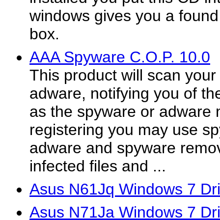
windows gives you a found
box.
AAA Spyware C.O.P. 10.0
This product will scan your
adware, notifying you of the
as the spyware or adware n
registering you may use s
adware and spyware remove
infected files and ...
Asus N61Jq Windows 7 Dri
Asus N71Ja Windows 7 Dri