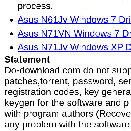
process.
Asus N61Jv Windows 7 Dri
Asus N71VN Windows 7 Dr
Asus N71Jv Windows XP D
Statement
Do-download.com do not suppl
patches,torrent, password, se
registration codes, key genera
keygen for the software,and pl
with program authors (Recover
any problem with the software