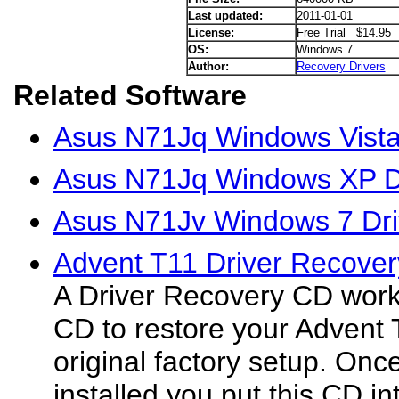
Last updated:
2011-01-01
License:
Free Trial $14.95
OS:
Windows 7
Author:
Recovery Drivers
Related Software
Asus N71Jq Windows Vista
Asus N71Jq Windows XP D
Asus N71Jv Windows 7 Dri
Advent T11 Driver Recover
A Driver Recovery CD wor
CD to restore your Advent 
original factory setup. On
installed you put this CD in