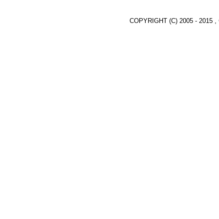
COPYRIGHT (C) 2005 - 2015 ,