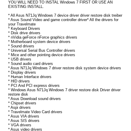
YOU WILL NEED TO INSTAL Windows 7 FIRST OR USE AN
EXISTING INSTALL.
* All Asus N71Jq Windows 7 device driver driver restore disk treiber
* Asus Sound Video and game controller driver* All the drivers for
your Travelmate
* Keyboard Drivers
* Disk drive drivers
* nVidia geForce nForce graphics drivers
* Motherboard system device drivers
* Sound drivers
* Universal Serial Bus Controller drivers
* Mice and other pointing device drivers
* USB drivers
* Sound audio card drivers
* Asus N71Jq Windows 7 driver restore disk system device drivers
* Display drivers
* Human Interface drivers
* HID drivers
* PCI And PCI express drivers
* Windows Asus N71Jq Windows 7 driver restore disk Driver driver
restore disk
* Asus Download sound drivers
* Chipset drivers
* Aspi drivers
* Travelmate Video Card drivers
* Asus VIA drivers
* Asus SIS drivers
* VGA drivers
* Asus video drivers