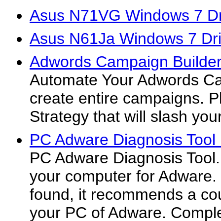
Asus N71VG Windows 7 Dr
Asus N61Ja Windows 7 Dri
Adwords Campaign Builder
Automate Your Adwords Ca
create entire campaigns. P
Strategy that will slash you
PC Adware Diagnosis Tool
PC Adware Diagnosis Tool.
your computer for Adware. 
found, it recommends a cour
your PC of Adware. Compl