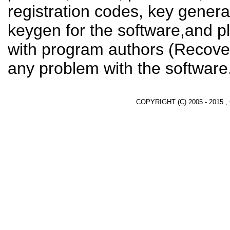
registration codes, key genera
keygen for the software,and pl
with program authors (Recover
any problem with the software
COPYRIGHT (C) 2005 - 2015 ,