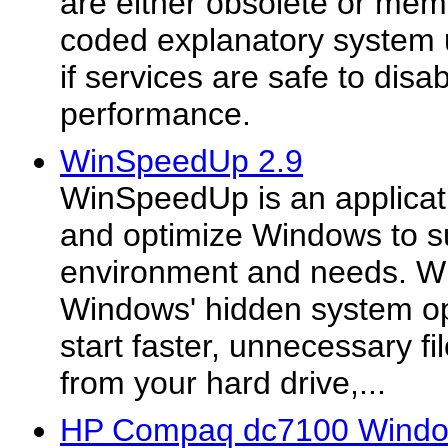
are either obsolete or mem
coded explanatory system u
if services are safe to disa
performance.
WinSpeedUp 2.9
WinSpeedUp is an applicati
and optimize Windows to s
environment and needs. Wi
Windows' hidden system op
start faster, unnecessary f
from your hard drive,...
HP Compaq dc7100 Window