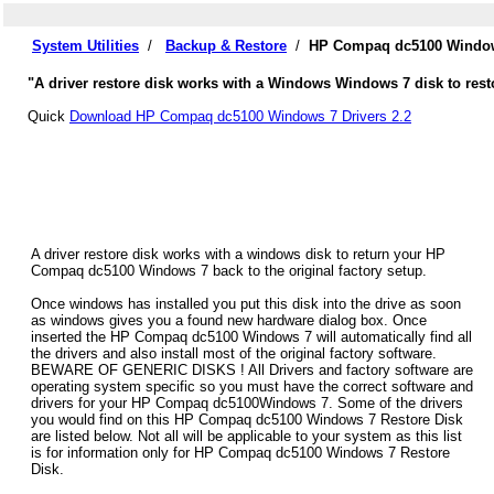
System Utilities
/
Backup & Restore
/
HP Compaq dc5100 Windows
"A driver restore disk works with a Windows Windows 7 disk to res
Quick
Download HP Compaq dc5100 Windows 7 Drivers 2.2
A driver restore disk works with a windows disk to return your HP
Compaq dc5100 Windows 7 back to the original factory setup.
Once windows has installed you put this disk into the drive as soon
as windows gives you a found new hardware dialog box. Once
inserted the HP Compaq dc5100 Windows 7 will automatically find all
the drivers and also install most of the original factory software.
BEWARE OF GENERIC DISKS ! All Drivers and factory software are
operating system specific so you must have the correct software and
drivers for your HP Compaq dc5100Windows 7. Some of the drivers
you would find on this HP Compaq dc5100 Windows 7 Restore Disk
are listed below. Not all will be applicable to your system as this list
is for information only for HP Compaq dc5100 Windows 7 Restore
Disk.