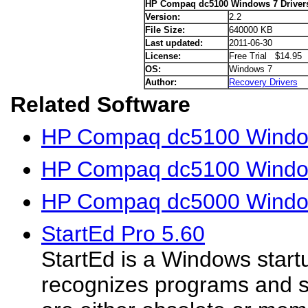
HP Compaq dc5100 Windows 7 Driver
Version:
2.2
File Size:
640000 KB
Last updated:
2011-06-30
License:
Free Trial $14.95
OS:
Windows 7
Author:
Recovery Drivers
Related Software
HP Compaq dc5100 Window
HP Compaq dc5100 Window
HP Compaq dc5000 Window
StartEd Pro 5.60
StartEd is a Windows start
recognizes programs and s