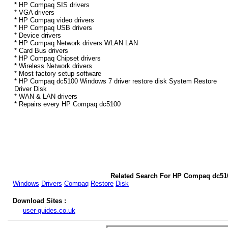
* HP Compaq SIS drivers
* VGA drivers
* HP Compaq video drivers
* HP Compaq USB drivers
* Device drivers
* HP Compaq Network drivers WLAN LAN
* Card Bus drivers
* HP Compaq Chipset drivers
* Wireless Network drivers
* Most factory setup software
* HP Compaq dc5100 Windows 7 driver restore disk System Restore
Driver Disk
* WAN & LAN drivers
* Repairs every HP Compaq dc5100
Related Search For HP Compaq dc51
Windows
Drivers
Compaq
Restore
Disk
Download Sites :
user-guides.co.uk