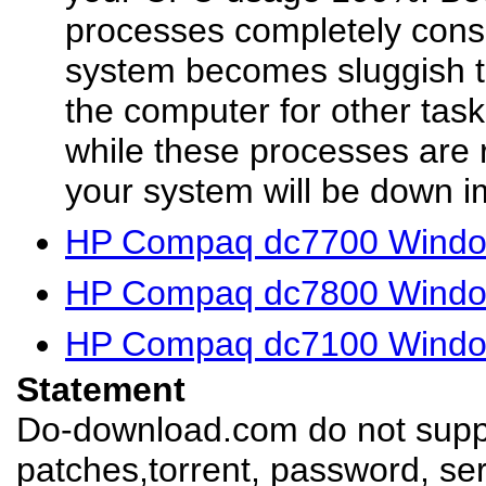
processes completely cons
system becomes sluggish t
the computer for other ta
while these processes are 
your system will be down i
HP Compaq dc7700 Window
HP Compaq dc7800 Window
HP Compaq dc7100 Window
Statement
Do-download.com do not suppl
patches,torrent, password, se