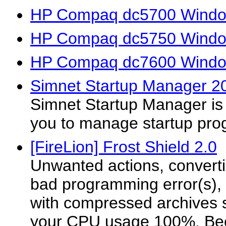
HP Compaq dc5700 Window
HP Compaq dc5750 Window
HP Compaq dc7600 Window
Simnet Startup Manager 20
Simnet Startup Manager is a 
you to manage startup pro
[FireLion] Frost Shield 2.0
Unwanted actions, convertin
bad programming error(s),
with compressed archives
your CPU usage 100%. Be