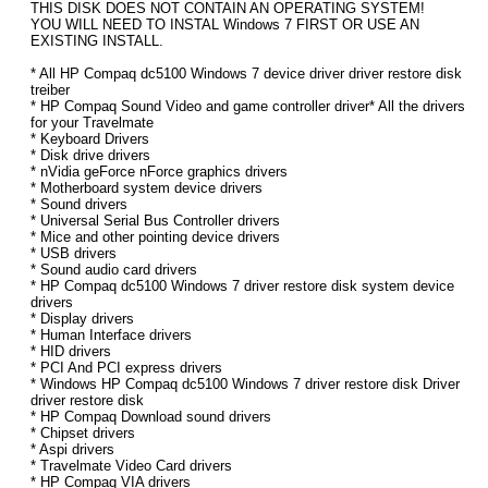
THIS DISK DOES NOT CONTAIN AN OPERATING SYSTEM!
YOU WILL NEED TO INSTAL Windows 7 FIRST OR USE AN
EXISTING INSTALL.
* All HP Compaq dc5100 Windows 7 device driver driver restore disk
treiber
* HP Compaq Sound Video and game controller driver* All the drivers
for your Travelmate
* Keyboard Drivers
* Disk drive drivers
* nVidia geForce nForce graphics drivers
* Motherboard system device drivers
* Sound drivers
* Universal Serial Bus Controller drivers
* Mice and other pointing device drivers
* USB drivers
* Sound audio card drivers
* HP Compaq dc5100 Windows 7 driver restore disk system device
drivers
* Display drivers
* Human Interface drivers
* HID drivers
* PCI And PCI express drivers
* Windows HP Compaq dc5100 Windows 7 driver restore disk Driver
driver restore disk
* HP Compaq Download sound drivers
* Chipset drivers
* Aspi drivers
* Travelmate Video Card drivers
* HP Compaq VIA drivers