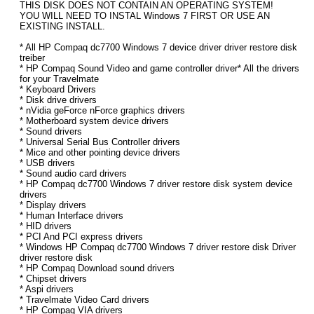
THIS DISK DOES NOT CONTAIN AN OPERATING SYSTEM!
YOU WILL NEED TO INSTAL Windows 7 FIRST OR USE AN
EXISTING INSTALL.
* All HP Compaq dc7700 Windows 7 device driver driver restore disk
treiber
* HP Compaq Sound Video and game controller driver* All the drivers
for your Travelmate
* Keyboard Drivers
* Disk drive drivers
* nVidia geForce nForce graphics drivers
* Motherboard system device drivers
* Sound drivers
* Universal Serial Bus Controller drivers
* Mice and other pointing device drivers
* USB drivers
* Sound audio card drivers
* HP Compaq dc7700 Windows 7 driver restore disk system device
drivers
* Display drivers
* Human Interface drivers
* HID drivers
* PCI And PCI express drivers
* Windows HP Compaq dc7700 Windows 7 driver restore disk Driver
driver restore disk
* HP Compaq Download sound drivers
* Chipset drivers
* Aspi drivers
* Travelmate Video Card drivers
* HP Compaq VIA drivers