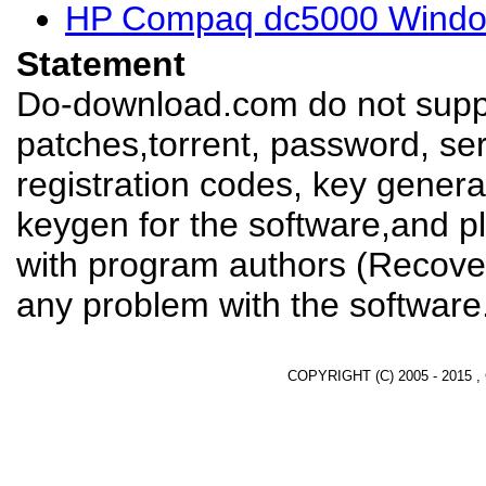
HP Compaq dc5000 Window
Statement
Do-download.com do not suppl
patches,torrent, password, se
registration codes, key genera
keygen for the software,and pl
with program authors (Recover
any problem with the software
COPYRIGHT (C) 2005 - 2015 ,