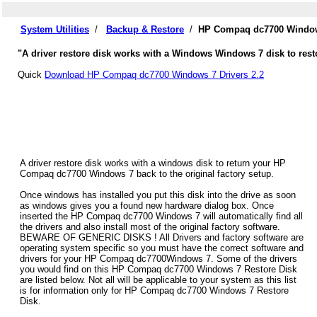
System Utilities
/
Backup & Restore
/
HP Compaq dc7700 Windows
"A driver restore disk works with a Windows Windows 7 disk to res
Quick
Download HP Compaq dc7700 Windows 7 Drivers 2.2
A driver restore disk works with a windows disk to return your HP
Compaq dc7700 Windows 7 back to the original factory setup.
Once windows has installed you put this disk into the drive as soon
as windows gives you a found new hardware dialog box. Once
inserted the HP Compaq dc7700 Windows 7 will automatically find all
the drivers and also install most of the original factory software.
BEWARE OF GENERIC DISKS ! All Drivers and factory software are
operating system specific so you must have the correct software and
drivers for your HP Compaq dc7700Windows 7. Some of the drivers
you would find on this HP Compaq dc7700 Windows 7 Restore Disk
are listed below. Not all will be applicable to your system as this list
is for information only for HP Compaq dc7700 Windows 7 Restore
Disk.