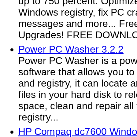
up to 750 percent. Optimize
Windows registry, fix PC cr
messages and more... Fre
Upgrades! FREE DOWNL
Power PC Washer 3.2.2
Power PC Washer is a powe
software that allows you to
and registry, it can locat
files in your hard disk to r
space, clean and repair all 
registry...
HP Compaq dc7600 Window