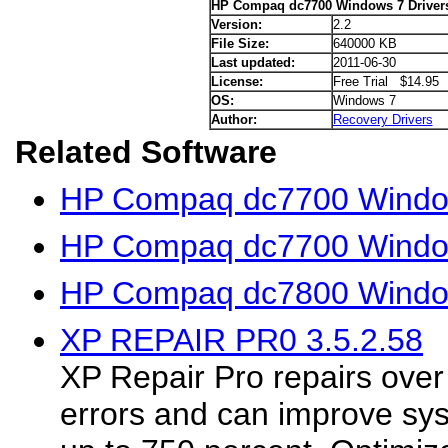
HP Compaq dc7700 Windows 7 Driver
Version:
2.2
File Size:
640000 KB
Last updated:
2011-06-30
License:
Free Trial $14.95
OS:
Windows 7
Author:
Recovery Drivers
Related Software
HP Compaq dc7700 Window
HP Compaq dc7700 Window
HP Compaq dc7800 Window
XP REPAIR PR0 3.5.2.58
XP Repair Pro repairs ove
errors and can improve sy