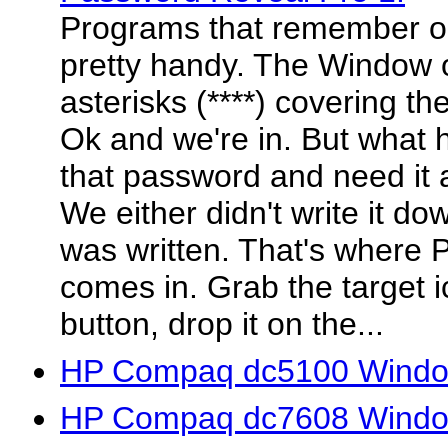
Programs that remember o
pretty handy. The Window 
asterisks (****) covering t
Ok and we're in. But what 
that password and need it 
We either didn't write it do
was written. That's where
comes in. Grab the target 
button, drop it on the...
HP Compaq dc5100 Window
HP Compaq dc7608 Window