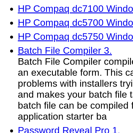
HP Compaq dc7100 Window
HP Compaq dc5700 Window
HP Compaq dc5750 Window
Batch File Compiler 3.
Batch File Compiler compile
an executable form. This 
problems with installers tryi
and makes your batch file 
batch file can be compiled
application starter ba
Password Reveal Pro 1.