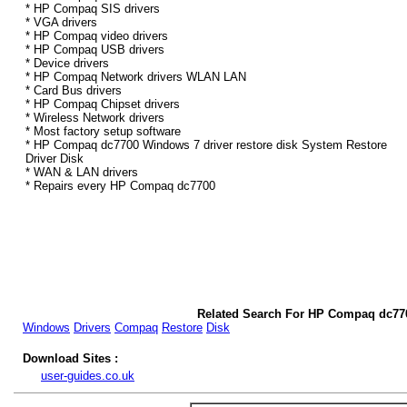
* HP Compaq SIS drivers
* VGA drivers
* HP Compaq video drivers
* HP Compaq USB drivers
* Device drivers
* HP Compaq Network drivers WLAN LAN
* Card Bus drivers
* HP Compaq Chipset drivers
* Wireless Network drivers
* Most factory setup software
* HP Compaq dc7700 Windows 7 driver restore disk System Restore
Driver Disk
* WAN & LAN drivers
* Repairs every HP Compaq dc7700
Related Search For HP Compaq dc77
Windows
Drivers
Compaq
Restore
Disk
Download Sites :
user-guides.co.uk