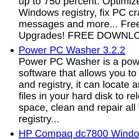
up to 750 percent. Optimize
Windows registry, fix PC cr
messages and more... Fre
Upgrades! FREE DOWNL
Power PC Washer 3.2.2
Power PC Washer is a powe
software that allows you to
and registry, it can locat
files in your hard disk to r
space, clean and repair all 
registry...
HP Compaq dc7800 Window