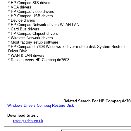
* HP Compaq SIS drivers
* VGA drivers
* HP Compaq video drivers
* HP Compaq USB drivers
* Device drivers
* HP Compaq Network drivers WLAN LAN
* Card Bus drivers
* HP Compaq Chipset drivers
* Wireless Network drivers
* Most factory setup software
* HP Compaq dc7608 Windows 7 driver restore disk System Restore
Driver Disk
* WAN & LAN drivers
* Repairs every HP Compaq dc7608
Related Search For HP Compaq dc76
Windows
Drivers
Compaq
Restore
Disk
Download Sites :
user-guides.co.uk