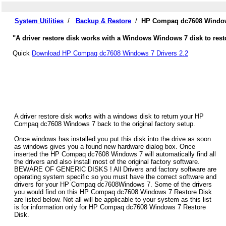
System Utilities
/
Backup & Restore
/
HP Compaq dc7608 Windows
"A driver restore disk works with a Windows Windows 7 disk to res
Quick
Download HP Compaq dc7608 Windows 7 Drivers 2.2
A driver restore disk works with a windows disk to return your HP
Compaq dc7608 Windows 7 back to the original factory setup.
Once windows has installed you put this disk into the drive as soon
as windows gives you a found new hardware dialog box. Once
inserted the HP Compaq dc7608 Windows 7 will automatically find all
the drivers and also install most of the original factory software.
BEWARE OF GENERIC DISKS ! All Drivers and factory software are
operating system specific so you must have the correct software and
drivers for your HP Compaq dc7608Windows 7. Some of the drivers
you would find on this HP Compaq dc7608 Windows 7 Restore Disk
are listed below. Not all will be applicable to your system as this list
is for information only for HP Compaq dc7608 Windows 7 Restore
Disk.