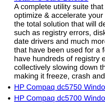
A complete utility suite that 
optimize & accelerate your
the total solution that will 
such as registry errors, dis
date drivers and much mor
that have been used for a f
have hundreds of registry er
collectively slowing down 
making it freeze, crash and.
HP Compaq dc5750 Window
HP Compaq dc5700 Window