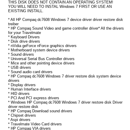
THIS DISK DOES NOT CONTAIN AN OPERATING SYSTEM!
YOU WILL NEED TO INSTAL Windows 7 FIRST OR USE AN
EXISTING INSTALL.
* All HP Compaq dc7608 Windows 7 device driver driver restore disk
treiber
* HP Compaq Sound Video and game controller driver* All the drivers
for your Travelmate
* Keyboard Drivers
* Disk drive drivers
* nVidia geForce nForce graphics drivers
* Motherboard system device drivers
* Sound drivers
* Universal Serial Bus Controller drivers
* Mice and other pointing device drivers
* USB drivers
* Sound audio card drivers
* HP Compaq dc7608 Windows 7 driver restore disk system device
drivers
* Display drivers
* Human Interface drivers
* HID drivers
* PCI And PCI express drivers
* Windows HP Compaq dc7608 Windows 7 driver restore disk Driver
driver restore disk
* HP Compaq Download sound drivers
* Chipset drivers
* Aspi drivers
* Travelmate Video Card drivers
* HP Compaq VIA drivers