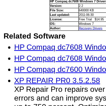
HP Compaq dc7608 Windows 7 Driver
Version:
2.2
File Size:
640000 KB
Last updated:
2011-06-30
License:
Free Trial $14.95
OS:
Windows 7
Author:
Recovery Drivers
Related Software
HP Compaq dc7608 Window
HP Compaq dc7608 Window
HP Compaq dc7600 Window
XP REPAIR PR0 3.5.2.58
XP Repair Pro repairs ove
errors and can improve sy