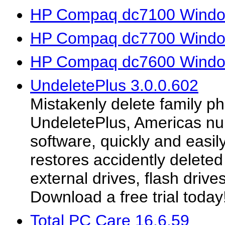
HP Compaq dc7100 Window
HP Compaq dc7700 Window
HP Compaq dc7600 Window
UndeletePlus 3.0.0.602
Mistakenly delete family p
UndeletePlus, Americas num
software, quickly and easi
restores accidently deleted
external drives, flash driv
Download a free trial today
Total PC Care 16.6.59