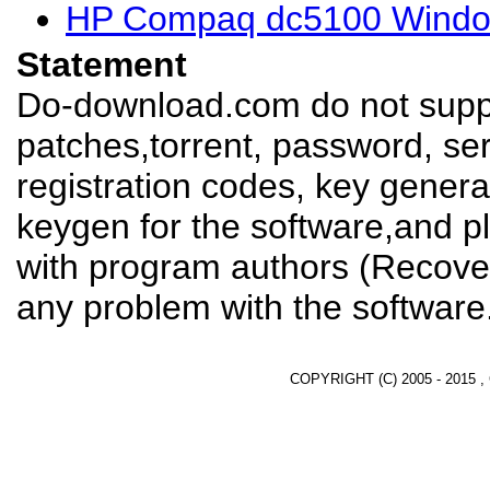
HP Compaq dc5100 Window
Statement
Do-download.com do not suppl
patches,torrent, password, se
registration codes, key genera
keygen for the software,and pl
with program authors (Recover
any problem with the software
COPYRIGHT (C) 2005 - 2015 ,