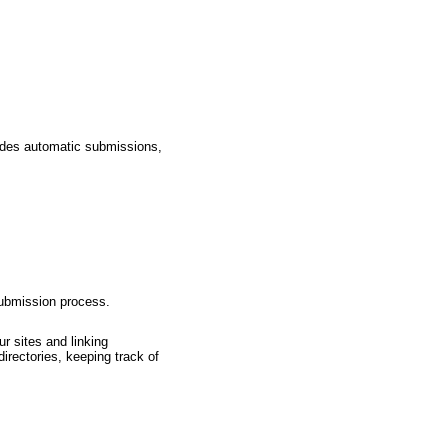
ludes automatic submissions,
submission process.
r sites and linking
irectories, keeping track of