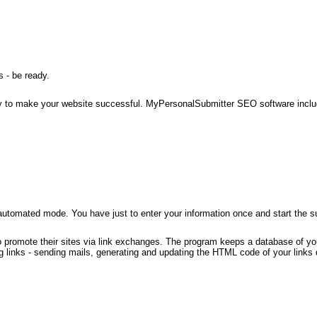
 - be ready.
l way to make your website successful. MyPersonalSubmitter SEO software inc
automated mode. You have just to enter your information once and start the 
o promote their sites via link exchanges. The program keeps a database of you
links - sending mails, generating and updating the HTML code of your links d