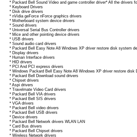
* Packard Bell Sound Video and game controller driver* All the drivers f
* Keyboard Drivers
* Disk drive drivers
* nVidia geForce nForce graphics drivers
* Motherboard system device drivers
* Sound drivers
* Universal Serial Bus Controller drivers
* Mice and other pointing device drivers
* USB drivers
* Sound audio card drivers
* Packard Bell Easy Note A8 Windows XP driver restore disk system de
* Display drivers
* Human Interface drivers
* HID drivers
* PCI And PCI express drivers
* Windows Packard Bell Easy Note A8 Windows XP driver restore disk Dr
* Packard Bell Download sound drivers
* Chipset drivers
* Aspi drivers
* Travelmate Video Card drivers
* Packard Bell VIA drivers
* Packard Bell SIS drivers
* VGA drivers
* Packard Bell video drivers
* Packard Bell USB drivers
* Device drivers
* Packard Bell Network drivers WLAN LAN
* Card Bus drivers
* Packard Bell Chipset drivers
* Wireless Network drivers