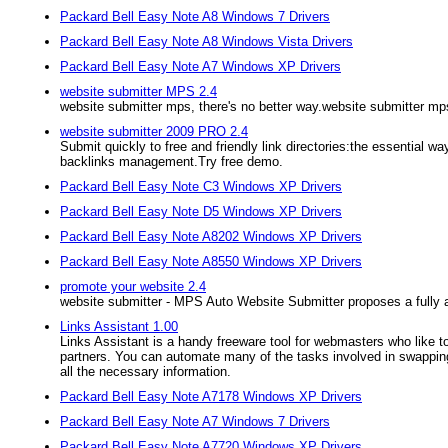
Packard Bell Easy Note A8 Windows 7 Drivers
Packard Bell Easy Note A8 Windows Vista Drivers
Packard Bell Easy Note A7 Windows XP Drivers
website submitter MPS 2.4
website submitter mps, there's no better way.website submitter mps
website submitter 2009 PRO 2.4
Submit quickly to free and friendly link directories:the essentia
backlinks management.Try free demo.
Packard Bell Easy Note C3 Windows XP Drivers
Packard Bell Easy Note D5 Windows XP Drivers
Packard Bell Easy Note A8202 Windows XP Drivers
Packard Bell Easy Note A8550 Windows XP Drivers
promote your website 2.4
website submitter - MPS Auto Website Submitter proposes a fully 
Links Assistant 1.00
Links Assistant is a handy freeware tool for webmasters who like t
partners. You can automate many of the tasks involved in swapping 
all the necessary information.
Packard Bell Easy Note A7178 Windows XP Drivers
Packard Bell Easy Note A7 Windows 7 Drivers
Packard Bell Easy Note A7720 Windows XP Drivers