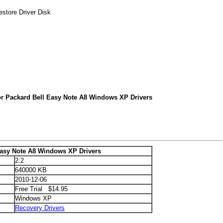
store Driver Disk
or Packard Bell Easy Note A8 Windows XP Drivers
Easy Note A8 Windows XP Drivers
2.2
640000 KB
2010-12-06
Free Trial $14.95
Windows XP
Recovery Drivers