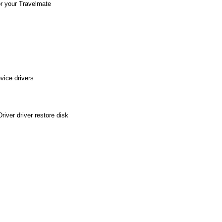
or your Travelmate
vice drivers
iver driver restore disk