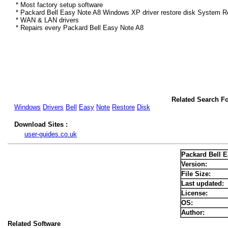
* Most factory setup software
* Packard Bell Easy Note A8 Windows XP driver restore disk System Re
* WAN & LAN drivers
* Repairs every Packard Bell Easy Note A8
Related Search F
Windows
Drivers
Bell
Easy
Note
Restore
Disk
Download Sites :
user-guides.co.uk
Packard Bell 
Version:
File Size:
Last updated:
License:
OS:
Author:
Related Software