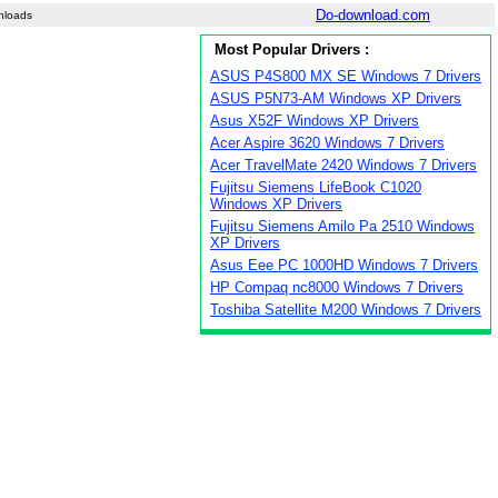
Do-download.com
nloads
Most Popular Drivers :
ASUS P4S800 MX SE Windows 7 Drivers
ASUS P5N73-AM Windows XP Drivers
Asus X52F Windows XP Drivers
Acer Aspire 3620 Windows 7 Drivers
Acer TravelMate 2420 Windows 7 Drivers
Fujitsu Siemens LifeBook C1020
Windows XP Drivers
Fujitsu Siemens Amilo Pa 2510 Windows
XP Drivers
Asus Eee PC 1000HD Windows 7 Drivers
HP Compaq nc8000 Windows 7 Drivers
Toshiba Satellite M200 Windows 7 Drivers