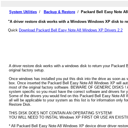
System Utilities
/
Backup & Restore
/
Packard Bell Easy Note A
"A driver restore disk works with a Windows Windows XP disk to res
Quick
Download Packard Bell Easy Note A8 Windows XP Drivers 2.2
A driver restore disk works with a windows disk to return your Packar
original factory setup.
Once windows has installed you put this disk into the drive as soon as
box. Once inserted the Packard Bell Easy Note A8 Windows XP will automa
most of the original factory software. BEWARE OF GENERIC DISKS ! All
system specific so you must have the correct software and drivers fo
Some of the drivers you would find on this Packard Bell Easy Note A8 
all will be applicable to your system as this list is for information on
Restore Disk.
THIS DISK DOES NOT CONTAIN AN OPERATING SYSTEM!
YOU WILL NEED TO INSTAL Windows XP FIRST OR USE AN EXISTI
* All Packard Bell Easy Note A8 Windows XP device driver driver restore