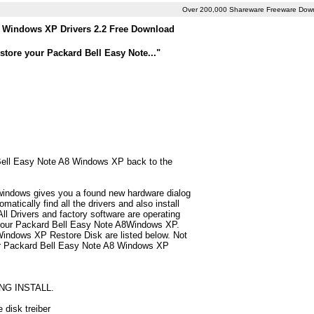
Over 200,000 Shareware Freeware Dow
8 Windows XP Drivers 2.2 Free Download
tore your Packard Bell Easy Note..."
d Bell Easy Note A8 Windows XP back to the
 windows gives you a found new hardware dialog
tically find all the drivers and also install
 Drivers and factory software are operating
r your Packard Bell Easy Note A8Windows XP.
Windows XP Restore Disk are listed below. Not
ly for Packard Bell Easy Note A8 Windows XP
NG INSTALL.
 disk treiber