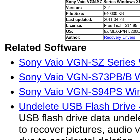
Sony Vaio VGN-SZ Series Windows XP
Version:
2.2
File Size:
640000 KB
Last updated:
2011-04-28
License:
Free Trial $14.95
OS:
9x/ME/XP/NT/2000
Author:
Recovery Drivers
Related Software
Sony Vaio VGN-SZ Series 
Sony Vaio VGN-S73PB/B W
Sony Vaio VGN-S94PS Win
Undelete USB Flash Drive 
USB flash drive data undele
to recover pictures, audio v