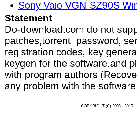
Sony Vaio VGN-SZ90S Win
Statement
Do-download.com do not suppl
patches,torrent, password, se
registration codes, key genera
keygen for the software,and pl
with program authors (Recover
any problem with the software
COPYRIGHT (C) 2005 - 2015 ,