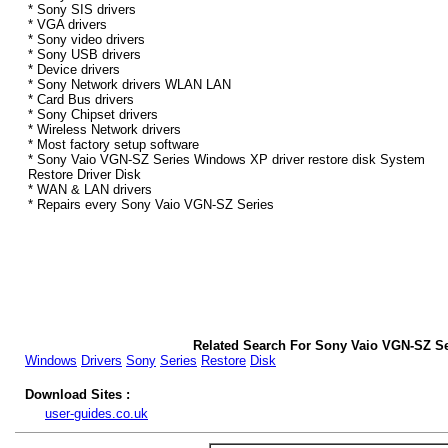
* Sony SIS drivers
* VGA drivers
* Sony video drivers
* Sony USB drivers
* Device drivers
* Sony Network drivers WLAN LAN
* Card Bus drivers
* Sony Chipset drivers
* Wireless Network drivers
* Most factory setup software
* Sony Vaio VGN-SZ Series Windows XP driver restore disk System
Restore Driver Disk
* WAN & LAN drivers
* Repairs every Sony Vaio VGN-SZ Series
Related Search For Sony Vaio VGN-SZ S
Windows
Drivers
Sony
Series
Restore
Disk
Download Sites :
user-guides.co.uk