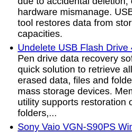
due to accidental deletion
hardware mismanage. USB d
tool restores data from sto
capacities.
Undelete USB Flash Drive 
Pen drive data recovery so
quick solution to retrieve al
erased data, files and fol
mass storage devices. Memo
utility supports restoration 
folders,...
Sony Vaio VGN-S90PS Win