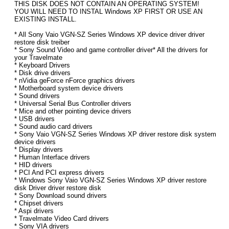
THIS DISK DOES NOT CONTAIN AN OPERATING SYSTEM!
YOU WILL NEED TO INSTAL Windows XP FIRST OR USE AN
EXISTING INSTALL.
* All Sony Vaio VGN-SZ Series Windows XP device driver driver
restore disk treiber
* Sony Sound Video and game controller driver* All the drivers for
your Travelmate
* Keyboard Drivers
* Disk drive drivers
* nVidia geForce nForce graphics drivers
* Motherboard system device drivers
* Sound drivers
* Universal Serial Bus Controller drivers
* Mice and other pointing device drivers
* USB drivers
* Sound audio card drivers
* Sony Vaio VGN-SZ Series Windows XP driver restore disk system
device drivers
* Display drivers
* Human Interface drivers
* HID drivers
* PCI And PCI express drivers
* Windows Sony Vaio VGN-SZ Series Windows XP driver restore
disk Driver driver restore disk
* Sony Download sound drivers
* Chipset drivers
* Aspi drivers
* Travelmate Video Card drivers
* Sony VIA drivers