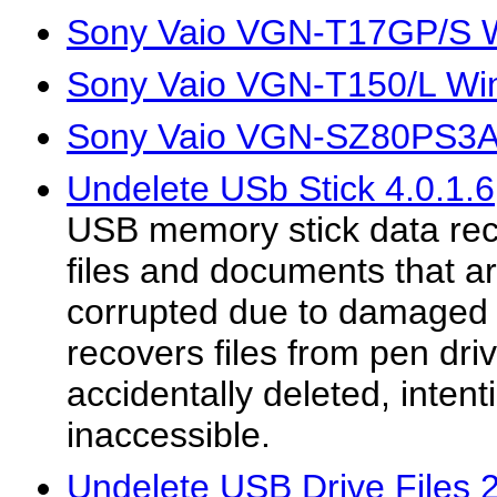
Sony Vaio VGN-T17GP/S W
Sony Vaio VGN-T150/L Wi
Sony Vaio VGN-SZ80PS3A 
Undelete USb Stick 4.0.1.6
USB memory stick data recov
files and documents that ar
corrupted due to damaged f
recovers files from pen dri
accidentally deleted, intent
inaccessible.
Undelete USB Drive Files 2