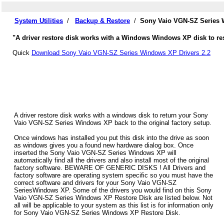
System Utilities
/
Backup & Restore
/
Sony Vaio VGN-SZ Series 
"A driver restore disk works with a Windows Windows XP disk to re
Quick
Download Sony Vaio VGN-SZ Series Windows XP Drivers 2.2
A driver restore disk works with a windows disk to return your Sony
Vaio VGN-SZ Series Windows XP back to the original factory setup.
Once windows has installed you put this disk into the drive as soon
as windows gives you a found new hardware dialog box. Once
inserted the Sony Vaio VGN-SZ Series Windows XP will
automatically find all the drivers and also install most of the original
factory software. BEWARE OF GENERIC DISKS ! All Drivers and
factory software are operating system specific so you must have the
correct software and drivers for your Sony Vaio VGN-SZ
SeriesWindows XP. Some of the drivers you would find on this Sony
Vaio VGN-SZ Series Windows XP Restore Disk are listed below. Not
all will be applicable to your system as this list is for information only
for Sony Vaio VGN-SZ Series Windows XP Restore Disk.