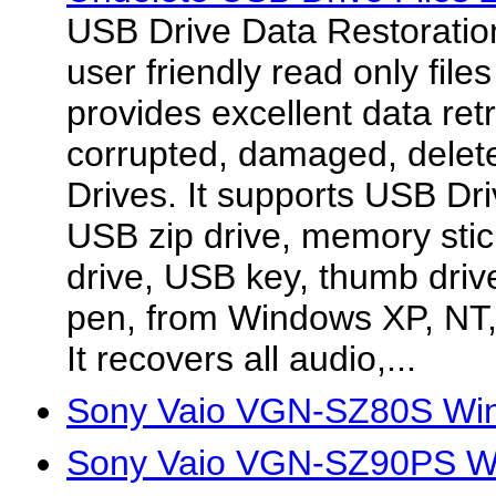
USB Drive Data Restoration
user friendly read only file
provides excellent data retri
corrupted, damaged, delet
Drives. It supports USB Dri
USB zip drive, memory stic
drive, USB key, thumb driv
pen, from Windows XP, NT,
It recovers all audio,...
Sony Vaio VGN-SZ80S Win
Sony Vaio VGN-SZ90PS Wi