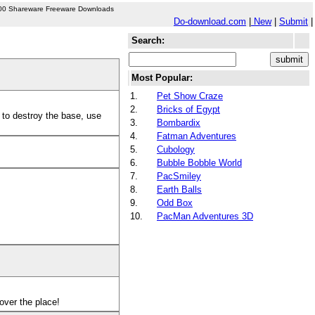
00 Shareware Freeware Downloads
Do-download.com
|
New
|
Submit
|
Search:
Most Popular:
1.
Pet Show Craze
2.
Bricks of Egypt
 to destroy the base, use
3.
Bombardix
4.
Fatman Adventures
5.
Cubology
6.
Bubble Bobble World
7.
PacSmiley
8.
Earth Balls
9.
Odd Box
10.
PacMan Adventures 3D
 over the place!