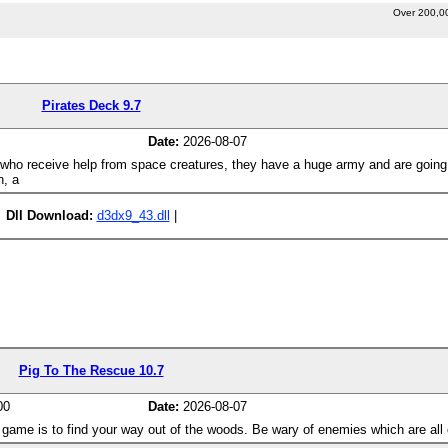
Over 200,0
Pirates Deck 9.7
Date:
2026-08-07
s who receive help from space creatures, they have a huge army and are going
n, a
Dll Download:
d3dx9_43.dll
|
Pig To The Rescue 10.7
00
Date:
2026-08-07
the game is to find your way out of the woods. Be wary of enemies which are all