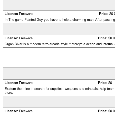
License:
Freeware
Price:
$0.
In The game Painted Guy you have to help a charming man. After passing al
License:
Freeware
Price:
$0.0
Organ Biker is a modern retro arcade style motorcycle action and internal
License:
Freeware
Price:
$0
Explore the mine in search for supplies, weapons and minerals, help tea
there.
License:
Freeware
Price:
$0.0