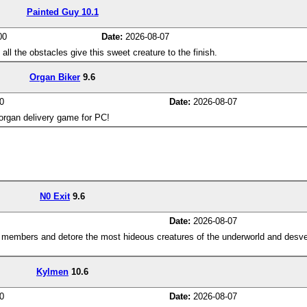
Painted Guy 10.1
00
Date:
2026-08-07
l the obstacles give this sweet creature to the finish.
Organ Biker
9.6
0
Date:
2026-08-07
 organ delivery game for PC!
N0 Exit
9.6
Date:
2026-08-07
m members and detore the most hideous creatures of the underworld and desve
Kylmen
10.6
0
Date:
2026-08-07