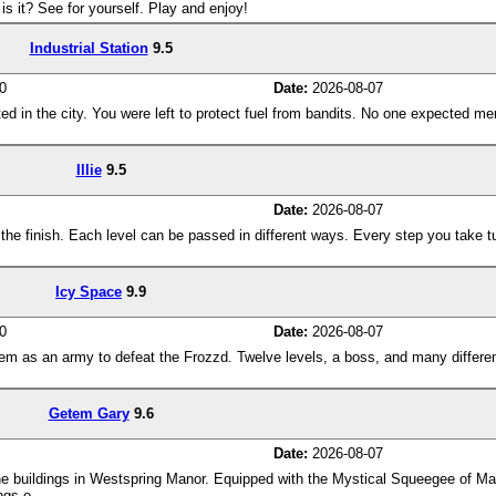
is it? See for yourself. Play and enjoy!
Industrial Station
9.5
0
Date:
2026-08-07
ated in the city. You were left to protect fuel from bandits. No one expected me
Illie
9.5
Date:
2026-08-07
to the finish. Each level can be passed in different ways. Every step you take tu
Icy Space
9.9
0
Date:
2026-08-07
em as an army to defeat the Frozzd. Twelve levels, a boss, and many differe
Getem Gary
9.6
Date:
2026-08-07
he buildings in Westspring Manor. Equipped with the Mystical Squeegee of Ma
ngs o