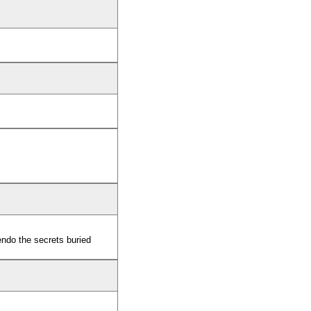
ndo the secrets buried