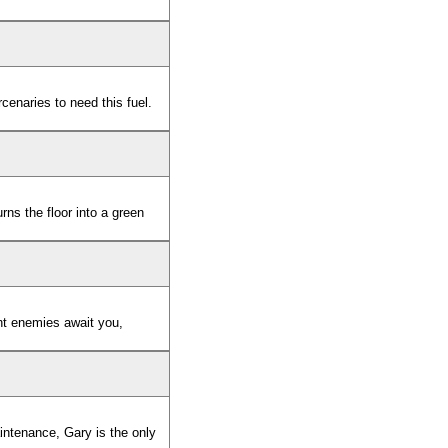
rcenaries to need this fuel.
rns the floor into a green
nt enemies await you,
intenance, Gary is the only