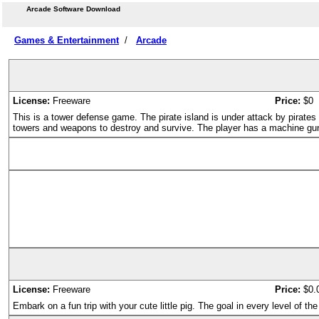
Arcade Software Download
Games & Entertainment
/
Arcade
License:
Freeware
Price:
$0
This is a tower defense game. The pirate island is under attack by pirate
towers and weapons to destroy and survive. The player has a machine gu
License:
Freeware
Price:
$0.
Embark on a fun trip with your cute little pig. The goal in every level of 