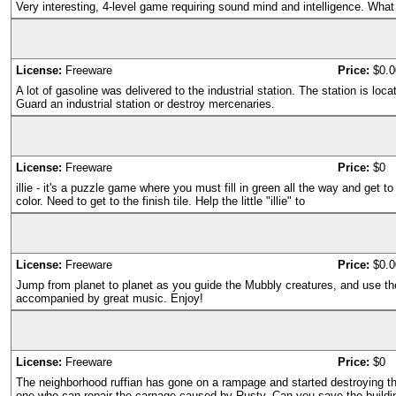
Very interesting, 4-level game requiring sound mind and intelligence. What 
License:
Freeware
Price:
$0.0
A lot of gasoline was delivered to the industrial station. The station is loc
Guard an industrial station or destroy mercenaries.
License:
Freeware
Price:
$0
illie - it's a puzzle game where you must fill in green all the way and get 
color. Need to get to the finish tile. Help the little "illie" to
License:
Freeware
Price:
$0.0
Jump from planet to planet as you guide the Mubbly creatures, and use th
accompanied by great music. Enjoy!
License:
Freeware
Price:
$0
The neighborhood ruffian has gone on a rampage and started destroying t
one who can repair the carnage caused by Rusty. Can you save the buildi