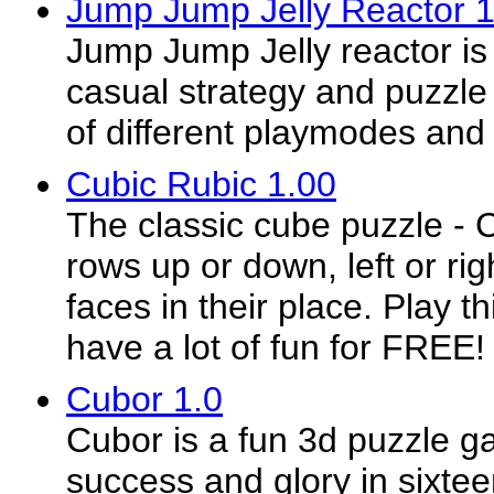
Jump Jump Jelly Reactor 1
Jump Jump Jelly reactor is
casual strategy and puzzle 
of different playmodes and
Cubic Rubic 1.00
The classic cube puzzle - 
rows up or down, left or rig
faces in their place. Play 
have a lot of fun for FREE!
Cubor 1.0
Cubor is a fun 3d puzzle ga
success and glory in sixtee