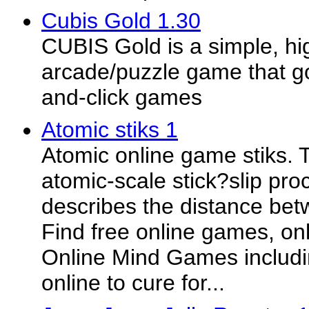
Cubis Gold 1.30
CUBIS Gold is a simple, hi
arcade/puzzle game that g
and-click games
Atomic stiks 1
Atomic online game stiks. T
atomic-scale stick?slip pr
describes the distance bet
Find free online games, on
Online Mind Games includi
online to cure for...