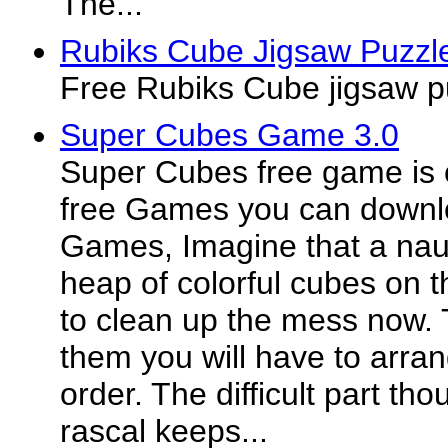
The...
Rubiks Cube Jigsaw Puzzl
Free Rubiks Cube jigsaw p
Super Cubes Game 3.0
Super Cubes free game is 
free Games you can downl
Games, Imagine that a naug
heap of colorful cubes on th
to clean up the mess now. 
them you will have to arran
order. The difficult part thou
rascal keeps...