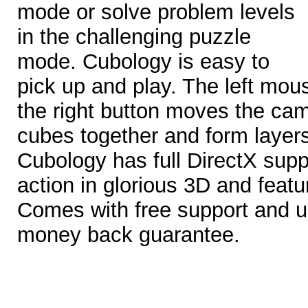
mode or solve problem levels
in the challenging puzzle
mode. Cubology is easy to
pick up and play. The left mo
the right button moves the ca
cubes together and form layer
Cubology has full DirectX supp
action in glorious 3D and feat
Comes with free support and 
money back guarantee.