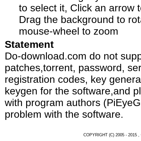
to select it, Click an arrow
Drag the background to rot
mouse-wheel to zoom
Statement
Do-download.com do not suppl
patches,torrent, password, se
registration codes, key genera
keygen for the software,and pl
with program authors (PiEyeG
problem with the software.
COPYRIGHT (C) 2005 - 2015 ,