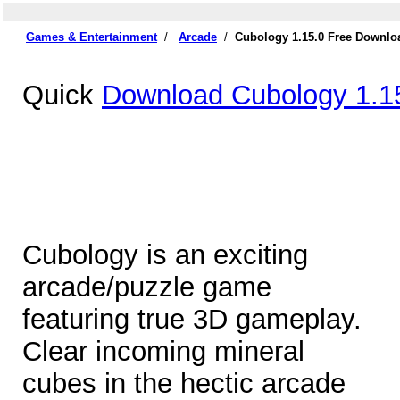
Games & Entertainment
/
Arcade
/
Cubology 1.15.0 Free Downlo
Quick
Download Cubology 1.1
Cubology is an exciting
arcade/puzzle game
featuring true 3D gameplay.
Clear incoming mineral
cubes in the hectic arcade