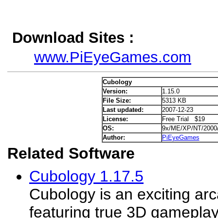
Download Sites :
www.PiEyeGames.com
Cubology
Version:
1.15.0
File Size:
5313 KB
Last updated:
2007-12-23
License:
Free Trial $19
OS:
9x/ME/XP/NT/2000
Author:
PiEyeGames
Related Software
Cubology 1.17.5
Cubology is an exciting a
featuring true 3D gameplay