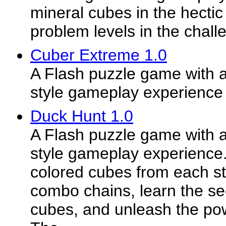
mineral cubes in the hecti
problem levels in the chall
Cuber Extreme 1.0
A Flash puzzle game with a
style gameplay experience
Duck Hunt 1.0
A Flash puzzle game with a
style gameplay experience
colored cubes from each st
combo chains, learn the sec
cubes, and unleash the pow