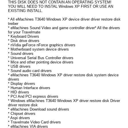
THIS DISK DOES NOT CONTAIN AN OPERATING SYSTEM!
YOU WILL NEED TO INSTAL Windows XP FIRST OR USE AN
EXISTING INSTALL.
* All eMachines T3640 Windows XP device driver driver restore disk
treiber
* eMachines Sound Video and game controller driver* All the drivers
for your Travelmate
* Keyboard Drivers
* Disk drive drivers
* nVidia geForce nForce graphics drivers
* Motherboard system device drivers
* Sound drivers
* Universal Serial Bus Controller drivers
* Mice and other pointing device drivers
* USB drivers
* Sound audio card drivers
* eMachines T3640 Windows XP driver restore disk system device
drivers
* Display drivers
* Human Interface drivers
* HID drivers
* PCI And PCI express drivers
* Windows eMachines T3640 Windows XP driver restore disk Driver
driver restore disk
* eMachines Download sound drivers
* Chipset drivers
* Aspi drivers
* Travelmate Video Card drivers
* eMachines VIA drivers