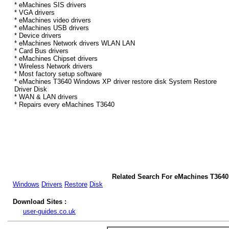
* eMachines SIS drivers
* VGA drivers
* eMachines video drivers
* eMachines USB drivers
* Device drivers
* eMachines Network drivers WLAN LAN
* Card Bus drivers
* eMachines Chipset drivers
* Wireless Network drivers
* Most factory setup software
* eMachines T3640 Windows XP driver restore disk System Restore
Driver Disk
* WAN & LAN drivers
* Repairs every eMachines T3640
Related Search For eMachines T364
Windows
Drivers
Restore
Disk
Download Sites :
user-guides.co.uk