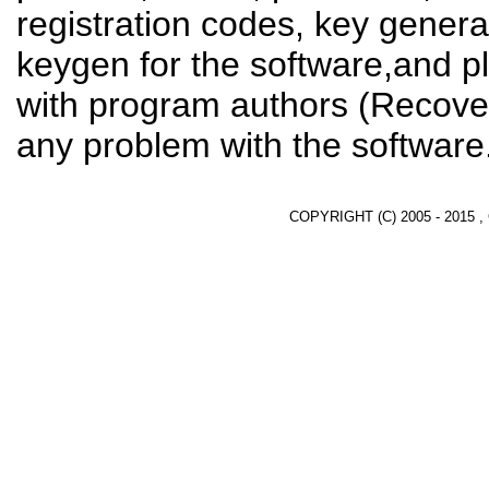
registration codes, key genera
keygen for the software,and pl
with program authors (Recover
any problem with the software
COPYRIGHT (C) 2005 - 2015 ,