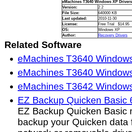
eMachines T3640 Windows XP Drivers
Version:
2.2
File Size:
640000 KB
Last updated:
2010-11-30
License:
Free Trial $14.95
OS:
Windows XP
Author:
Recovery Drivers
Related Software
eMachines T3640 Windows 
eMachines T3640 Windows 
eMachines T3642 Windows
EZ Backup Quicken Basic 
EZ Backup Quicken Basic m
backup your Quicken data fi