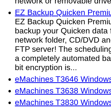
network or removable drive
EZ Backup Quicken Premi
EZ Backup Quicken Premiu
backup your Quicken data fi
network folder, CD/DVD an
FTP server! The scheduling
a completely automated ba
bit encryption is...
eMachines T3646 Windows
eMachines T3638 Windows
eMachines T3830 Windows