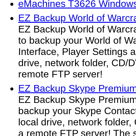
eMachines T3626 Windows
EZ Backup World of Warcra
EZ Backup World of Warcra
to backup your World of Wa
Interface, Player Settings 
drive, network folder, CD/
remote FTP server!
EZ Backup Skype Premium
EZ Backup Skype Premium 
backup your Skype Contact
local drive, network folde
a remote FTP server! The 