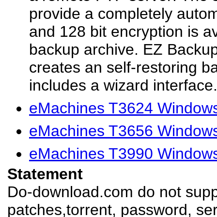
provide a completely auto
and 128 bit encryption is a
backup archive. EZ Backu
creates an self-restoring 
includes a wizard interface.
eMachines T3624 Windows
eMachines T3656 Windows
eMachines T3990 Windows
Statement
Do-download.com do not suppl
patches,torrent, password, se