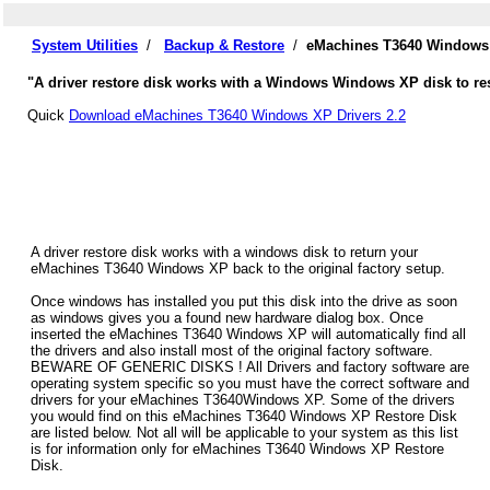
System Utilities
/
Backup & Restore
/
eMachines T3640 Windows 
"A driver restore disk works with a Windows Windows XP disk to res
Quick
Download eMachines T3640 Windows XP Drivers 2.2
A driver restore disk works with a windows disk to return your
eMachines T3640 Windows XP back to the original factory setup.
Once windows has installed you put this disk into the drive as soon
as windows gives you a found new hardware dialog box. Once
inserted the eMachines T3640 Windows XP will automatically find all
the drivers and also install most of the original factory software.
BEWARE OF GENERIC DISKS ! All Drivers and factory software are
operating system specific so you must have the correct software and
drivers for your eMachines T3640Windows XP. Some of the drivers
you would find on this eMachines T3640 Windows XP Restore Disk
are listed below. Not all will be applicable to your system as this list
is for information only for eMachines T3640 Windows XP Restore
Disk.