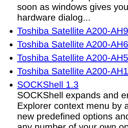
soon as windows gives yo
hardware dialog...
Toshiba Satellite A200-AH
Toshiba Satellite A200-AH
Toshiba Satellite A200-AH
Toshiba Satellite A200-AH
SOCKShell 1.3
SOCKShell expands and e
Explorer context menu by 
new predefined options and
any number of your own opt