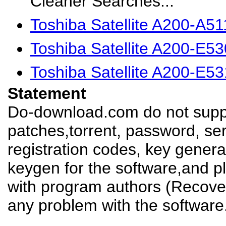
Cleaner Searches...
Toshiba Satellite A200-A5
Toshiba Satellite A200-E5
Toshiba Satellite A200-E5
Statement
Do-download.com do not suppl
patches,torrent, password, se
registration codes, key genera
keygen for the software,and pl
with program authors (Recover
any problem with the software