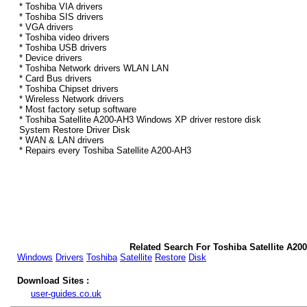
* Toshiba VIA drivers
* Toshiba SIS drivers
* VGA drivers
* Toshiba video drivers
* Toshiba USB drivers
* Device drivers
* Toshiba Network drivers WLAN LAN
* Card Bus drivers
* Toshiba Chipset drivers
* Wireless Network drivers
* Most factory setup software
* Toshiba Satellite A200-AH3 Windows XP driver restore disk
System Restore Driver Disk
* WAN & LAN drivers
* Repairs every Toshiba Satellite A200-AH3
Related Search For Toshiba Satellite A2
Windows
Drivers
Toshiba
Satellite
Restore
Disk
Download Sites :
user-guides.co.uk