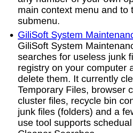
main context menu and to
submenu.
GiliSoft System Maintenan
GiliSoft System Maintenance
searches for useless junk fi
registry on your computer 
delete them. It currently 
Temporary Files, browser c
cluster files, recycle bin c
junk files (folders) and a f
use tool supports schedual 