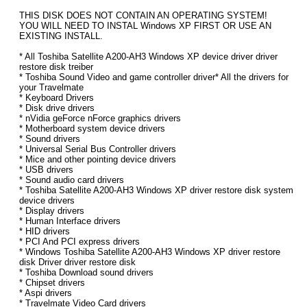
THIS DISK DOES NOT CONTAIN AN OPERATING SYSTEM!
YOU WILL NEED TO INSTAL Windows XP FIRST OR USE AN
EXISTING INSTALL.
* All Toshiba Satellite A200-AH3 Windows XP device driver driver
restore disk treiber
* Toshiba Sound Video and game controller driver* All the drivers for
your Travelmate
* Keyboard Drivers
* Disk drive drivers
* nVidia geForce nForce graphics drivers
* Motherboard system device drivers
* Sound drivers
* Universal Serial Bus Controller drivers
* Mice and other pointing device drivers
* USB drivers
* Sound audio card drivers
* Toshiba Satellite A200-AH3 Windows XP driver restore disk system
device drivers
* Display drivers
* Human Interface drivers
* HID drivers
* PCI And PCI express drivers
* Windows Toshiba Satellite A200-AH3 Windows XP driver restore
disk Driver driver restore disk
* Toshiba Download sound drivers
* Chipset drivers
* Aspi drivers
* Travelmate Video Card drivers