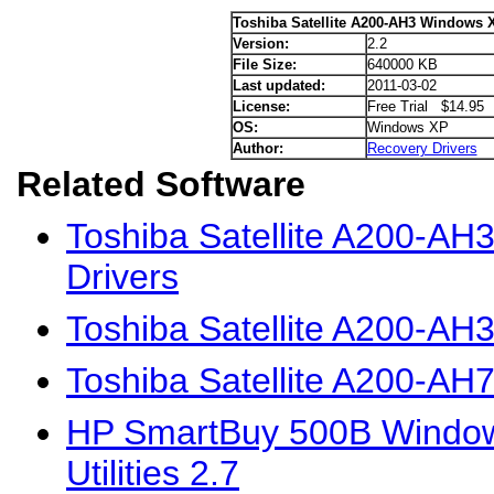
Toshiba Satellite A200-AH3 Windows 
Version:
2.2
File Size:
640000 KB
Last updated:
2011-03-02
License:
Free Trial $14.95
OS:
Windows XP
Author:
Recovery Drivers
Related Software
Toshiba Satellite A200-AH
Drivers
Toshiba Satellite A200-AH
Toshiba Satellite A200-AH
HP SmartBuy 500B Window
Utilities 2.7