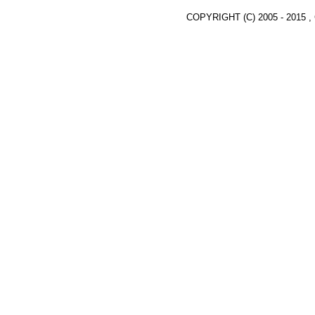
COPYRIGHT (C) 2005 - 2015 ,