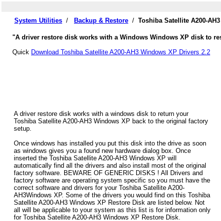
System Utilities
/
Backup & Restore
/
Toshiba Satellite A200-AH
"A driver restore disk works with a Windows Windows XP disk to rest
Quick
Download Toshiba Satellite A200-AH3 Windows XP Drivers 2.2
A driver restore disk works with a windows disk to return your
Toshiba Satellite A200-AH3 Windows XP back to the original factory
setup.
Once windows has installed you put this disk into the drive as soon
as windows gives you a found new hardware dialog box. Once
inserted the Toshiba Satellite A200-AH3 Windows XP will
automatically find all the drivers and also install most of the original
factory software. BEWARE OF GENERIC DISKS ! All Drivers and
factory software are operating system specific so you must have the
correct software and drivers for your Toshiba Satellite A200-
AH3Windows XP. Some of the drivers you would find on this Toshiba
Satellite A200-AH3 Windows XP Restore Disk are listed below. Not
all will be applicable to your system as this list is for information only
for Toshiba Satellite A200-AH3 Windows XP Restore Disk.