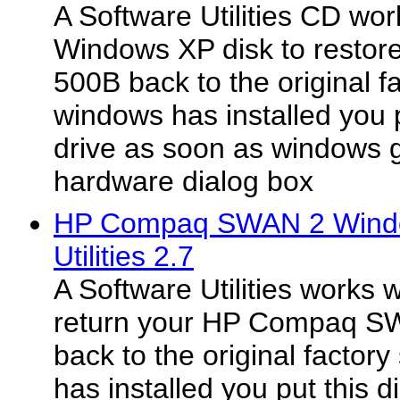
A Software Utilities CD wo
Windows XP disk to restor
500B back to the original f
windows has installed you p
drive as soon as windows 
hardware dialog box
HP Compaq SWAN 2 Windo
Utilities 2.7
A Software Utilities works 
return your HP Compaq 
back to the original facto
has installed you put this d