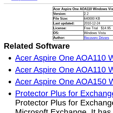
Acer Aspire One AOA110 Windows Vist
Version:
2.2
File Size:
640000 KB
Last updated:
2010-12-24
License:
Free Trial $14.95
OS:
Windows Vista
Author:
Recovery Drivers
Related Software
Acer Aspire One AOA110 W
Acer Aspire One AOA110 W
Acer Aspire One AOA150 W
Protector Plus for Exchang
Protector Plus for Exchange
Microsoft Exchange. It has 