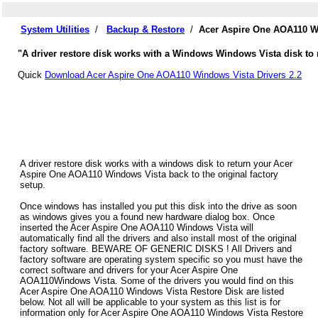
System Utilities
/
Backup & Restore
/
Acer Aspire One AOA110 Wi
"A driver restore disk works with a Windows Windows Vista disk to 
Quick
Download Acer Aspire One AOA110 Windows Vista Drivers 2.2
A driver restore disk works with a windows disk to return your Acer
Aspire One AOA110 Windows Vista back to the original factory
setup.
Once windows has installed you put this disk into the drive as soon
as windows gives you a found new hardware dialog box. Once
inserted the Acer Aspire One AOA110 Windows Vista will
automatically find all the drivers and also install most of the original
factory software. BEWARE OF GENERIC DISKS ! All Drivers and
factory software are operating system specific so you must have the
correct software and drivers for your Acer Aspire One
AOA110Windows Vista. Some of the drivers you would find on this
Acer Aspire One AOA110 Windows Vista Restore Disk are listed
below. Not all will be applicable to your system as this list is for
information only for Acer Aspire One AOA110 Windows Vista Restore