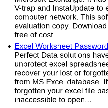
V-trap and InstaUpdate to e
computer network. This sof
evaluation copy. Download 
free of cost
Excel Worksheet Passwor
Perfect Data solutions hav
unprotect excel spreadshe
recover your lost or forgot
from MS Excel database. If 
forgotten your excel file 
inaccessible to open...