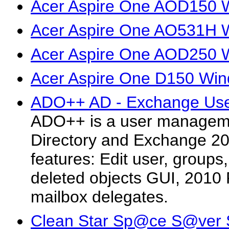
Acer Aspire One AOD150 W
Acer Aspire One AO531H W
Acer Aspire One AOD250 W
Acer Aspire One D150 Wind
ADO++ AD - Exchange Use
ADO++ is a user managemen
Directory and Exchange 2
features: Edit user, groups
deleted objects GUI, 201
mailbox delegates.
Clean Star Sp@ce S@ver 