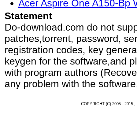
Acer Aspire One A150-Bp W
Statement
Do-download.com do not suppl
patches,torrent, password, se
registration codes, key genera
keygen for the software,and pl
with program authors (Recover
any problem with the software
COPYRIGHT (C) 2005 - 2015 ,