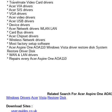
* Travelmate Video Card drivers
* Acer VIA drivers
* Acer SIS drivers
* VGA drivers
* Acer video drivers
* Acer USB drivers
* Device drivers
* Acer Network drivers WLAN LAN
* Card Bus drivers
* Acer Chipset drivers
* Wireless Network drivers
* Most factory setup software
* Acer Aspire One AOA110 Windows Vista driver restore disk System
Restore Driver Disk
* WAN & LAN drivers
* Repairs every Acer Aspire One AOA110
Related Search For Acer Aspire One AOA
Windows
Drivers
Acer
Vista
Restore
Disk
Download Sites :
user-guides.co.uk