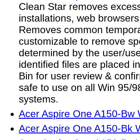
Clean Star removes excess f
installations, web browsers,
Removes common temporary
customizable to remove spec
determined by the user/user
identified files are placed
Bin for user review & confir
safe to use on all Win 95
systems.
Acer Aspire One A150-Bw 
Acer Aspire One A150-Bk W