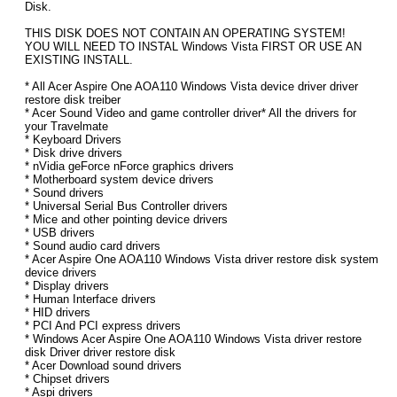
Disk.
THIS DISK DOES NOT CONTAIN AN OPERATING SYSTEM!
YOU WILL NEED TO INSTAL Windows Vista FIRST OR USE AN
EXISTING INSTALL.
* All Acer Aspire One AOA110 Windows Vista device driver driver
restore disk treiber
* Acer Sound Video and game controller driver* All the drivers for
your Travelmate
* Keyboard Drivers
* Disk drive drivers
* nVidia geForce nForce graphics drivers
* Motherboard system device drivers
* Sound drivers
* Universal Serial Bus Controller drivers
* Mice and other pointing device drivers
* USB drivers
* Sound audio card drivers
* Acer Aspire One AOA110 Windows Vista driver restore disk system
device drivers
* Display drivers
* Human Interface drivers
* HID drivers
* PCI And PCI express drivers
* Windows Acer Aspire One AOA110 Windows Vista driver restore
disk Driver driver restore disk
* Acer Download sound drivers
* Chipset drivers
* Aspi drivers