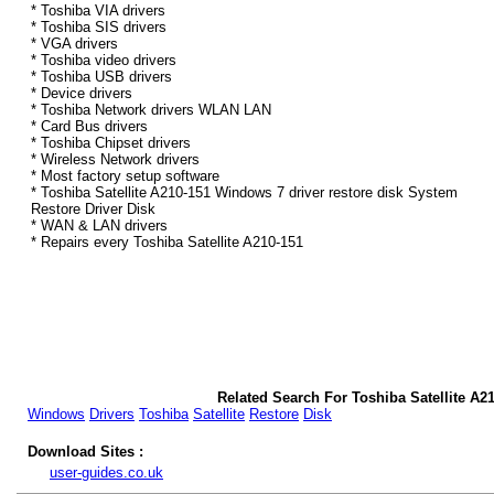
* Toshiba VIA drivers
* Toshiba SIS drivers
* VGA drivers
* Toshiba video drivers
* Toshiba USB drivers
* Device drivers
* Toshiba Network drivers WLAN LAN
* Card Bus drivers
* Toshiba Chipset drivers
* Wireless Network drivers
* Most factory setup software
* Toshiba Satellite A210-151 Windows 7 driver restore disk System
Restore Driver Disk
* WAN & LAN drivers
* Repairs every Toshiba Satellite A210-151
Related Search For Toshiba Satellite A2
Windows
Drivers
Toshiba
Satellite
Restore
Disk
Download Sites :
user-guides.co.uk