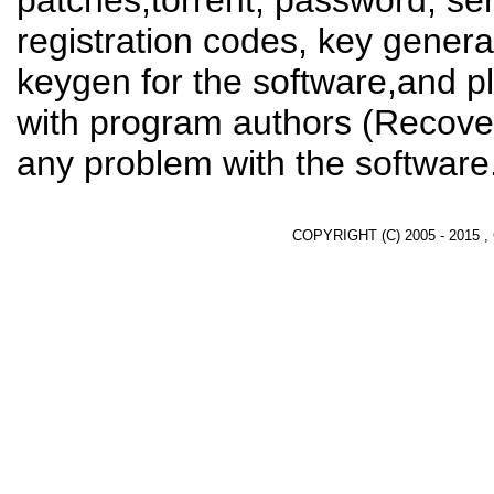
patches,torrent, password, se
registration codes, key genera
keygen for the software,and pl
with program authors (Recover
any problem with the software
COPYRIGHT (C) 2005 - 2015 ,