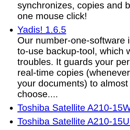
synchronizes, copies and ba
one mouse click!
Yadis! 1.6.5
Our number-one-software is 
to-use backup-tool, which wi
troubles. It guards your p
real-time copies (wheneve
your documents) to almost 
choose....
Toshiba Satellite A210-15
Toshiba Satellite A210-15