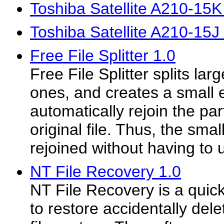
Toshiba Satellite A210-15
Toshiba Satellite A210-15J
Free File Splitter 1.0
Free File Splitter splits larg
ones, and creates a small e
automatically rejoin the par
original file. Thus, the sma
rejoined without having to 
NT File Recovery 1.0
NT File Recovery is a quick
to restore accidentally del