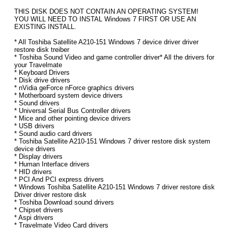
THIS DISK DOES NOT CONTAIN AN OPERATING SYSTEM!
YOU WILL NEED TO INSTAL Windows 7 FIRST OR USE AN
EXISTING INSTALL.
* All Toshiba Satellite A210-151 Windows 7 device driver driver
restore disk treiber
* Toshiba Sound Video and game controller driver* All the drivers for
your Travelmate
* Keyboard Drivers
* Disk drive drivers
* nVidia geForce nForce graphics drivers
* Motherboard system device drivers
* Sound drivers
* Universal Serial Bus Controller drivers
* Mice and other pointing device drivers
* USB drivers
* Sound audio card drivers
* Toshiba Satellite A210-151 Windows 7 driver restore disk system
device drivers
* Display drivers
* Human Interface drivers
* HID drivers
* PCI And PCI express drivers
* Windows Toshiba Satellite A210-151 Windows 7 driver restore disk
Driver driver restore disk
* Toshiba Download sound drivers
* Chipset drivers
* Aspi drivers
* Travelmate Video Card drivers