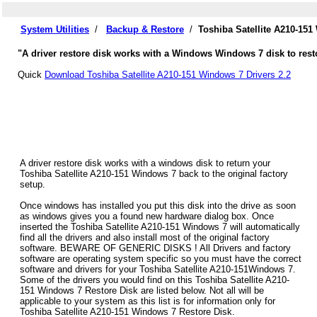
System Utilities
/
Backup & Restore
/
Toshiba Satellite A210-15
"A driver restore disk works with a Windows Windows 7 disk to restor
Quick
Download Toshiba Satellite A210-151 Windows 7 Drivers 2.2
A driver restore disk works with a windows disk to return your
Toshiba Satellite A210-151 Windows 7 back to the original factory
setup.
Once windows has installed you put this disk into the drive as soon
as windows gives you a found new hardware dialog box. Once
inserted the Toshiba Satellite A210-151 Windows 7 will automatically
find all the drivers and also install most of the original factory
software. BEWARE OF GENERIC DISKS ! All Drivers and factory
software are operating system specific so you must have the correct
software and drivers for your Toshiba Satellite A210-151Windows 7.
Some of the drivers you would find on this Toshiba Satellite A210-
151 Windows 7 Restore Disk are listed below. Not all will be
applicable to your system as this list is for information only for
Toshiba Satellite A210-151 Windows 7 Restore Disk.