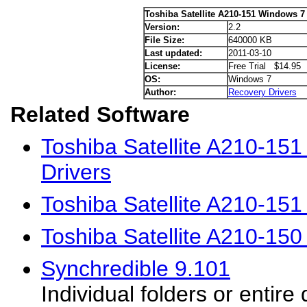
Toshiba Satellite A210-151 Windows 7 
Version:
2.2
File Size:
640000 KB
Last updated:
2011-03-10
License:
Free Trial $14.95
OS:
Windows 7
Author:
Recovery Drivers
Related Software
Toshiba Satellite A210-15
Drivers
Toshiba Satellite A210-15
Toshiba Satellite A210-15
Synchredible 9.101
Individual folders or entire