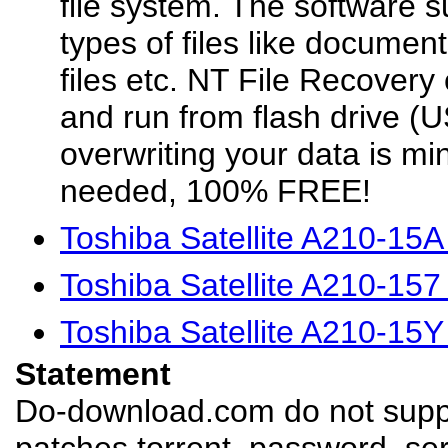
file system. The software s
types of files like documen
files etc. NT File Recovery
and run from flash drive (US
overwriting your data is min
needed, 100% FREE!
Toshiba Satellite A210-15
Toshiba Satellite A210-15
Toshiba Satellite A210-15
Statement
Do-download.com do not suppl