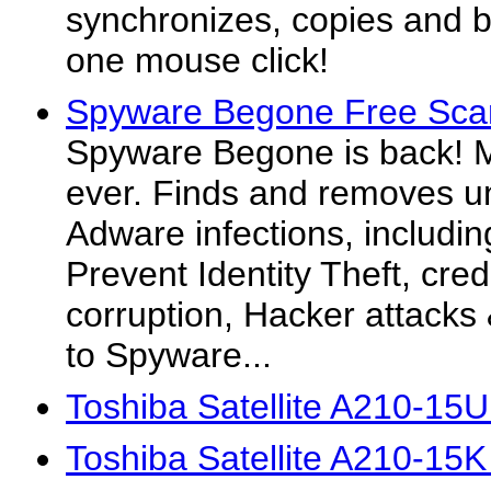
synchronizes, copies and ba
one mouse click!
Spyware Begone Free Sca
Spyware Begone is back! M
ever. Finds and removes 
Adware infections, includin
Prevent Identity Theft, credi
corruption, Hacker attack
to Spyware...
Toshiba Satellite A210-15
Toshiba Satellite A210-15