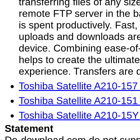
transferring files of any si
remote FTP server in the b
is spent productively. Fast, 
uploads and downloads are
device. Combining ease-o
helps to create the ultima
experience. Transfers are q
Toshiba Satellite A210-15
Toshiba Satellite A210-15
Toshiba Satellite A210-15
Statement