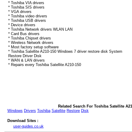
* Toshiba VIA drivers
* Toshiba SIS drivers
* VGA drivers
* Toshiba video drivers
* Toshiba USB drivers
* Device drivers
* Toshiba Network drivers WLAN LAN
* Card Bus drivers
* Toshiba Chipset drivers
* Wireless Network drivers
* Most factory setup software
* Toshiba Satellite A210-150 Windows 7 driver restore disk System
Restore Driver Disk
* WAN & LAN drivers
* Repairs every Toshiba Satellite A210-150
Related Search For Toshiba Satellite A2
Windows
Drivers
Toshiba
Satellite
Restore
Disk
Download Sites :
user-guides.co.uk