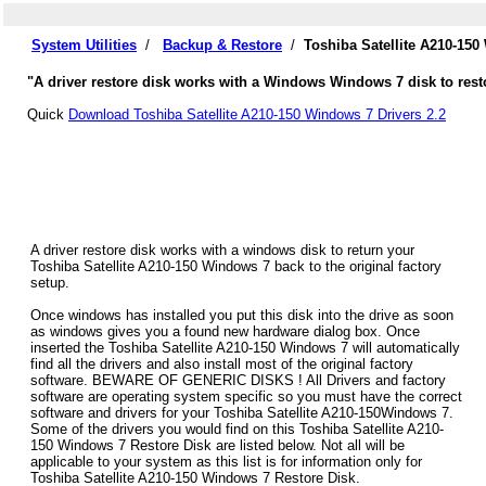
System Utilities
/
Backup & Restore
/
Toshiba Satellite A210-15
"A driver restore disk works with a Windows Windows 7 disk to restor
Quick
Download Toshiba Satellite A210-150 Windows 7 Drivers 2.2
A driver restore disk works with a windows disk to return your
Toshiba Satellite A210-150 Windows 7 back to the original factory
setup.
Once windows has installed you put this disk into the drive as soon
as windows gives you a found new hardware dialog box. Once
inserted the Toshiba Satellite A210-150 Windows 7 will automatically
find all the drivers and also install most of the original factory
software. BEWARE OF GENERIC DISKS ! All Drivers and factory
software are operating system specific so you must have the correct
software and drivers for your Toshiba Satellite A210-150Windows 7.
Some of the drivers you would find on this Toshiba Satellite A210-
150 Windows 7 Restore Disk are listed below. Not all will be
applicable to your system as this list is for information only for
Toshiba Satellite A210-150 Windows 7 Restore Disk.