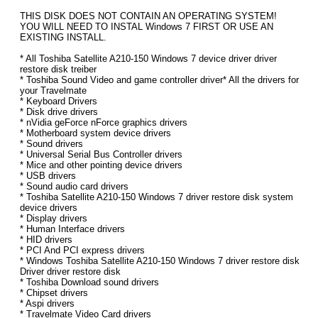
THIS DISK DOES NOT CONTAIN AN OPERATING SYSTEM!
YOU WILL NEED TO INSTAL Windows 7 FIRST OR USE AN
EXISTING INSTALL.
* All Toshiba Satellite A210-150 Windows 7 device driver driver
restore disk treiber
* Toshiba Sound Video and game controller driver* All the drivers for
your Travelmate
* Keyboard Drivers
* Disk drive drivers
* nVidia geForce nForce graphics drivers
* Motherboard system device drivers
* Sound drivers
* Universal Serial Bus Controller drivers
* Mice and other pointing device drivers
* USB drivers
* Sound audio card drivers
* Toshiba Satellite A210-150 Windows 7 driver restore disk system
device drivers
* Display drivers
* Human Interface drivers
* HID drivers
* PCI And PCI express drivers
* Windows Toshiba Satellite A210-150 Windows 7 driver restore disk
Driver driver restore disk
* Toshiba Download sound drivers
* Chipset drivers
* Aspi drivers
* Travelmate Video Card drivers