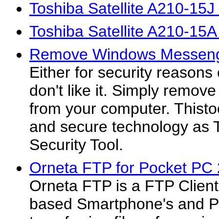
Toshiba Satellite A210-15J
Toshiba Satellite A210-15
Remove Windows Messeng
Either for security reasons
don't like it. Simply rem
from your computer. Thist
and secure technology as
Security Tool.
Orneta FTP for Pocket PC 
Orneta FTP is a FTP Clien
based Smartphone's and P