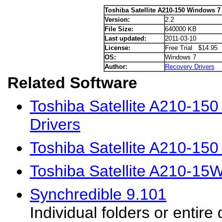
Toshiba Satellite A210-150 Windows 7 
Version:
2.2
File Size:
640000 KB
Last updated:
2011-03-10
License:
Free Trial $14.95
OS:
Windows 7
Author:
Recovery Drivers
Related Software
Toshiba Satellite A210-15
Drivers
Toshiba Satellite A210-15
Toshiba Satellite A210-15
Synchredible 9.101
Individual folders or entire