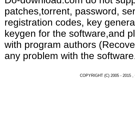
Do-download.com do not suppl
patches,torrent, password, se
registration codes, key genera
keygen for the software,and pl
with program authors (Recover
any problem with the software
COPYRIGHT (C) 2005 - 2015 ,