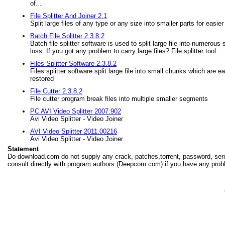
of...
File Splitter And Joiner 2.1
Split large files of any type or any size into smaller parts for easi
Batch File Splitter 2.3.8.2
Batch file splitter software is used to split large file into numerous
loss. If you got any problem to carry large files? File splitter tool...
Files Splitter Software 2.3.8.2
Files splitter software split large file into small chunks which are e
restored
File Cutter 2.3.8.2
File cutter program break files into multiple smaller segments
PC AVI Video Splitter 2007.902
Avi Video Splitter - Video Joiner
AVI Video Splitter 2011.00216
Avi Video Splitter - Video Joiner
Statement
Do-download.com do not supply any crack, patches,torrent, password, seria
consult directly with program authors (Deepcom.com) if you have any prob