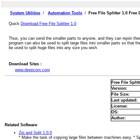
System Utilities
/
Automation Tools
/
Free File Splitter 1.0 Fre
Quick
Download Free File Splitter 1.0
Thus, you can send the smaller parts to anyone, and they can rejoin them w
program can also be used to split large files into smaller parts so that t
be used to split huge files into any size you wish.
Download Sites :
www.deepcom.com
Free File Splitt
Version:
File Size:
Last updated:
License:
OS:
Author:
Related Software
Zip and Split 1.0.0
* Make the task of copying large files between machines easy. * Sp