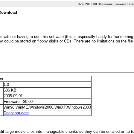
Over 200,000 Shareware Freeware Dow
e Download
ithout having to use this software (this is especially handy for transferring l
hey could be stored on floppy disks or CDs. There are no limitations on the file
er
1.0
636 KB
2005-09-01
Freeware $0.00
Win98,WinME,Windows2000,WinXP,Windows2003
Deepcom.com
lit large movie clips into manageable chunks so they can be emailed or ftp to 