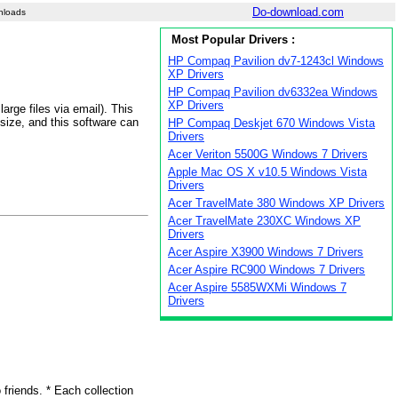
Do-download.com
nloads
Most Popular Drivers :
HP Compaq Pavilion dv7-1243cl Windows
XP Drivers
HP Compaq Pavilion dv6332ea Windows
XP Drivers
arge files via email). This
 size, and this software can
HP Compaq Deskjet 670 Windows Vista
Drivers
Acer Veriton 5500G Windows 7 Drivers
Apple Mac OS X v10.5 Windows Vista
Drivers
Acer TravelMate 380 Windows XP Drivers
Acer TravelMate 230XC Windows XP
Drivers
Acer Aspire X3900 Windows 7 Drivers
Acer Aspire RC900 Windows 7 Drivers
Acer Aspire 5585WXMi Windows 7
Drivers
friends. * Each collection