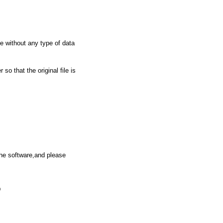
ile without any type of data
so that the original file is
the software,and please
D