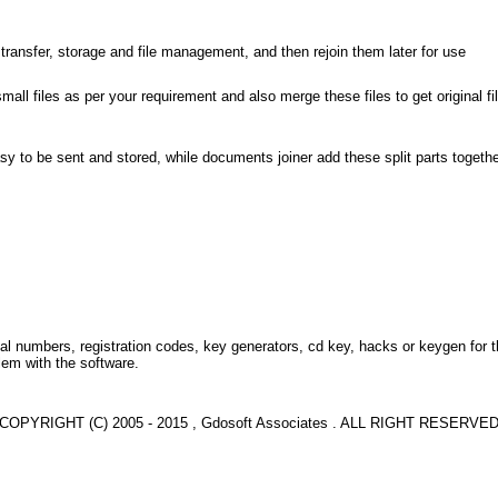
er transfer, storage and file management, and then rejoin them later for use
 small files as per your requirement and also merge these files to get original f
asy to be sent and stored, while documents joiner add these split parts together 
l numbers, registration codes, key generators, cd key, hacks or keygen for 
lem with the software.
COPYRIGHT (C) 2005 - 2015 , Gdosoft Associates . ALL RIGHT RESERVE