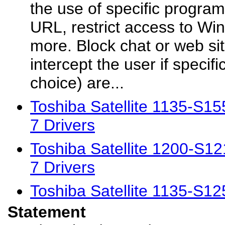
the use of specific program
URL, restrict access to Wi
more. Block chat or web sit
intercept the user if specif
choice) are...
Toshiba Satellite 1135-S
7 Drivers
Toshiba Satellite 1200-S
7 Drivers
Toshiba Satellite 1135-S1
Statement