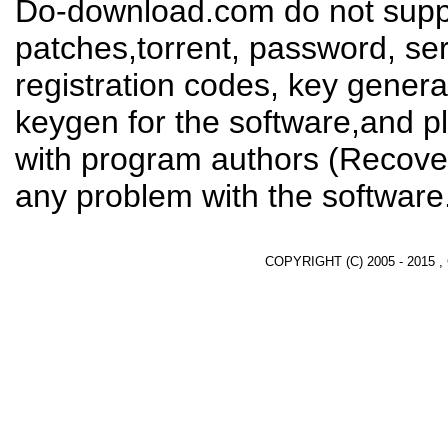
Do-download.com do not suppl
patches,torrent, password, se
registration codes, key genera
keygen for the software,and pl
with program authors (Recover
any problem with the software
COPYRIGHT (C) 2005 - 2015 ,