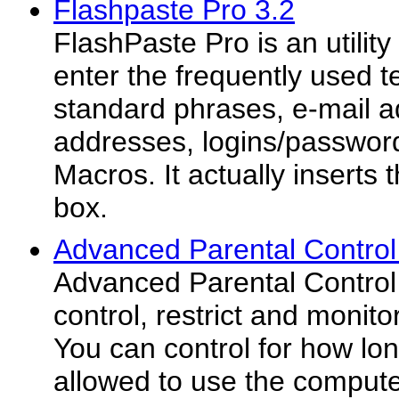
Flashpaste Pro 3.2
FlashPaste Pro is an utility
enter the frequently used te
standard phrases, e-mail a
addresses, logins/password
Macros. It actually inserts t
box.
Advanced Parental Contro
Advanced Parental Control
control, restrict and monito
You can control for how lo
allowed to use the computer