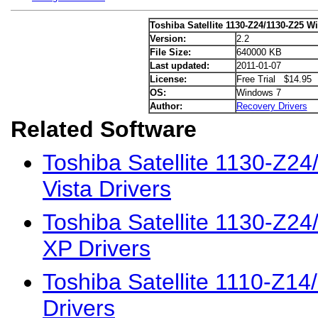
Toshiba Satellite 1130-Z24/1130-Z25 W
Version:
2.2
File Size:
640000 KB
Last updated:
2011-01-07
License:
Free Trial $14.95
OS:
Windows 7
Author:
Recovery Drivers
Related Software
Toshiba Satellite 1130-Z2
Vista Drivers
Toshiba Satellite 1130-Z2
XP Drivers
Toshiba Satellite 1110-Z1
Drivers