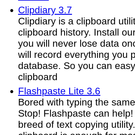
Clipdiary 3.7
Clipdiary is a clipboard util
clipboard history. Install ou
you will never lose data on
will record everything you p
database. So you can easy
clipboard
Flashpaste Lite 3.6
Bored with typing the same
Stop! Flashpaste can help!
breed of text copying utili