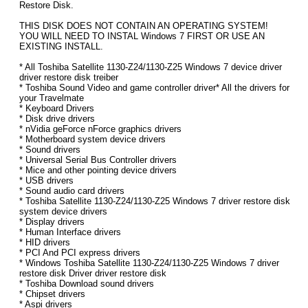
Restore Disk.
THIS DISK DOES NOT CONTAIN AN OPERATING SYSTEM!
YOU WILL NEED TO INSTAL Windows 7 FIRST OR USE AN
EXISTING INSTALL.
* All Toshiba Satellite 1130-Z24/1130-Z25 Windows 7 device driver
driver restore disk treiber
* Toshiba Sound Video and game controller driver* All the drivers for
your Travelmate
* Keyboard Drivers
* Disk drive drivers
* nVidia geForce nForce graphics drivers
* Motherboard system device drivers
* Sound drivers
* Universal Serial Bus Controller drivers
* Mice and other pointing device drivers
* USB drivers
* Sound audio card drivers
* Toshiba Satellite 1130-Z24/1130-Z25 Windows 7 driver restore disk
system device drivers
* Display drivers
* Human Interface drivers
* HID drivers
* PCI And PCI express drivers
* Windows Toshiba Satellite 1130-Z24/1130-Z25 Windows 7 driver
restore disk Driver driver restore disk
* Toshiba Download sound drivers
* Chipset drivers
* Aspi drivers