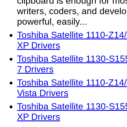
clipboard is enough for mo
writers, coders, and devel
powerful, easily...
Toshiba Satellite 1110-Z1
XP Drivers
Toshiba Satellite 1130-S
7 Drivers
Toshiba Satellite 1110-Z1
Vista Drivers
Toshiba Satellite 1130-S
XP Drivers