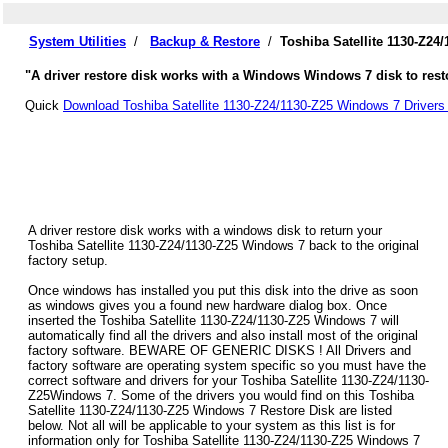
System Utilities
/
Backup & Restore
/
Toshiba Satellite 1130-Z24
"A driver restore disk works with a Windows Windows 7 disk to restor
Quick
Download Toshiba Satellite 1130-Z24/1130-Z25 Windows 7 Drivers
A driver restore disk works with a windows disk to return your
Toshiba Satellite 1130-Z24/1130-Z25 Windows 7 back to the original
factory setup.
Once windows has installed you put this disk into the drive as soon
as windows gives you a found new hardware dialog box. Once
inserted the Toshiba Satellite 1130-Z24/1130-Z25 Windows 7 will
automatically find all the drivers and also install most of the original
factory software. BEWARE OF GENERIC DISKS ! All Drivers and
factory software are operating system specific so you must have the
correct software and drivers for your Toshiba Satellite 1130-Z24/1130-
Z25Windows 7. Some of the drivers you would find on this Toshiba
Satellite 1130-Z24/1130-Z25 Windows 7 Restore Disk are listed
below. Not all will be applicable to your system as this list is for
information only for Toshiba Satellite 1130-Z24/1130-Z25 Windows 7