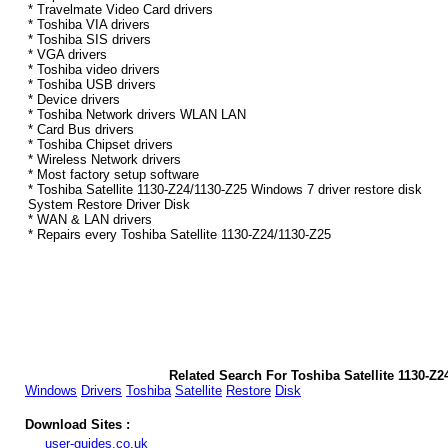
* Travelmate Video Card drivers
* Toshiba VIA drivers
* Toshiba SIS drivers
* VGA drivers
* Toshiba video drivers
* Toshiba USB drivers
* Device drivers
* Toshiba Network drivers WLAN LAN
* Card Bus drivers
* Toshiba Chipset drivers
* Wireless Network drivers
* Most factory setup software
* Toshiba Satellite 1130-Z24/1130-Z25 Windows 7 driver restore disk
System Restore Driver Disk
* WAN & LAN drivers
* Repairs every Toshiba Satellite 1130-Z24/1130-Z25
Related Search For Toshiba Satellite 1130-Z
Windows
Drivers
Toshiba
Satellite
Restore
Disk
Download Sites :
user-guides.co.uk