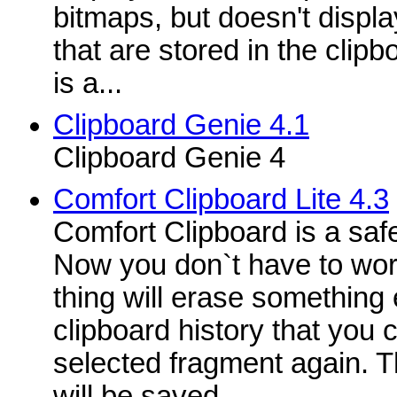
bitmaps, but doesn't display
that are stored in the clip
is a...
Clipboard Genie 4.1
Clipboard Genie 4
Comfort Clipboard Lite 4.3
Comfort Clipboard is a saf
Now you don`t have to wor
thing will erase something 
clipboard history that you 
selected fragment again. T
will be saved,...