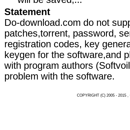
Statement
Do-download.com do not supp
patches,torrent, password, se
registration codes, key genera
keygen for the software,and pl
with program authors (Softvoil
problem with the software.
COPYRIGHT (C) 2005 - 2015 ,