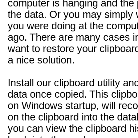
computer is hanging and the
the data. Or you may simply 
you were doing at the comput
ago. There are many cases i
want to restore your clipboa
a nice solution.
Install our clipboard utility a
data once copied. This clipbo
on Windows startup, will rec
on the clipboard into the da
you can view the clipboard hi