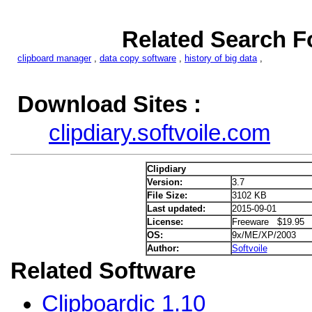
Related Search Fo
clipboard manager
,
data copy software
,
history of big data
,
Download Sites :
clipdiary.softvoile.com
Clipdiary
Version:
3.7
File Size:
3102 KB
Last updated:
2015-09-01
License:
Freeware $19.95
OS:
9x/ME/XP/2003
Author:
Softvoile
Related Software
Clipboardic 1.10