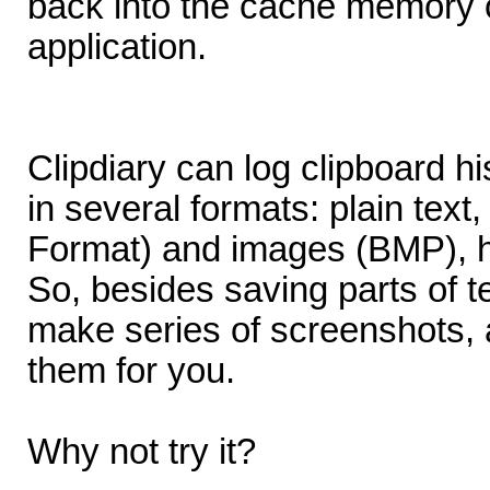
back into the cache memory or
application.
Clipdiary can log clipboard h
in several formats: plain text
Format) and images (BMP), ht
So, besides saving parts of t
make series of screenshots, a
them for you.
Why not try it?