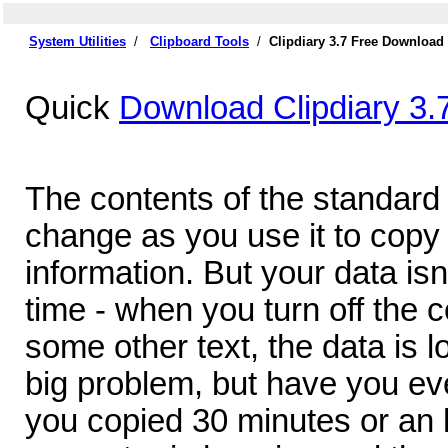
System Utilities
/
Clipboard Tools
/
Clipdiary 3.7 Free Download
Quick
Download Clipdiary 3.
The contents of the standard 
change as you use it to copy
information. But your data isn'
time - when you turn off the 
some other text, the data is lo
big problem, but have you ev
you copied 30 minutes or an