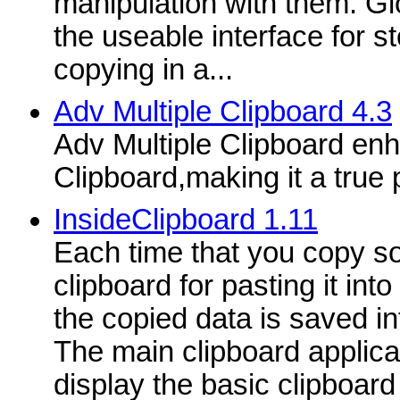
manipulation with them. Gl
the useable interface for s
copying in a...
Adv Multiple Clipboard 4.3
Adv Multiple Clipboard e
Clipboard,making it a true 
InsideClipboard 1.11
Each time that you copy so
clipboard for pasting it int
the copied data is saved in
The main clipboard applic
display the basic clipboard