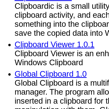
Clipboardic is a small utility
clipboard activity, and eac
something into the clipboar
save the copied data into 
Clipboard Viewer 1.0.1
Clipboard Viewer is an enh
Windows Clipboard
Global Clipboard 1.0
Global Clipboard is a multi
manager. The program allo
inserted in a clipboard for 