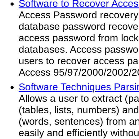
Software to Recover Acces
Access Password recovery 
database password recover
access password from loc
databases. Access passwor
users to recover access p
Access 95/97/2000/2002/2
Software Techniques Parsi
Allows a user to extract (p
(tables, lists, numbers) a
(words, sentences) from any
easily and efficiently with