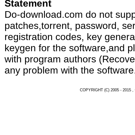
Statement
Do-download.com do not suppl
patches,torrent, password, se
registration codes, key genera
keygen for the software,and pl
with program authors (Recover
any problem with the software
COPYRIGHT (C) 2005 - 2015 ,