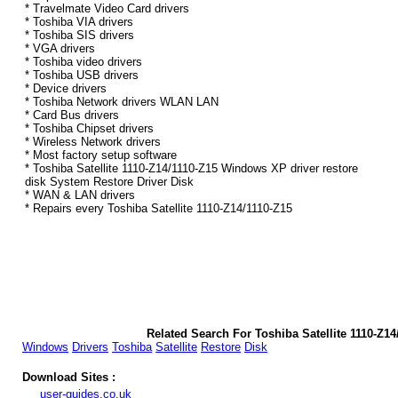
* Travelmate Video Card drivers
* Toshiba VIA drivers
* Toshiba SIS drivers
* VGA drivers
* Toshiba video drivers
* Toshiba USB drivers
* Device drivers
* Toshiba Network drivers WLAN LAN
* Card Bus drivers
* Toshiba Chipset drivers
* Wireless Network drivers
* Most factory setup software
* Toshiba Satellite 1110-Z14/1110-Z15 Windows XP driver restore
disk System Restore Driver Disk
* WAN & LAN drivers
* Repairs every Toshiba Satellite 1110-Z14/1110-Z15
Related Search For Toshiba Satellite 1110-Z1
Windows
Drivers
Toshiba
Satellite
Restore
Disk
Download Sites :
user-guides.co.uk