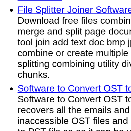
File Splitter Joiner Softwar
Download free files combine
merge and split page doc
tool join add text doc bmp 
combine or create multipl
splitting combining utility di
chunks.
Software to Convert OST t
Software to Convert OST to
recovers all the emails and
inaccessible OST files and 