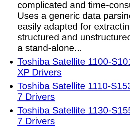
complicated and time-consu
Uses a generic data parsin
easily adapted for extracti
structured and unstructured
a stand-alone...
Toshiba Satellite 1100-S
XP Drivers
Toshiba Satellite 1110-S
7 Drivers
Toshiba Satellite 1130-S
7 Drivers