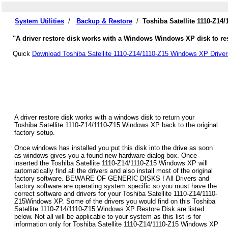
System Utilities
/
Backup & Restore
/
Toshiba Satellite 1110-Z14
"A driver restore disk works with a Windows Windows XP disk to rest
Quick
Download Toshiba Satellite 1110-Z14/1110-Z15 Windows XP Driver
A driver restore disk works with a windows disk to return your
Toshiba Satellite 1110-Z14/1110-Z15 Windows XP back to the original
factory setup.
Once windows has installed you put this disk into the drive as soon
as windows gives you a found new hardware dialog box. Once
inserted the Toshiba Satellite 1110-Z14/1110-Z15 Windows XP will
automatically find all the drivers and also install most of the original
factory software. BEWARE OF GENERIC DISKS ! All Drivers and
factory software are operating system specific so you must have the
correct software and drivers for your Toshiba Satellite 1110-Z14/1110-
Z15Windows XP. Some of the drivers you would find on this Toshiba
Satellite 1110-Z14/1110-Z15 Windows XP Restore Disk are listed
below. Not all will be applicable to your system as this list is for
information only for Toshiba Satellite 1110-Z14/1110-Z15 Windows XP