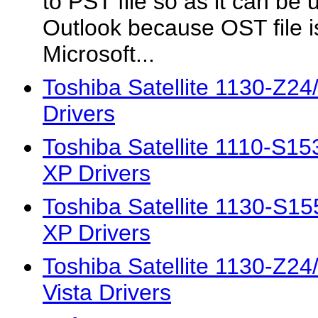
to PST file so as it can be 
Outlook because OST file 
Microsoft...
Toshiba Satellite 1130-Z2
Drivers
Toshiba Satellite 1110-S
XP Drivers
Toshiba Satellite 1130-S
XP Drivers
Toshiba Satellite 1130-Z2
Vista Drivers