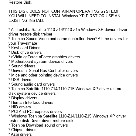
Restore Disk.
THIS DISK DOES NOT CONTAIN AN OPERATING SYSTEM!
YOU WILL NEED TO INSTAL Windows XP FIRST OR USE AN
EXISTING INSTALL.
* All Toshiba Satellite 1110-Z14/1110-Z15 Windows XP device driver
driver restore disk treiber
* Toshiba Sound Video and game controller driver* All the drivers for
your Travelmate
* Keyboard Drivers
* Disk drive drivers
* nVidia geForce nForce graphics drivers
* Motherboard system device drivers
* Sound drivers
* Universal Serial Bus Controller drivers
* Mice and other pointing device drivers
* USB drivers
* Sound audio card drivers
* Toshiba Satellite 1110-Z14/1110-Z15 Windows XP driver restore
disk system device drivers
* Display drivers
* Human Interface drivers
* HID drivers
* PCI And PCI express drivers
* Windows Toshiba Satellite 1110-Z14/1110-Z15 Windows XP driver
restore disk Driver driver restore disk
* Toshiba Download sound drivers
* Chipset drivers
* Aspi drivers