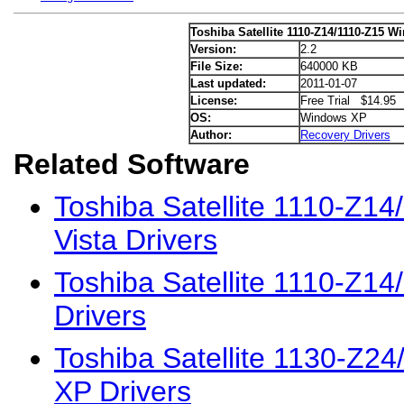
Toshiba Satellite 1110-Z14/1110-Z15 W
Version:
2.2
File Size:
640000 KB
Last updated:
2011-01-07
License:
Free Trial $14.95
OS:
Windows XP
Author:
Recovery Drivers
Related Software
Toshiba Satellite 1110-Z1
Vista Drivers
Toshiba Satellite 1110-Z1
Drivers
Toshiba Satellite 1130-Z2
XP Drivers