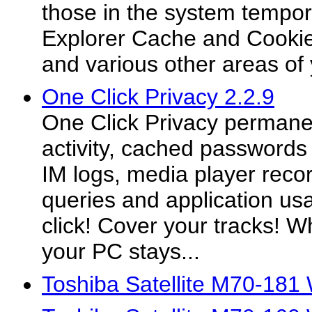
those in the system tempora
Explorer Cache and Cookies
and various other areas of
One Click Privacy 2.2.9
One Click Privacy permanent
activity, cached passwords 
IM logs, media player reco
queries and application usa
click! Cover your tracks! 
your PC stays...
Toshiba Satellite M70-181