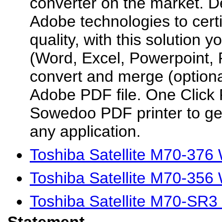
converter on the market. D
Adobe technologies to cert
quality, with this solution y
(Word, Excel, Powerpoint, P
convert and merge (optiona
Adobe PDF file. One Click P
Sowedoo PDF printer to ge
any application.
Toshiba Satellite M70-376
Toshiba Satellite M70-356
Toshiba Satellite M70-SR3