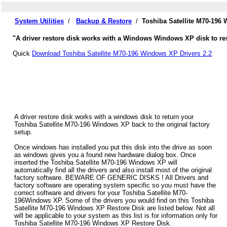
System Utilities
/
Backup & Restore
/
Toshiba Satellite M70-196
"A driver restore disk works with a Windows Windows XP disk to rest
Quick
Download Toshiba Satellite M70-196 Windows XP Drivers 2.2
A driver restore disk works with a windows disk to return your
Toshiba Satellite M70-196 Windows XP back to the original factory
setup.
Once windows has installed you put this disk into the drive as soon
as windows gives you a found new hardware dialog box. Once
inserted the Toshiba Satellite M70-196 Windows XP will
automatically find all the drivers and also install most of the original
factory software. BEWARE OF GENERIC DISKS ! All Drivers and
factory software are operating system specific so you must have the
correct software and drivers for your Toshiba Satellite M70-
196Windows XP. Some of the drivers you would find on this Toshiba
Satellite M70-196 Windows XP Restore Disk are listed below. Not all
will be applicable to your system as this list is for information only for
Toshiba Satellite M70-196 Windows XP Restore Disk.