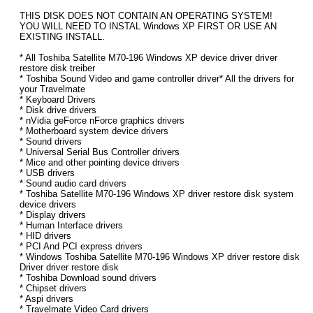
THIS DISK DOES NOT CONTAIN AN OPERATING SYSTEM!
YOU WILL NEED TO INSTAL Windows XP FIRST OR USE AN
EXISTING INSTALL.
* All Toshiba Satellite M70-196 Windows XP device driver driver
restore disk treiber
* Toshiba Sound Video and game controller driver* All the drivers for
your Travelmate
* Keyboard Drivers
* Disk drive drivers
* nVidia geForce nForce graphics drivers
* Motherboard system device drivers
* Sound drivers
* Universal Serial Bus Controller drivers
* Mice and other pointing device drivers
* USB drivers
* Sound audio card drivers
* Toshiba Satellite M70-196 Windows XP driver restore disk system
device drivers
* Display drivers
* Human Interface drivers
* HID drivers
* PCI And PCI express drivers
* Windows Toshiba Satellite M70-196 Windows XP driver restore disk
Driver driver restore disk
* Toshiba Download sound drivers
* Chipset drivers
* Aspi drivers
* Travelmate Video Card drivers