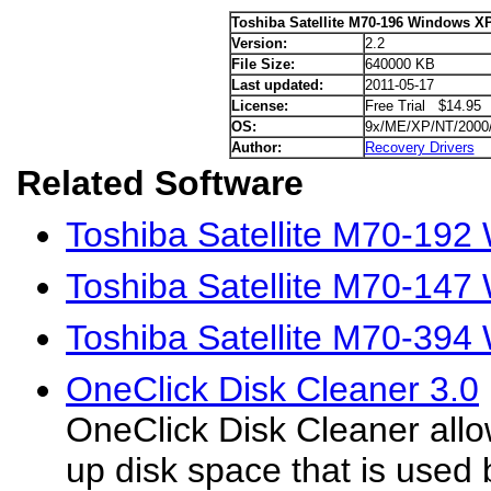
Toshiba Satellite M70-196 Windows XP
Version:
2.2
File Size:
640000 KB
Last updated:
2011-05-17
License:
Free Trial $14.95
OS:
9x/ME/XP/NT/2000
Author:
Recovery Drivers
Related Software
Toshiba Satellite M70-192
Toshiba Satellite M70-147
Toshiba Satellite M70-394
OneClick Disk Cleaner 3.0
OneClick Disk Cleaner allo
up disk space that is used b