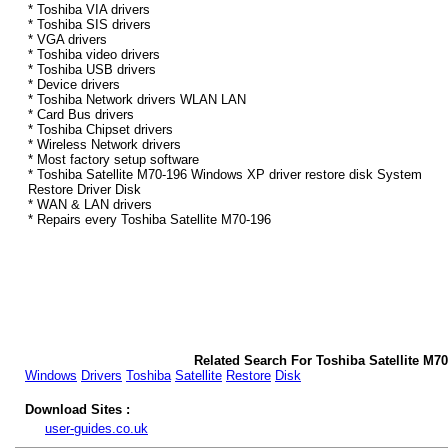
* Toshiba VIA drivers
* Toshiba SIS drivers
* VGA drivers
* Toshiba video drivers
* Toshiba USB drivers
* Device drivers
* Toshiba Network drivers WLAN LAN
* Card Bus drivers
* Toshiba Chipset drivers
* Wireless Network drivers
* Most factory setup software
* Toshiba Satellite M70-196 Windows XP driver restore disk System
Restore Driver Disk
* WAN & LAN drivers
* Repairs every Toshiba Satellite M70-196
Related Search For Toshiba Satellite M7
Windows
Drivers
Toshiba
Satellite
Restore
Disk
Download Sites :
user-guides.co.uk