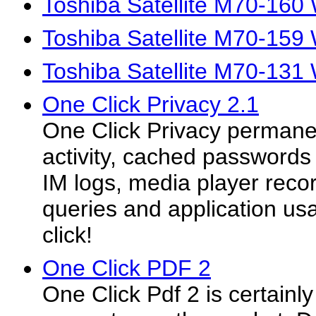
Toshiba Satellite M70-160
Toshiba Satellite M70-159
Toshiba Satellite M70-131
One Click Privacy 2.1
One Click Privacy permanent
activity, cached passwords 
IM logs, media player reco
queries and application usa
click!
One Click PDF 2
One Click Pdf 2 is certainl