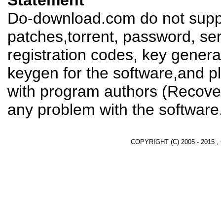
Statement
Do-download.com do not suppl
patches,torrent, password, se
registration codes, key genera
keygen for the software,and pl
with program authors (Recover
any problem with the software
COPYRIGHT (C) 2005 - 2015 ,