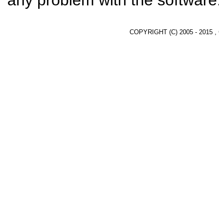
any problem with the software
COPYRIGHT (C) 2005 - 2015 ,