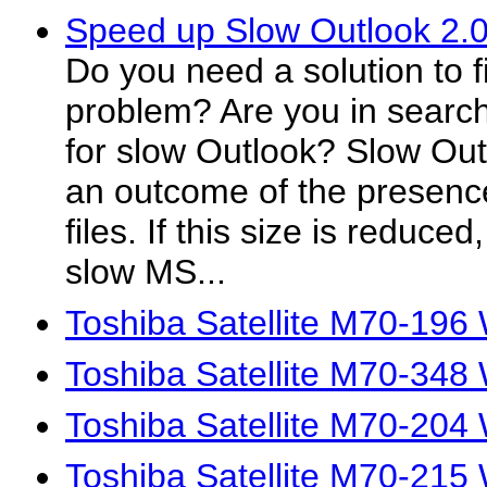
Speed up Slow Outlook 2.
Do you need a solution to f
problem? Are you in search
for slow Outlook? Slow Out
an outcome of the presenc
files. If this size is reduce
slow MS...
Toshiba Satellite M70-196
Toshiba Satellite M70-348
Toshiba Satellite M70-204
Toshiba Satellite M70-215