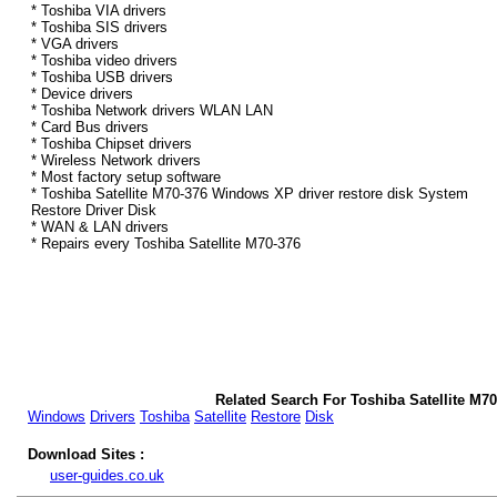
* Toshiba VIA drivers
* Toshiba SIS drivers
* VGA drivers
* Toshiba video drivers
* Toshiba USB drivers
* Device drivers
* Toshiba Network drivers WLAN LAN
* Card Bus drivers
* Toshiba Chipset drivers
* Wireless Network drivers
* Most factory setup software
* Toshiba Satellite M70-376 Windows XP driver restore disk System
Restore Driver Disk
* WAN & LAN drivers
* Repairs every Toshiba Satellite M70-376
Related Search For Toshiba Satellite M7
Windows
Drivers
Toshiba
Satellite
Restore
Disk
Download Sites :
user-guides.co.uk