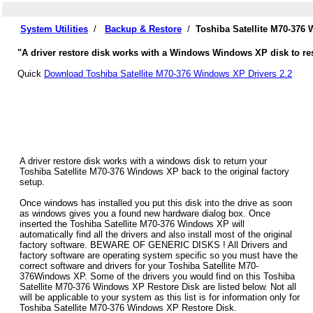
System Utilities
/
Backup & Restore
/
Toshiba Satellite M70-376
"A driver restore disk works with a Windows Windows XP disk to rest
Quick
Download Toshiba Satellite M70-376 Windows XP Drivers 2.2
A driver restore disk works with a windows disk to return your
Toshiba Satellite M70-376 Windows XP back to the original factory
setup.
Once windows has installed you put this disk into the drive as soon
as windows gives you a found new hardware dialog box. Once
inserted the Toshiba Satellite M70-376 Windows XP will
automatically find all the drivers and also install most of the original
factory software. BEWARE OF GENERIC DISKS ! All Drivers and
factory software are operating system specific so you must have the
correct software and drivers for your Toshiba Satellite M70-
376Windows XP. Some of the drivers you would find on this Toshiba
Satellite M70-376 Windows XP Restore Disk are listed below. Not all
will be applicable to your system as this list is for information only for
Toshiba Satellite M70-376 Windows XP Restore Disk.