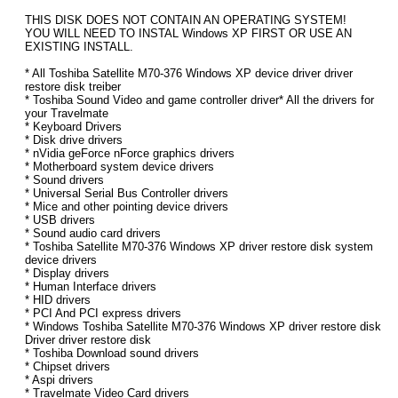
THIS DISK DOES NOT CONTAIN AN OPERATING SYSTEM!
YOU WILL NEED TO INSTAL Windows XP FIRST OR USE AN
EXISTING INSTALL.
* All Toshiba Satellite M70-376 Windows XP device driver driver
restore disk treiber
* Toshiba Sound Video and game controller driver* All the drivers for
your Travelmate
* Keyboard Drivers
* Disk drive drivers
* nVidia geForce nForce graphics drivers
* Motherboard system device drivers
* Sound drivers
* Universal Serial Bus Controller drivers
* Mice and other pointing device drivers
* USB drivers
* Sound audio card drivers
* Toshiba Satellite M70-376 Windows XP driver restore disk system
device drivers
* Display drivers
* Human Interface drivers
* HID drivers
* PCI And PCI express drivers
* Windows Toshiba Satellite M70-376 Windows XP driver restore disk
Driver driver restore disk
* Toshiba Download sound drivers
* Chipset drivers
* Aspi drivers
* Travelmate Video Card drivers