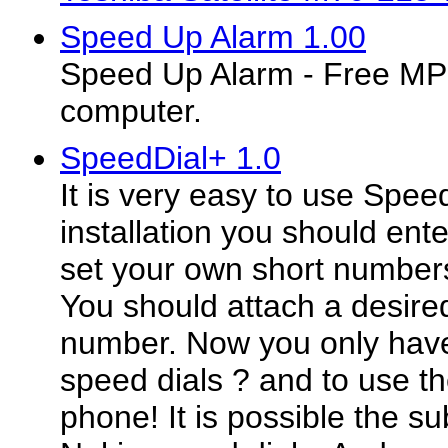
Speed Up Alarm 1.00
Speed Up Alarm - Free MP3
computer.
SpeedDial+ 1.0
It is very easy to use Speed
installation you should ent
set your own short numbers
You should attach a desire
number. Now you only hav
speed dials ? and to use t
phone! It is possible the su