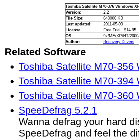
Toshiba Satellite M70-376 Windows XP
Version:
2.2
File Size:
640000 KB
Last updated:
2011-05-03
License:
Free Trial $14.95
OS:
9x/ME/XP/NT/2000
Author:
Recovery Drivers
Related Software
Toshiba Satellite M70-356
Toshiba Satellite M70-394
Toshiba Satellite M70-360
SpeeDefrag 5.2.1
Wanna defrag your hard di
SpeeDefrag and feel the di