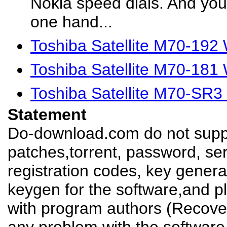
Nokia speed dials. And you 
one hand...
Toshiba Satellite M70-192
Toshiba Satellite M70-181
Toshiba Satellite M70-SR3
Statement
Do-download.com do not suppl
patches,torrent, password, se
registration codes, key genera
keygen for the software,and pl
with program authors (Recover