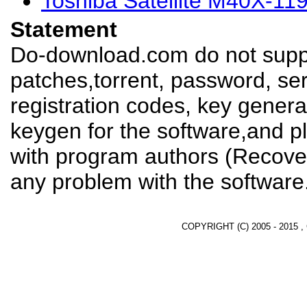
Toshiba Satellite M40X-11
Statement
Do-download.com do not suppl
patches,torrent, password, se
registration codes, key genera
keygen for the software,and pl
with program authors (Recover
any problem with the software
COPYRIGHT (C) 2005 - 2015 ,