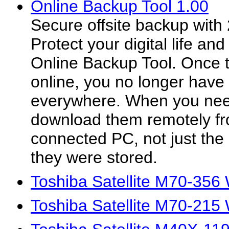
Online Backup Tool 1.00
Secure offsite backup with
Protect your digital life and
Online Backup Tool. Once t
online, you no longer have 
everywhere. When you need
download them remotely fr
connected PC, not just the
they were stored.
Toshiba Satellite M70-356
Toshiba Satellite M70-215