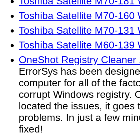
Toshiba Satellite M70-181
Toshiba Satellite M70-160
Toshiba Satellite M70-131
Toshiba Satellite M60-139
OneShot Registry Cleaner
ErrorSys has been designed
computer for all of the facto
corrupt Windows registry.
located the issues, it goes 
problems. In just a few minu
fixed!