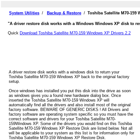
System Utilities
/
Backup & Restore
/
Toshiba Satellite M70-159
"A driver restore disk works with a Windows Windows XP disk to rest
Quick
Download Toshiba Satellite M70-159 Windows XP Drivers 2.2
A driver restore disk works with a windows disk to return your
Toshiba Satellite M70-159 Windows XP back to the original factory
setup.
Once windows has installed you put this disk into the drive as soon
as windows gives you a found new hardware dialog box. Once
inserted the Toshiba Satellite M70-159 Windows XP will
automatically find all the drivers and also install most of the original
factory software. BEWARE OF GENERIC DISKS ! All Drivers and
factory software are operating system specific so you must have the
correct software and drivers for your Toshiba Satellite M70-
159Windows XP. Some of the drivers you would find on this Toshiba
Satellite M70-159 Windows XP Restore Disk are listed below. Not all
will be applicable to your system as this list is for information only for
Toshiba Satellite M70-159 Windows XP Restore Disk.