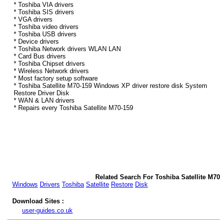
* Toshiba VIA drivers
* Toshiba SIS drivers
* VGA drivers
* Toshiba video drivers
* Toshiba USB drivers
* Device drivers
* Toshiba Network drivers WLAN LAN
* Card Bus drivers
* Toshiba Chipset drivers
* Wireless Network drivers
* Most factory setup software
* Toshiba Satellite M70-159 Windows XP driver restore disk System
Restore Driver Disk
* WAN & LAN drivers
* Repairs every Toshiba Satellite M70-159
Related Search For Toshiba Satellite M7
Windows
Drivers
Toshiba
Satellite
Restore
Disk
Download Sites :
user-guides.co.uk