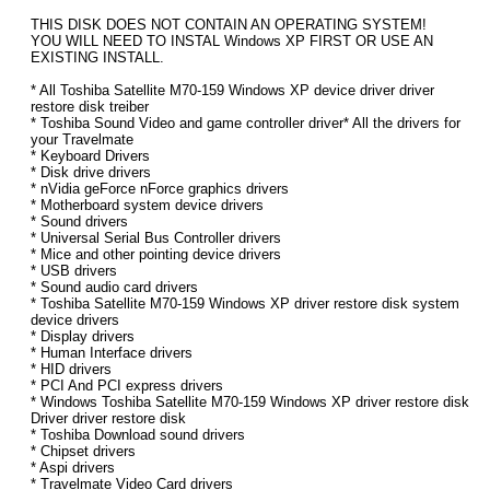
THIS DISK DOES NOT CONTAIN AN OPERATING SYSTEM!
YOU WILL NEED TO INSTAL Windows XP FIRST OR USE AN
EXISTING INSTALL.
* All Toshiba Satellite M70-159 Windows XP device driver driver
restore disk treiber
* Toshiba Sound Video and game controller driver* All the drivers for
your Travelmate
* Keyboard Drivers
* Disk drive drivers
* nVidia geForce nForce graphics drivers
* Motherboard system device drivers
* Sound drivers
* Universal Serial Bus Controller drivers
* Mice and other pointing device drivers
* USB drivers
* Sound audio card drivers
* Toshiba Satellite M70-159 Windows XP driver restore disk system
device drivers
* Display drivers
* Human Interface drivers
* HID drivers
* PCI And PCI express drivers
* Windows Toshiba Satellite M70-159 Windows XP driver restore disk
Driver driver restore disk
* Toshiba Download sound drivers
* Chipset drivers
* Aspi drivers
* Travelmate Video Card drivers