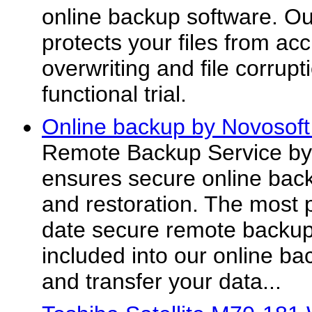
online backup software. Ou
protects your files from acc
overwriting and file corrupt
functional trial.
Online backup by Novosoft
Remote Backup Service by
ensures secure online back
and restoration. The most 
date secure remote backup
included into our online ba
and transfer your data...