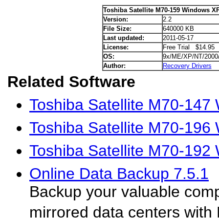
Toshiba Satellite M70-159 Windows XP
Version:
2.2
File Size:
640000 KB
Last updated:
2011-05-17
License:
Free Trial $14.95
OS:
9x/ME/XP/NT/2000
Author:
Recovery Drivers
Related Software
Toshiba Satellite M70-147
Toshiba Satellite M70-196
Toshiba Satellite M70-192
Online Data Backup 7.5.1
Backup your valuable comp
mirrored data centers wit