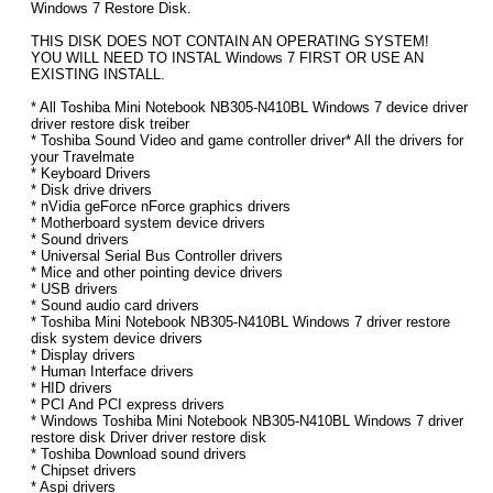
Windows 7 Restore Disk.
THIS DISK DOES NOT CONTAIN AN OPERATING SYSTEM!
YOU WILL NEED TO INSTAL Windows 7 FIRST OR USE AN
EXISTING INSTALL.
* All Toshiba Mini Notebook NB305-N410BL Windows 7 device driver
driver restore disk treiber
* Toshiba Sound Video and game controller driver* All the drivers for
your Travelmate
* Keyboard Drivers
* Disk drive drivers
* nVidia geForce nForce graphics drivers
* Motherboard system device drivers
* Sound drivers
* Universal Serial Bus Controller drivers
* Mice and other pointing device drivers
* USB drivers
* Sound audio card drivers
* Toshiba Mini Notebook NB305-N410BL Windows 7 driver restore
disk system device drivers
* Display drivers
* Human Interface drivers
* HID drivers
* PCI And PCI express drivers
* Windows Toshiba Mini Notebook NB305-N410BL Windows 7 driver
restore disk Driver driver restore disk
* Toshiba Download sound drivers
* Chipset drivers
* Aspi drivers