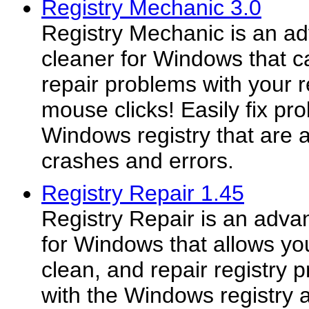
Registry Mechanic 3.0
Registry Mechanic is an ad
cleaner for Windows that c
repair problems with your r
mouse clicks! Easily fix pr
Windows registry that are
crashes and errors.
Registry Repair 1.45
Registry Repair is an adva
for Windows that allows you
clean, and repair registry
with the Windows registry