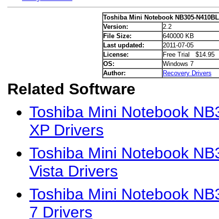
Toshiba Mini Notebook NB305-N410BL
Version:
2.2
File Size:
640000 KB
Last updated:
2011-07-05
License:
Free Trial $14.95
OS:
Windows 7
Author:
Recovery Drivers
Related Software
Toshiba Mini Notebook N
XP Drivers
Toshiba Mini Notebook N
Vista Drivers
Toshiba Mini Notebook N
7 Drivers