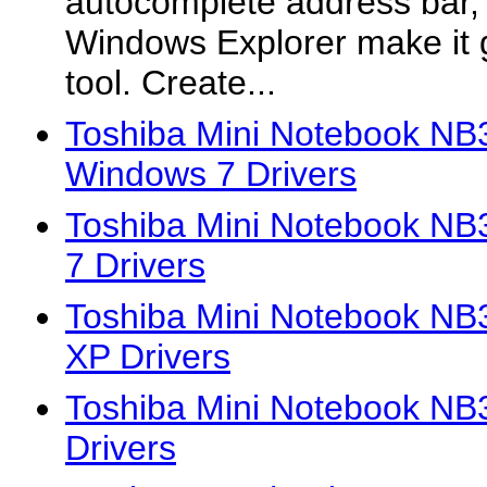
autocomplete address bar, 
Windows Explorer make it 
tool. Create...
Toshiba Mini Notebook 
Windows 7 Drivers
Toshiba Mini Notebook N
7 Drivers
Toshiba Mini Notebook N
XP Drivers
Toshiba Mini Notebook N
Drivers