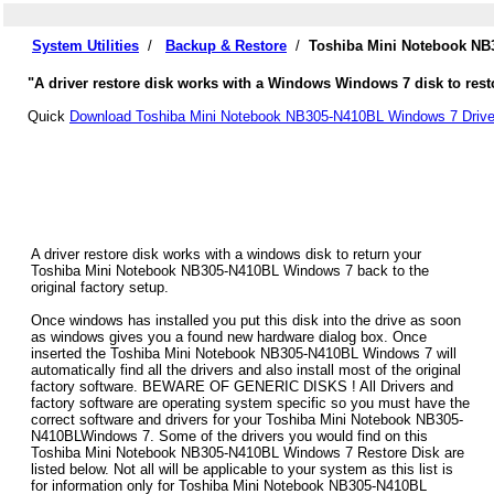
System Utilities
/
Backup & Restore
/
Toshiba Mini Notebook NB
"A driver restore disk works with a Windows Windows 7 disk to rest
Quick
Download Toshiba Mini Notebook NB305-N410BL Windows 7 Drive
A driver restore disk works with a windows disk to return your
Toshiba Mini Notebook NB305-N410BL Windows 7 back to the
original factory setup.
Once windows has installed you put this disk into the drive as soon
as windows gives you a found new hardware dialog box. Once
inserted the Toshiba Mini Notebook NB305-N410BL Windows 7 will
automatically find all the drivers and also install most of the original
factory software. BEWARE OF GENERIC DISKS ! All Drivers and
factory software are operating system specific so you must have the
correct software and drivers for your Toshiba Mini Notebook NB305-
N410BLWindows 7. Some of the drivers you would find on this
Toshiba Mini Notebook NB305-N410BL Windows 7 Restore Disk are
listed below. Not all will be applicable to your system as this list is
for information only for Toshiba Mini Notebook NB305-N410BL