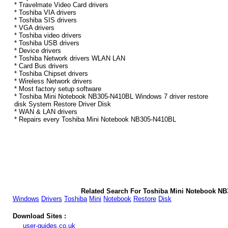
* Travelmate Video Card drivers
* Toshiba VIA drivers
* Toshiba SIS drivers
* VGA drivers
* Toshiba video drivers
* Toshiba USB drivers
* Device drivers
* Toshiba Network drivers WLAN LAN
* Card Bus drivers
* Toshiba Chipset drivers
* Wireless Network drivers
* Most factory setup software
* Toshiba Mini Notebook NB305-N410BL Windows 7 driver restore
disk System Restore Driver Disk
* WAN & LAN drivers
* Repairs every Toshiba Mini Notebook NB305-N410BL
Related Search For Toshiba Mini Notebook N
Windows
Drivers
Toshiba
Mini
Notebook
Restore
Disk
Download Sites :
user-guides.co.uk