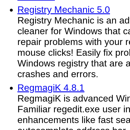
Registry Mechanic 5.0
Registry Mechanic is an ad
cleaner for Windows that c
repair problems with your r
mouse clicks! Easily fix pr
Windows registry that are
crashes and errors.
RegmagiK 4.8.1
RegmagiK is advanced Wind
Familiar regedit.exe user i
enhancements like fast sea