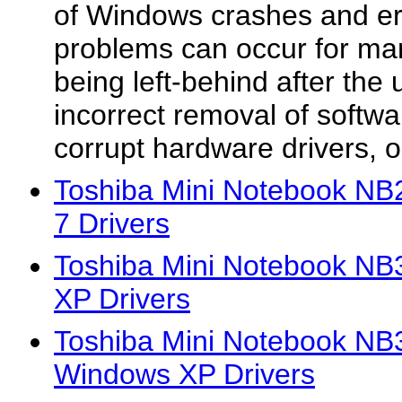
of Windows crashes and e
problems can occur for ma
being left-behind after the u
incorrect removal of softwa
corrupt hardware drivers, or
Toshiba Mini Notebook N
7 Drivers
Toshiba Mini Notebook N
XP Drivers
Toshiba Mini Notebook 
Windows XP Drivers