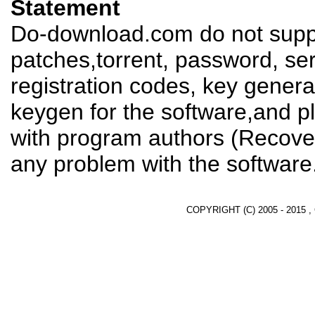
Statement
Do-download.com do not suppl
patches,torrent, password, se
registration codes, key genera
keygen for the software,and pl
with program authors (Recover
any problem with the software
COPYRIGHT (C) 2005 - 2015 ,