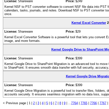
License:
Shareware
Price:
$249
Kernel NSF to PST converter software to convert NSF file data into PST f
calendars, tasks, journals, and notes. Download NSF to PST converter tool
once.
Kernel Excel Converter
2
License:
Shareware
Price:
$29
Kernel Excel Converter Software is a powerful tool that lets you convert
image, and more formats.
Kernel Google Drive to SharePoint Mig
License:
Shareware
Price:
$399
Kernel Google Drive to SharePoint Migration is an advanced tool to move f
to SharePoint. It ensures smooth data transfer with full security, accuracy
Kernel Google Drive Migrati
License:
Shareware
Price:
$399
Kernel Google Drive Migration is a powerful tool to transfer files, folder
accounts securely. It ensures seamless migration with no data loss, suppo
< Previous page |
1 |
2
|
3
|
4
|
5
|
6
|
7
|
8
|
9
|
...
7764
|
7765
|
7766
|
7767
|