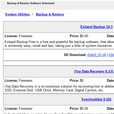
Backup & Restore Software Download
System Utilities
/
Backup & Restore
Exiland Backup 10.3
License:
Freeware
Price:
$0.00
Date
Exiland Backup Free is a free and powerful file backup software, that allo
is extremely easy, small and fast, taking just a little of system resources. 
Dll Download:
d3dx9_42.dll
|
d3d
iTop Data Recovery 6.3.0
License:
Freeware
Price:
$0
Date
iTop Data Recovery is a no-nonsense solution for recovering lost or delet
SSD, External Disk, USB Drive, Memory Card, Digital Camera, etc.
Synchredible 9.101
License:
Freeware
Price:
$0.00
Date