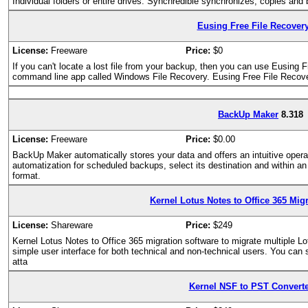
Individual folders or entire drives: Synchredible synchronizes, copies and
Eusing Free File Recover
License:
Freeware
Price:
$0
If you can't locate a lost file from your backup, then you can use Eusin
command line app called Windows File Recovery. Eusing Free File Recovery
BackUp Maker
8.318
License:
Freeware
Price:
$0.00
BackUp Maker automatically stores your data and offers an intuitive operat
automatization for scheduled backups, select its destination and within an
format.
Kernel Lotus Notes to Office 365 Mig
License:
Shareware
Price:
$249
Kernel Lotus Notes to Office 365 migration software to migrate multiple Lo
simple user interface for both technical and non-technical users. You can 
atta
Kernel NSF to PST Converte