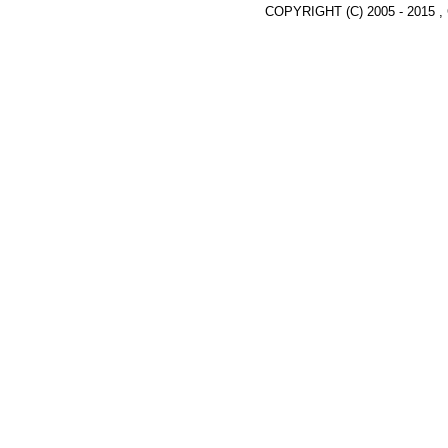
COPYRIGHT (C) 2005 - 2015 ,