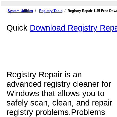
System Utilities
/
Registry Tools
/
Registry Repair 1.45 Free Dow
Quick
Download Registry Repa
Registry Repair is an
advanced registry cleaner for
Windows that allows you to
safely scan, clean, and repair
registry problems.Problems