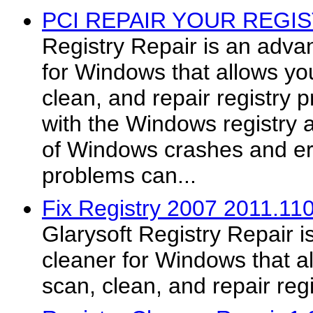
PCI REPAIR YOUR REGIS
Registry Repair is an adva
for Windows that allows you
clean, and repair registry
with the Windows registry
of Windows crashes and e
problems can...
Fix Registry 2007 2011.11
Glarysoft Registry Repair i
cleaner for Windows that al
scan, clean, and repair reg