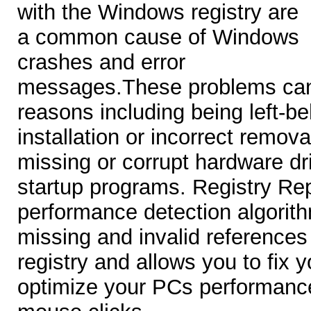
with the Windows registry are
a common cause of Windows
crashes and error
messages.These problems can
reasons including being left-be
installation or incorrect remova
missing or corrupt hardware dr
startup programs. Registry Rep
performance detection algorithm
missing and invalid reference
registry and allows you to fix y
optimize your PCs performance