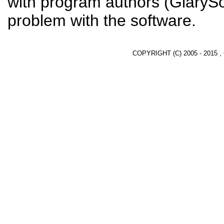
with program authors (GlarySof
problem with the software.
COPYRIGHT (C) 2005 - 2015 ,