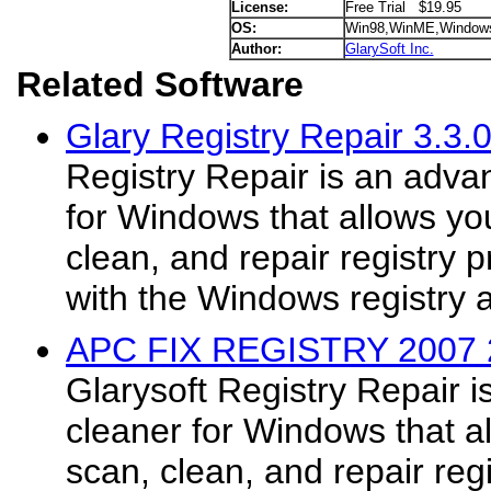
License:
Free Trial $19.95
OS:
Win98,WinME,Window
Author:
GlarySoft Inc.
Related Software
Glary Registry Repair 3.3.
Registry Repair is an adva
for Windows that allows you
clean, and repair registry
with the Windows registry 
APC FIX REGISTRY 2007 
Glarysoft Registry Repair i
cleaner for Windows that al
scan, clean, and repair reg