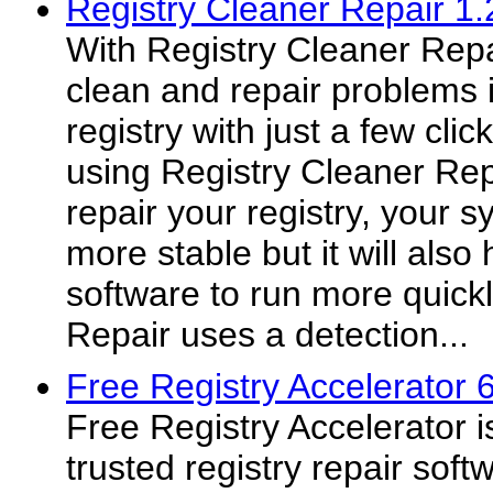
Registry Cleaner Repair 1.
With Registry Cleaner Repa
clean and repair problems
registry with just a few cli
using Registry Cleaner Rep
repair your registry, your s
more stable but it will als
software to run more quickl
Repair uses a detection...
Free Registry Accelerator 6
Free Registry Accelerator i
trusted registry repair soft