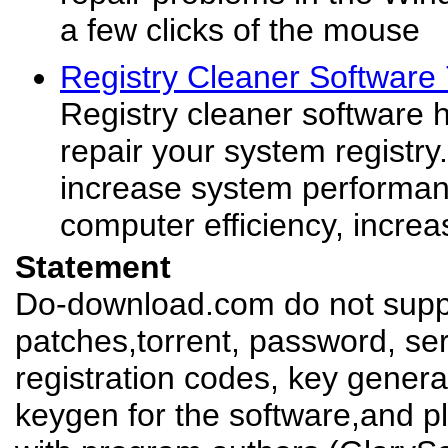
a few clicks of the mouse
Registry Cleaner Software
Registry cleaner software 
repair your system registr
increase system performan
computer efficiency, increa
Statement
Do-download.com do not suppl
patches,torrent, password, se
registration codes, key genera
keygen for the software,and pl