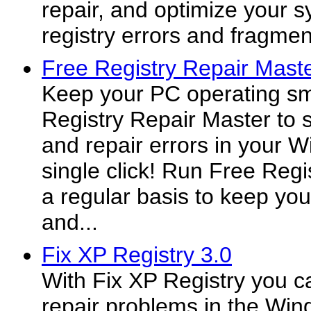
repair, and optimize your s
registry errors and fragmen
Free Registry Repair Maste
Keep your PC operating sm
Registry Repair Master to s
and repair errors in your 
single click! Run Free Reg
a regular basis to keep yo
and...
Fix XP Registry 3.0
With Fix XP Registry you c
repair problems in the Wind