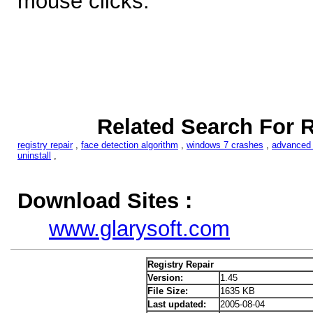
mouse clicks.
Related Search For R
registry repair
,
face detection algorithm
,
windows 7 crashes
,
advanced r
uninstall
,
Download Sites :
www.glarysoft.com
Registry Repair
Version:
1.45
File Size:
1635 KB
Last updated:
2005-08-04