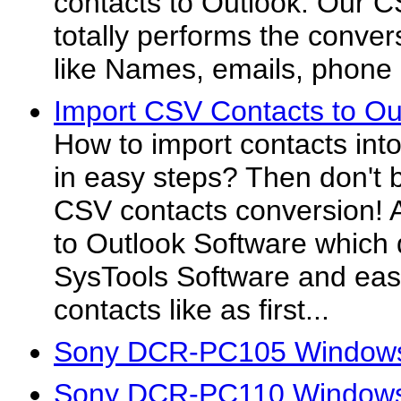
contacts to Outlook. Our C
totally performs the conver
like Names, emails, phone 
Import CSV Contacts to Ou
How to import contacts int
in easy steps? Then don't b
CSV contacts conversion! A
to Outlook Software which
SysTools Software and easi
contacts like as first...
Sony DCR-PC105 Windows
Sony DCR-PC110 Windows