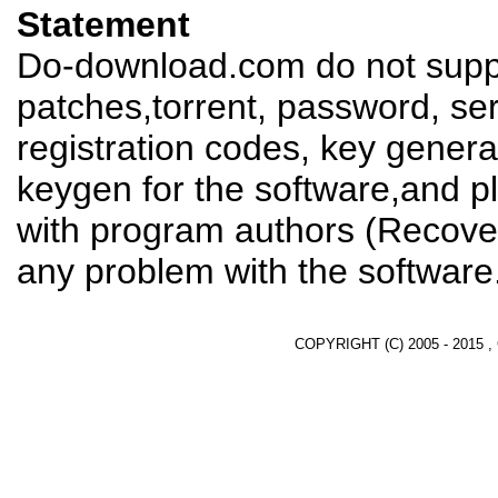
Statement
Do-download.com do not suppl
patches,torrent, password, se
registration codes, key genera
keygen for the software,and pl
with program authors (Recover
any problem with the software
COPYRIGHT (C) 2005 - 2015 ,