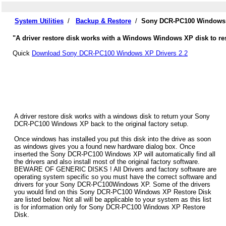
System Utilities
/
Backup & Restore
/
Sony DCR-PC100 Windows X
"A driver restore disk works with a Windows Windows XP disk to re
Quick
Download Sony DCR-PC100 Windows XP Drivers 2.2
A driver restore disk works with a windows disk to return your Sony
DCR-PC100 Windows XP back to the original factory setup.
Once windows has installed you put this disk into the drive as soon
as windows gives you a found new hardware dialog box. Once
inserted the Sony DCR-PC100 Windows XP will automatically find all
the drivers and also install most of the original factory software.
BEWARE OF GENERIC DISKS ! All Drivers and factory software are
operating system specific so you must have the correct software and
drivers for your Sony DCR-PC100Windows XP. Some of the drivers
you would find on this Sony DCR-PC100 Windows XP Restore Disk
are listed below. Not all will be applicable to your system as this list
is for information only for Sony DCR-PC100 Windows XP Restore
Disk.