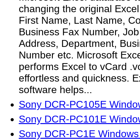
changing the original Excel
First Name, Last Name, 
Business Fax Number, Job 
Address, Department, Bus
Number etc. Microsoft Exce
performs Excel to vCard .vc
effortless and quickness. Ex
software helps...
Sony DCR-PC105E Window
Sony DCR-PC101E Window
Sony DCR-PC1E Windows 