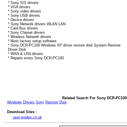
* Sony SIS drivers
* VGA drivers
* Sony video drivers
* Sony USB drivers
* Device drivers
* Sony Network drivers WLAN LAN
* Card Bus drivers
* Sony Chipset drivers
* Wireless Network drivers
* Most factory setup software
* Sony DCR-PC100 Windows XP driver restore disk System Restore
Driver Disk
* WAN & LAN drivers
* Repairs every Sony DCR-PC100
Related Search For Sony DCR-PC100
Windows
Drivers
Sony
Restore
Disk
Download Sites :
user-guides.co.uk