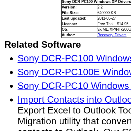
Sony DCR-PC100 Windows XP Drivers
Version:
2.2
File Size:
640000 KB
Last updated:
2011-05-27
License:
Free Trial $14.95
OS:
9x/ME/XP/NT/2000
Author:
Recovery Drivers
Related Software
Sony DCR-PC100 Windows 
Sony DCR-PC100E Window
Sony DCR-PC10 Windows 
Import Contacts into Outlo
Export Excel to Outlook Too
Migration utility that conve