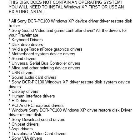
THIS DISK DOES NOT CONTAIN AN OPERATING SYSTEM!
YOU WILL NEED TO INSTAL Windows XP FIRST OR USE AN
EXISTING INSTALL.
* All Sony DCR-PC100 Windows XP device driver driver restore disk
treiber
* Sony Sound Video and game controller driver* All the drivers for
your Travelmate
* Keyboard Drivers
* Disk drive drivers
* nVidia geForce nForce graphics drivers
* Motherboard system device drivers
* Sound drivers
* Universal Serial Bus Controller drivers
* Mice and other pointing device drivers
* USB drivers
* Sound audio card drivers
* Sony DCR-PC100 Windows XP driver restore disk system device
drivers
* Display drivers
* Human Interface drivers
* HID drivers
* PCI And PCI express drivers
* Windows Sony DCR-PC100 Windows XP driver restore disk Driver
driver restore disk
* Sony Download sound drivers
* Chipset drivers
* Aspi drivers
* Travelmate Video Card drivers
* Sony VIA drivers