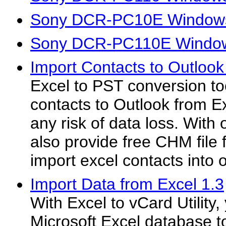
Sony DCR-PC10E Windows
Sony DCR-PC110E Window
Import Contacts to Outlook
Excel to PST conversion too
contacts to Outlook from E
any risk of data loss. With
also provide free CHM file 
import excel contacts into
Import Data from Excel 1.3
With Excel to vCard Utility
Microsoft Excel database t