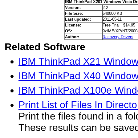
IBM ThinkPad X201 Windows Vista Dr
Version:
2.2
File Size:
640000 KB
Last updated:
2011-05-11
License:
Free Trial $14.95
OS:
9x/ME/XP/NT/2000
Author:
Recovery Drivers
Related Software
IBM ThinkPad X21 Windows
IBM ThinkPad X40 Windows
IBM ThinkPad X100e Windo
Print List of Files In Direct
Print the files found in a fo
These results can be saved t