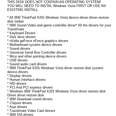
THIS DISK DOES NOT CONTAIN AN OPERATING SYSTEM!
YOU WILL NEED TO INSTAL Windows Vista FIRST OR USE AN
EXISTING INSTALL.
* All IBM ThinkPad X201 Windows Vista device driver driver restore
disk treiber
* IBM Sound Video and game controller driver* All the drivers for your
Travelmate
* Keyboard Drivers
* Disk drive drivers
* nVidia geForce nForce graphics drivers
* Motherboard system device drivers
* Sound drivers
* Universal Serial Bus Controller drivers
* Mice and other pointing device drivers
* USB drivers
* Sound audio card drivers
* IBM ThinkPad X201 Windows Vista driver restore disk system
device drivers
* Display drivers
* Human Interface drivers
* HID drivers
* PCI And PCI express drivers
* Windows IBM ThinkPad X201 Windows Vista driver restore disk
Driver driver restore disk
* IBM Download sound drivers
* Chipset drivers
* Aspi drivers
* Travelmate Video Card drivers
* IBM VIA drivers