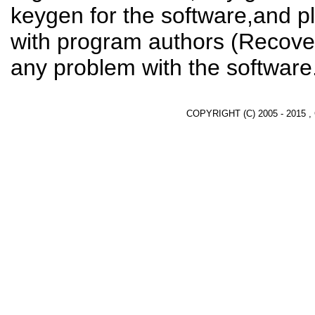
keygen for the software,and pl
with program authors (Recover
any problem with the software
COPYRIGHT (C) 2005 - 2015 ,