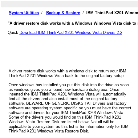
System Utilities
/
Backup & Restore
/
IBM ThinkPad X201 Window
"A driver restore disk works with a Windows Windows Vista disk to 
Quick
Download IBM ThinkPad X201 Windows Vista Drivers 2.2
A driver restore disk works with a windows disk to return your IBM
ThinkPad X201 Windows Vista back to the original factory setup.
Once windows has installed you put this disk into the drive as soon
as windows gives you a found new hardware dialog box. Once
inserted the IBM ThinkPad X201 Windows Vista will automatically
find all the drivers and also install most of the original factory
software. BEWARE OF GENERIC DISKS ! All Drivers and factory
software are operating system specific so you must have the correct
software and drivers for your IBM ThinkPad X201Windows Vista.
Some of the drivers you would find on this IBM ThinkPad X201
Windows Vista Restore Disk are listed below. Not all will be
applicable to your system as this list is for information only for IBM
ThinkPad X201 Windows Vista Restore Disk.