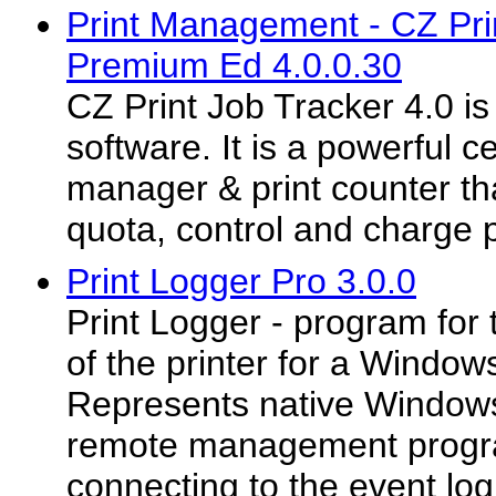
Print Management - CZ Pri
Premium Ed 4.0.0.30
CZ Print Job Tracker 4.0 i
software. It is a powerful ce
manager & print counter tha
quota, control and charge pr
Print Logger Pro 3.0.0
Print Logger - program for 
of the printer for a Window
Represents native Windows
remote management progr
connecting to the event log