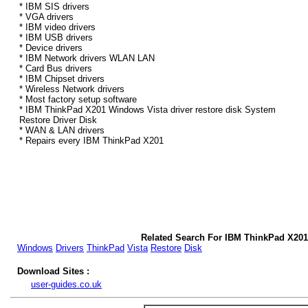
* IBM SIS drivers
* VGA drivers
* IBM video drivers
* IBM USB drivers
* Device drivers
* IBM Network drivers WLAN LAN
* Card Bus drivers
* IBM Chipset drivers
* Wireless Network drivers
* Most factory setup software
* IBM ThinkPad X201 Windows Vista driver restore disk System
Restore Driver Disk
* WAN & LAN drivers
* Repairs every IBM ThinkPad X201
Related Search For IBM ThinkPad X201
Windows
Drivers
ThinkPad
Vista
Restore
Disk
Download Sites :
user-guides.co.uk