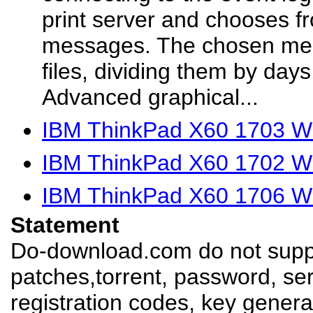
print server and chooses fro
messages. The chosen mess
files, dividing them by day
Advanced graphical...
IBM ThinkPad X60 1703 Wi
IBM ThinkPad X60 1702 Wi
IBM ThinkPad X60 1706 Wi
Statement
Do-download.com do not suppl
patches,torrent, password, se
registration codes, key genera