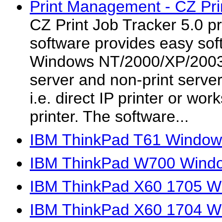
Print Management - CZ Prin
CZ Print Job Tracker 5.0 
software provides easy soft
Windows NT/2000/XP/2003/V
server and non-print serve
i.e. direct IP printer or wo
printer. The software...
IBM ThinkPad T61 Windows
IBM ThinkPad W700 Window
IBM ThinkPad X60 1705 Wi
IBM ThinkPad X60 1704 Wi