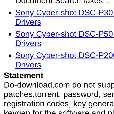
Document Search takes...
Sony Cyber-shot DSC-P30
Drivers
Sony Cyber-shot DSC-P50
Drivers
Sony Cyber-shot DSC-P20
Drivers
Statement
Do-download.com do not suppl
patches,torrent, password, se
registration codes, key genera
keygen for the software,and pl