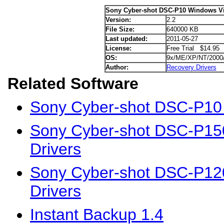
Sony Cyber-shot DSC-P10 Windows Vis
Version:
2.2
File Size:
640000 KB
Last updated:
2011-05-27
License:
Free Trial $14.95
OS:
9x/ME/XP/NT/2000
Author:
Recovery Drivers
Related Software
Sony Cyber-shot DSC-P10
Sony Cyber-shot DSC-P15
Drivers
Sony Cyber-shot DSC-P12
Drivers
Instant Backup 1.4