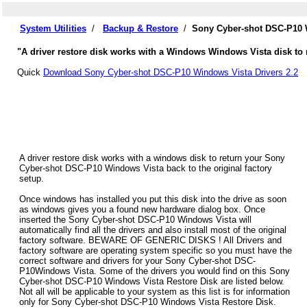
System Utilities
/
Backup & Restore
/
Sony Cyber-shot DSC-P10 
"A driver restore disk works with a Windows Windows Vista disk to 
Quick
Download Sony Cyber-shot DSC-P10 Windows Vista Drivers 2.2
A driver restore disk works with a windows disk to return your Sony
Cyber-shot DSC-P10 Windows Vista back to the original factory
setup.
Once windows has installed you put this disk into the drive as soon
as windows gives you a found new hardware dialog box. Once
inserted the Sony Cyber-shot DSC-P10 Windows Vista will
automatically find all the drivers and also install most of the original
factory software. BEWARE OF GENERIC DISKS ! All Drivers and
factory software are operating system specific so you must have the
correct software and drivers for your Sony Cyber-shot DSC-
P10Windows Vista. Some of the drivers you would find on this Sony
Cyber-shot DSC-P10 Windows Vista Restore Disk are listed below.
Not all will be applicable to your system as this list is for information
only for Sony Cyber-shot DSC-P10 Windows Vista Restore Disk.