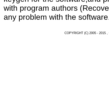
with program authors (Recover
any problem with the software
COPYRIGHT (C) 2005 - 2015 ,