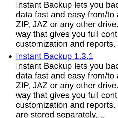
Instant Backup lets you ba
data fast and easy from/t
ZIP, JAZ or any other drive.
way that gives you full cont
customization and reports.
Instant Backup 1.3.1
Instant Backup lets you ba
data fast and easy from/t
ZIP, JAZ or any other drive.
way that gives you full cont
customization and reports.
are stored separately,...