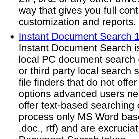
way that gives you full cont
customization and reports.
Instant Document Search 
Instant Document Search is
local PC document search e
or third party local search 
file finders that do not off
options advanced users ne
offer text-based searching 
process only MS Word base
.doc., rtf) and are excruciat