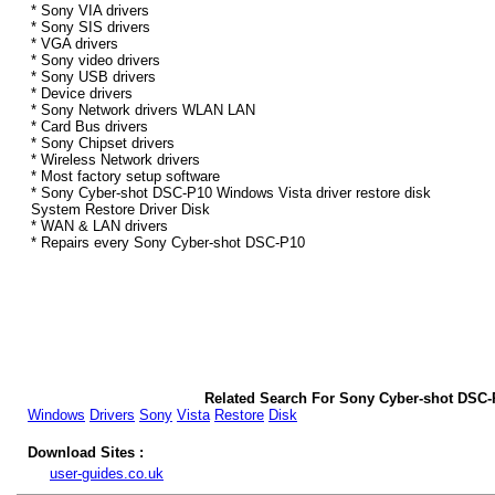
* Sony VIA drivers
* Sony SIS drivers
* VGA drivers
* Sony video drivers
* Sony USB drivers
* Device drivers
* Sony Network drivers WLAN LAN
* Card Bus drivers
* Sony Chipset drivers
* Wireless Network drivers
* Most factory setup software
* Sony Cyber-shot DSC-P10 Windows Vista driver restore disk
System Restore Driver Disk
* WAN & LAN drivers
* Repairs every Sony Cyber-shot DSC-P10
Related Search For Sony Cyber-shot DSC-
Windows
Drivers
Sony
Vista
Restore
Disk
Download Sites :
user-guides.co.uk