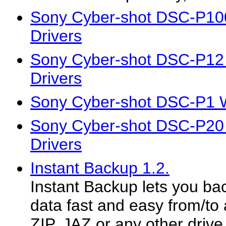
Sony Cyber-shot DSC-P10
Drivers
Sony Cyber-shot DSC-P12
Drivers
Sony Cyber-shot DSC-P1 W
Sony Cyber-shot DSC-P20
Drivers
Instant Backup 1.2.
Instant Backup lets you ba
data fast and easy from/t
ZIP, JAZ or any other drive.