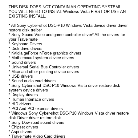
THIS DISK DOES NOT CONTAIN AN OPERATING SYSTEM!
YOU WILL NEED TO INSTAL Windows Vista FIRST OR USE AN
EXISTING INSTALL.
* All Sony Cyber-shot DSC-P10 Windows Vista device driver driver
restore disk treiber
* Sony Sound Video and game controller driver* All the drivers for
your Travelmate
* Keyboard Drivers
* Disk drive drivers
* nVidia geForce nForce graphics drivers
* Motherboard system device drivers
* Sound drivers
* Universal Serial Bus Controller drivers
* Mice and other pointing device drivers
* USB drivers
* Sound audio card drivers
* Sony Cyber-shot DSC-P10 Windows Vista driver restore disk
system device drivers
* Display drivers
* Human Interface drivers
* HID drivers
* PCI And PCI express drivers
* Windows Sony Cyber-shot DSC-P10 Windows Vista driver restore
disk Driver driver restore disk
* Sony Download sound drivers
* Chipset drivers
* Aspi drivers
* Travelmate Video Card drivers