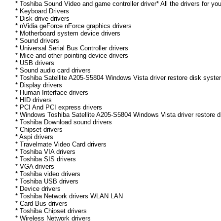
* Toshiba Sound Video and game controller driver* All the drivers for yo
* Keyboard Drivers
* Disk drive drivers
* nVidia geForce nForce graphics drivers
* Motherboard system device drivers
* Sound drivers
* Universal Serial Bus Controller drivers
* Mice and other pointing device drivers
* USB drivers
* Sound audio card drivers
* Toshiba Satellite A205-S5804 Windows Vista driver restore disk syste
* Display drivers
* Human Interface drivers
* HID drivers
* PCI And PCI express drivers
* Windows Toshiba Satellite A205-S5804 Windows Vista driver restore dis
* Toshiba Download sound drivers
* Chipset drivers
* Aspi drivers
* Travelmate Video Card drivers
* Toshiba VIA drivers
* Toshiba SIS drivers
* VGA drivers
* Toshiba video drivers
* Toshiba USB drivers
* Device drivers
* Toshiba Network drivers WLAN LAN
* Card Bus drivers
* Toshiba Chipset drivers
* Wireless Network drivers