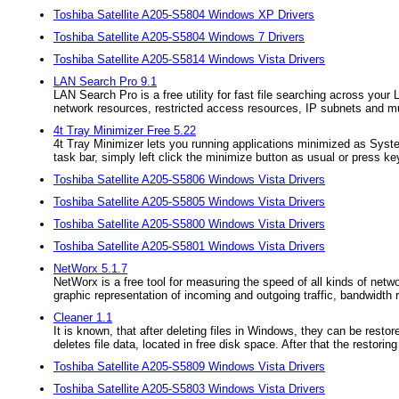
Toshiba Satellite A205-S5804 Windows XP Drivers
Toshiba Satellite A205-S5804 Windows 7 Drivers
Toshiba Satellite A205-S5814 Windows Vista Drivers
LAN Search Pro 9.1
LAN Search Pro is a free utility for fast file searching across you
network resources, restricted access resources, IP subnets and 
4t Tray Minimizer Free 5.22
4t Tray Minimizer lets you running applications minimized as Syste
task bar, simply left click the minimize button as usual or press ke
Toshiba Satellite A205-S5806 Windows Vista Drivers
Toshiba Satellite A205-S5805 Windows Vista Drivers
Toshiba Satellite A205-S5800 Windows Vista Drivers
Toshiba Satellite A205-S5801 Windows Vista Drivers
NetWorx 5.1.7
NetWorx is a free tool for measuring the speed of all kinds of n
graphic representation of incoming and outgoing traffic, bandwidth 
Cleaner 1.1
It is known, that after deleting files in Windows, they can be resto
deletes file data, located in free disk space. After that the restori
Toshiba Satellite A205-S5809 Windows Vista Drivers
Toshiba Satellite A205-S5803 Windows Vista Drivers