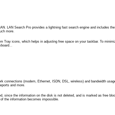
r LAN. LAN Search Pro provides a lightning fast search engine and includes the 
much more.
m Tray icons, which helps in adjusting free space on your taskbar. To minimiz
yboard...
etwork connections (modem, Ethernet, ISDN, DSL, wireless) and bandwidth usa
reports and more.
red, since the information on the disk is not deleted, and is marked as free bl
ng of the information becomes impossible.