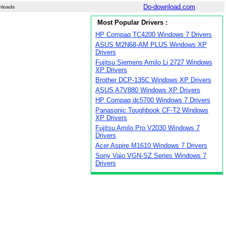
Do-download.com
nloads
Most Popular Drivers :
HP Compaq TC4200 Windows 7 Drivers
ASUS M2N68-AM PLUS Windows XP
Drivers
Fujitsu Siemens Amilo Li 2727 Windows
XP Drivers
Brother DCP-135C Windows XP Drivers
ASUS A7V880 Windows XP Drivers
HP Compaq dc5700 Windows 7 Drivers
Panasonic Toughbook CF-T2 Windows
XP Drivers
Fujitsu Amilo Pro V2030 Windows 7
Drivers
Acer Aspire M1610 Windows 7 Drivers
Sony Vaio VGN-SZ Series Windows 7
Drivers