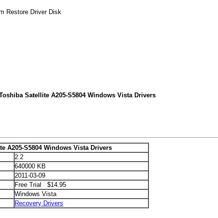
em Restore Driver Disk
Toshiba Satellite A205-S5804 Windows Vista Drivers
ite A205-S5804 Windows Vista Drivers
2.2
640000 KB
2011-03-09
Free Trial $14.95
Windows Vista
Recovery Drivers