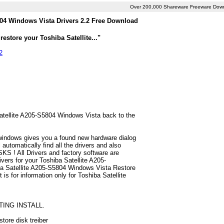
Over 200,000 Shareware Freeware Dow
804 Windows Vista Drivers 2.2 Free Download
estore your Toshiba Satellite..."
2
Satellite A205-S5804 Windows Vista back to the
 windows gives you a found new hardware dialog
utomatically find all the drivers and also
S ! All Drivers and factory software are
vers for your Toshiba Satellite A205-
ba Satellite A205-S5804 Windows Vista Restore
t is for information only for Toshiba Satellite
TING INSTALL.
tore disk treiber