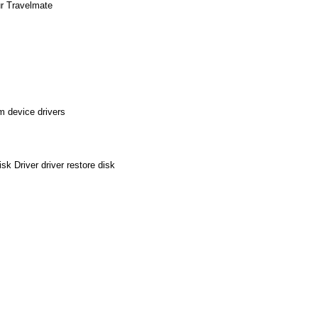
ur Travelmate
m device drivers
k Driver driver restore disk