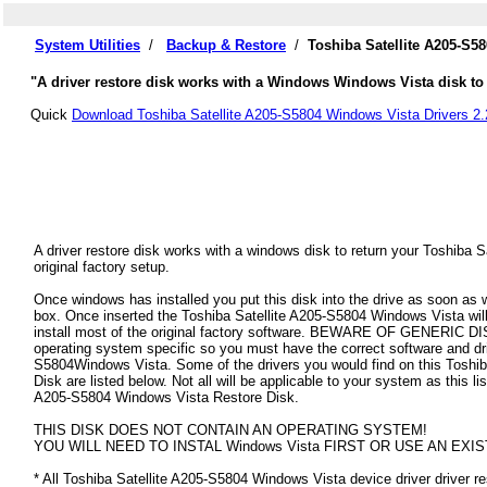
System Utilities
/
Backup & Restore
/
Toshiba Satellite A205-S5
"A driver restore disk works with a Windows Windows Vista disk to r
Quick
Download Toshiba Satellite A205-S5804 Windows Vista Drivers 2.
A driver restore disk works with a windows disk to return your Toshiba 
original factory setup.
Once windows has installed you put this disk into the drive as soon as
box. Once inserted the Toshiba Satellite A205-S5804 Windows Vista will a
install most of the original factory software. BEWARE OF GENERIC DISK
operating system specific so you must have the correct software and dri
S5804Windows Vista. Some of the drivers you would find on this Toshi
Disk are listed below. Not all will be applicable to your system as this lis
A205-S5804 Windows Vista Restore Disk.
THIS DISK DOES NOT CONTAIN AN OPERATING SYSTEM!
YOU WILL NEED TO INSTAL Windows Vista FIRST OR USE AN EXIS
* All Toshiba Satellite A205-S5804 Windows Vista device driver driver res