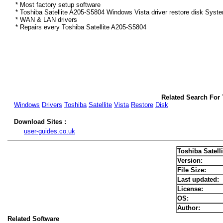
* Most factory setup software
* Toshiba Satellite A205-S5804 Windows Vista driver restore disk Syst
* WAN & LAN drivers
* Repairs every Toshiba Satellite A205-S5804
Related Search For 
Windows
Drivers
Toshiba
Satellite
Vista
Restore
Disk
Download Sites :
user-guides.co.uk
Toshiba Satell
Version:
File Size:
Last updated:
License:
OS:
Author:
Related Software