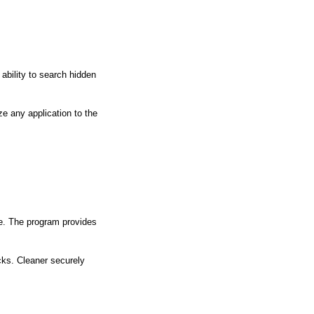
ability to search hidden
e any application to the
ge. The program provides
ocks. Cleaner securely