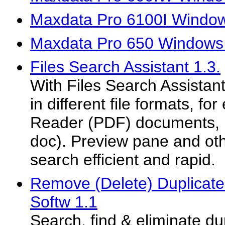
Maxdata Pro 6100I Window
Maxdata Pro 650 Windows 
Files Search Assistant 1.3.
With Files Search Assistan
in different file formats, f
Reader (PDF) documents, MS
doc). Preview pane and ot
search efficient and rapid.
Remove (Delete) Duplicate 
Softw 1.1
Search, find & eliminate dup