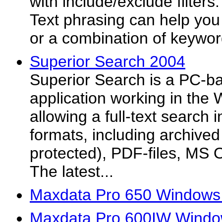
with include/exclude filters
Text phrasing can help you 
or a combination of keyword
Superior Search 2004
Superior Search is a PC-b
application working in the
allowing a full-text search i
formats, including archived
protected), PDF-files, MS O
The latest...
Maxdata Pro 650 Windows 
Maxdata Pro 600IW Windo