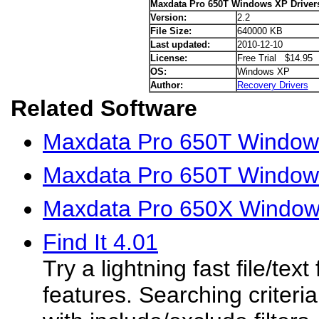
Maxdata Pro 650T Windows XP Driver
Version:
2.2
File Size:
640000 KB
Last updated:
2010-12-10
License:
Free Trial $14.95
OS:
Windows XP
Author:
Recovery Drivers
Related Software
Maxdata Pro 650T Windows
Maxdata Pro 650T Windows
Maxdata Pro 650X Window
Find It 4.01
Try a lightning fast file/text
features. Searching criteria