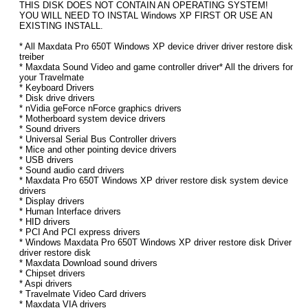
THIS DISK DOES NOT CONTAIN AN OPERATING SYSTEM!
YOU WILL NEED TO INSTAL Windows XP FIRST OR USE AN
EXISTING INSTALL.
* All Maxdata Pro 650T Windows XP device driver driver restore disk
treiber
* Maxdata Sound Video and game controller driver* All the drivers for
your Travelmate
* Keyboard Drivers
* Disk drive drivers
* nVidia geForce nForce graphics drivers
* Motherboard system device drivers
* Sound drivers
* Universal Serial Bus Controller drivers
* Mice and other pointing device drivers
* USB drivers
* Sound audio card drivers
* Maxdata Pro 650T Windows XP driver restore disk system device
drivers
* Display drivers
* Human Interface drivers
* HID drivers
* PCI And PCI express drivers
* Windows Maxdata Pro 650T Windows XP driver restore disk Driver
driver restore disk
* Maxdata Download sound drivers
* Chipset drivers
* Aspi drivers
* Travelmate Video Card drivers
* Maxdata VIA drivers