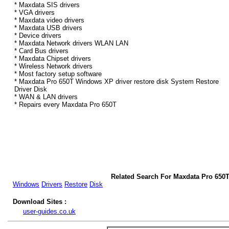
* Maxdata SIS drivers
* VGA drivers
* Maxdata video drivers
* Maxdata USB drivers
* Device drivers
* Maxdata Network drivers WLAN LAN
* Card Bus drivers
* Maxdata Chipset drivers
* Wireless Network drivers
* Most factory setup software
* Maxdata Pro 650T Windows XP driver restore disk System Restore
Driver Disk
* WAN & LAN drivers
* Repairs every Maxdata Pro 650T
Related Search For Maxdata Pro 650
Windows
Drivers
Restore
Disk
Download Sites :
user-guides.co.uk