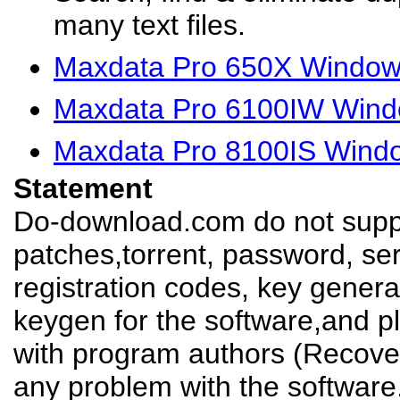
many text files.
Maxdata Pro 650X Windows
Maxdata Pro 6100IW Wind
Maxdata Pro 8100IS Windo
Statement
Do-download.com do not suppl
patches,torrent, password, se
registration codes, key genera
keygen for the software,and pl
with program authors (Recover
any problem with the software