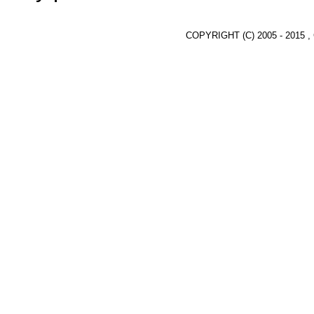
COPYRIGHT (C) 2005 - 2015 ,