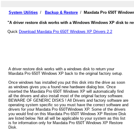
System Utilities
/
Backup & Restore
/
Maxdata Pro 650T Windows
"A driver restore disk works with a Windows Windows XP disk to res
Quick
Download Maxdata Pro 650T Windows XP Drivers 2.2
A driver restore disk works with a windows disk to return your
Maxdata Pro 650T Windows XP back to the original factory setup.
Once windows has installed you put this disk into the drive as soon
as windows gives you a found new hardware dialog box. Once
inserted the Maxdata Pro 650T Windows XP will automatically find
all the drivers and also install most of the original factory software.
BEWARE OF GENERIC DISKS ! All Drivers and factory software are
operating system specific so you must have the correct software and
drivers for your Maxdata Pro 650TWindows XP. Some of the drivers
you would find on this Maxdata Pro 650T Windows XP Restore Disk
are listed below. Not all will be applicable to your system as this list
is for information only for Maxdata Pro 650T Windows XP Restore
Disk.