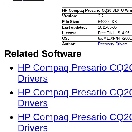
HP Compaq Presario CQ20-310TU Win
Version:
2.2
File Size:
640000 KB
Last updated:
2011-05-06
License:
Free Trial $14.95
OS:
9x/ME/XP/NT/2000
Author:
Recovery Drivers
Related Software
HP Compaq Presario CQ2
Drivers
HP Compaq Presario CQ2
Drivers
HP Compaq Presario CQ2
Drivers