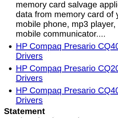
memory card salvage applic
data from memory card of y
mobile phone, mp3 player, 
mobile communicator....
HP Compaq Presario CQ4
Drivers
HP Compaq Presario CQ2
Drivers
HP Compaq Presario CQ4
Drivers
Statement