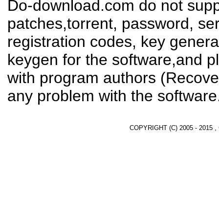
Do-download.com do not suppl
patches,torrent, password, se
registration codes, key genera
keygen for the software,and pl
with program authors (Recover
any problem with the software
COPYRIGHT (C) 2005 - 2015 ,