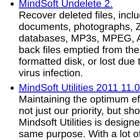
MindSoft Undelete 2.
Recover deleted files, inclu
documents, photographs, ZI
databases, MP3s, MPEG, A
back files emptied from the
formatted disk, or lost due
virus infection.
MindSoft Utilities 2011 11.
Maintaining the optimum eff
not just our priority, but sh
Mindsoft Utilities is designe
same purpose. With a lot o