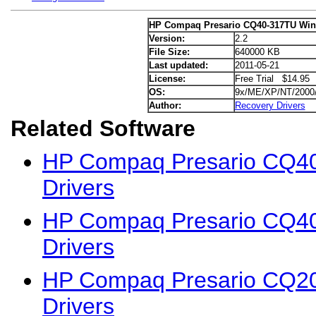
HP Compaq Presario CQ40-317TU Win
Version:
2.2
File Size:
640000 KB
Last updated:
2011-05-21
License:
Free Trial $14.95
OS:
9x/ME/XP/NT/2000
Author:
Recovery Drivers
Related Software
HP Compaq Presario CQ4
Drivers
HP Compaq Presario CQ4
Drivers
HP Compaq Presario CQ2
Drivers