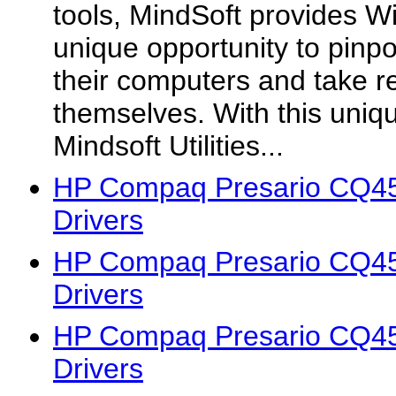
tools, MindSoft provides W
unique opportunity to pinp
their computers and take 
themselves. With this uniq
Mindsoft Utilities...
HP Compaq Presario CQ4
Drivers
HP Compaq Presario CQ4
Drivers
HP Compaq Presario CQ4
Drivers