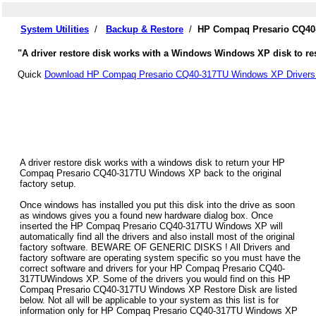
System Utilities
/
Backup & Restore
/
HP Compaq Presario CQ40-
"A driver restore disk works with a Windows Windows XP disk to re
Quick
Download HP Compaq Presario CQ40-317TU Windows XP Drivers
A driver restore disk works with a windows disk to return your HP
Compaq Presario CQ40-317TU Windows XP back to the original
factory setup.
Once windows has installed you put this disk into the drive as soon
as windows gives you a found new hardware dialog box. Once
inserted the HP Compaq Presario CQ40-317TU Windows XP will
automatically find all the drivers and also install most of the original
factory software. BEWARE OF GENERIC DISKS ! All Drivers and
factory software are operating system specific so you must have the
correct software and drivers for your HP Compaq Presario CQ40-
317TUWindows XP. Some of the drivers you would find on this HP
Compaq Presario CQ40-317TU Windows XP Restore Disk are listed
below. Not all will be applicable to your system as this list is for
information only for HP Compaq Presario CQ40-317TU Windows XP