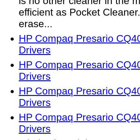
is no other cleaner in the 
efficient as Pocket Cleaner. 
erase...
HP Compaq Presario CQ4
Drivers
HP Compaq Presario CQ4
Drivers
HP Compaq Presario CQ4
Drivers
HP Compaq Presario CQ4
Drivers