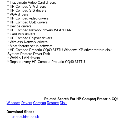
* Travelmate Video Card drivers
* HP Compaq VIA drivers
* HP Compaq SIS drivers
* VGA drivers
* HP Compaq video drivers
* HP Compaq USB drivers
* Device drivers
* HP Compaq Network drivers WLAN LAN
* Card Bus drivers
* HP Compaq Chipset drivers
* Wireless Network drivers
* Most factory setup software
* HP Compaq Presario CQ40-317TU Windows XP driver restore disk
System Restore Driver Disk
* WAN & LAN drivers
* Repairs every HP Compaq Presario CQ40-317TU
Related Search For HP Compaq Presario CQ
Windows
Drivers
Compaq
Restore
Disk
Download Sites :
user-guides.co.uk