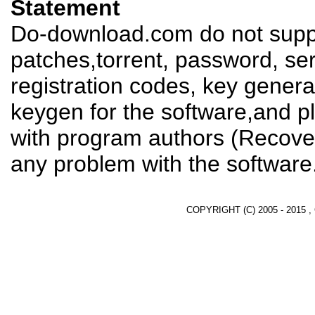
Statement
Do-download.com do not suppl
patches,torrent, password, se
registration codes, key genera
keygen for the software,and pl
with program authors (Recover
any problem with the software
COPYRIGHT (C) 2005 - 2015 ,