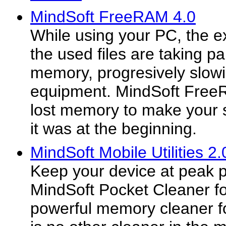
MindSoft FreeRAM 4.0
While using your PC, the 
the used files are taking p
memory, progresively slow
equipment. MindSoft Free
lost memory to make your 
it was at the beginning.
MindSoft Mobile Utilities 2.
Keep your device at peak 
MindSoft Pocket Cleaner f
powerful memory cleaner fo