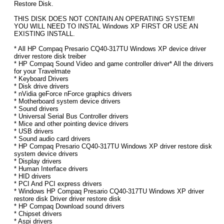
Restore Disk.
THIS DISK DOES NOT CONTAIN AN OPERATING SYSTEM!
YOU WILL NEED TO INSTAL Windows XP FIRST OR USE AN
EXISTING INSTALL.
* All HP Compaq Presario CQ40-317TU Windows XP device driver
driver restore disk treiber
* HP Compaq Sound Video and game controller driver* All the drivers
for your Travelmate
* Keyboard Drivers
* Disk drive drivers
* nVidia geForce nForce graphics drivers
* Motherboard system device drivers
* Sound drivers
* Universal Serial Bus Controller drivers
* Mice and other pointing device drivers
* USB drivers
* Sound audio card drivers
* HP Compaq Presario CQ40-317TU Windows XP driver restore disk
system device drivers
* Display drivers
* Human Interface drivers
* HID drivers
* PCI And PCI express drivers
* Windows HP Compaq Presario CQ40-317TU Windows XP driver
restore disk Driver driver restore disk
* HP Compaq Download sound drivers
* Chipset drivers
* Aspi drivers