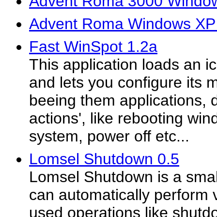
Advent Roma 3000 Window
Advent Roma Windows XP 
Fast WinSpot 1.2a
This application loads an i
and lets you configure its 
beeing them applications,
actions', like rebooting w
system, power off etc...
Lomsel Shutdown 0.5
Lomsel Shutdown is a small 
can automatically perform 
used operations like shutdo