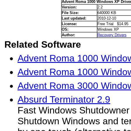
Advent Roma 1000 Windows XP Drive
Version:
2.2
File Size:
640000 KB
Last updated:
2010-12-10
License:
Free Trial $14.95
OS:
Windows XP
Author:
Recovery Drivers
Related Software
Advent Roma 1000 Windows
Advent Roma 1000 Window
Advent Roma 3000 Window
Absurd Terminator 2.9
Fast Windows Shutdowner 
Shutdown Windows and term