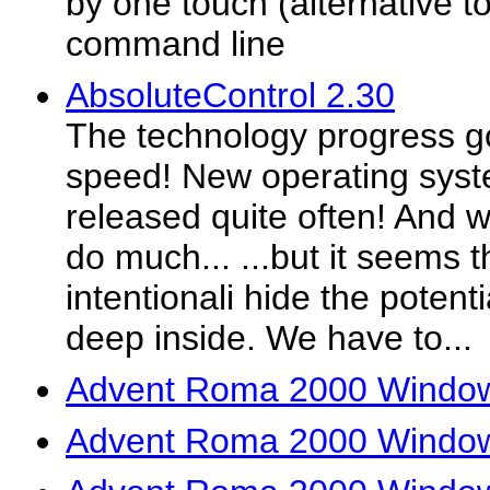
by one touch (alternative to
command line
AbsoluteControl 2.30
The technology progress g
speed! New operating syst
released quite often! And 
do much... ...but it seems 
intentionali hide the potenti
deep inside. We have to...
Advent Roma 2000 Window
Advent Roma 2000 Window