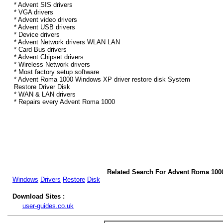
* Advent SIS drivers
* VGA drivers
* Advent video drivers
* Advent USB drivers
* Device drivers
* Advent Network drivers WLAN LAN
* Card Bus drivers
* Advent Chipset drivers
* Wireless Network drivers
* Most factory setup software
* Advent Roma 1000 Windows XP driver restore disk System
Restore Driver Disk
* WAN & LAN drivers
* Repairs every Advent Roma 1000
Related Search For Advent Roma 100
Windows
Drivers
Restore
Disk
Download Sites :
user-guides.co.uk