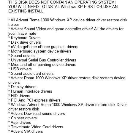
THIS DISK DOES NOT CONTAIN AN OPERATING SYSTEM!
YOU WILL NEED TO INSTAL Windows XP FIRST OR USE AN
EXISTING INSTALL.
* All Advent Roma 1000 Windows XP device driver driver restore disk
treiber
* Advent Sound Video and game controller driver* All the drivers for
your Travelmate
* Keyboard Drivers
* Disk drive drivers
* nVidia geForce nForce graphics drivers
* Motherboard system device drivers
* Sound drivers
* Universal Serial Bus Controller drivers
* Mice and other pointing device drivers
* USB drivers
* Sound audio card drivers
* Advent Roma 1000 Windows XP driver restore disk system device
drivers
* Display drivers
* Human Interface drivers
* HID drivers
* PCI And PCI express drivers
* Windows Advent Roma 1000 Windows XP driver restore disk Driver
driver restore disk
* Advent Download sound drivers
* Chipset drivers
* Aspi drivers
* Travelmate Video Card drivers
* Advent VIA drivers