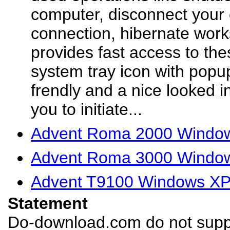
computer, disconnect your 
connection, hibernate workst
provides fast access to th
system tray icon with popup
frendly and a nice looked in
you to initiate...
Advent Roma 2000 Windows
Advent Roma 3000 Windows
Advent T9100 Windows XP 
Statement
Do-download.com do not suppl