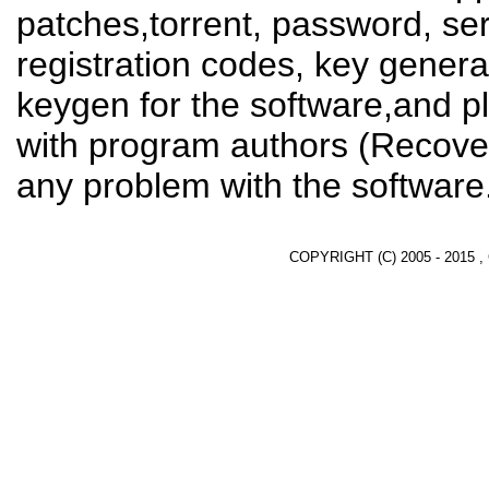
patches,torrent, password, se
registration codes, key genera
keygen for the software,and pl
with program authors (Recover
any problem with the software
COPYRIGHT (C) 2005 - 2015 ,