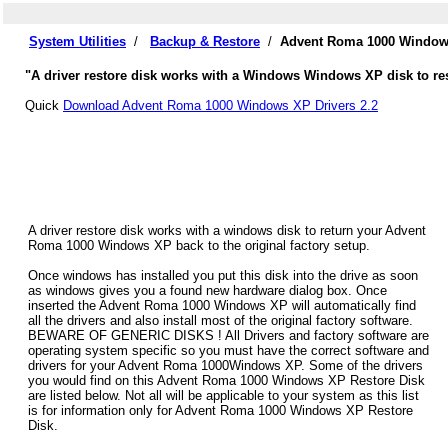
System Utilities
/
Backup & Restore
/
Advent Roma 1000 Windows
"A driver restore disk works with a Windows Windows XP disk to re
Quick
Download Advent Roma 1000 Windows XP Drivers 2.2
A driver restore disk works with a windows disk to return your Advent
Roma 1000 Windows XP back to the original factory setup.
Once windows has installed you put this disk into the drive as soon
as windows gives you a found new hardware dialog box. Once
inserted the Advent Roma 1000 Windows XP will automatically find
all the drivers and also install most of the original factory software.
BEWARE OF GENERIC DISKS ! All Drivers and factory software are
operating system specific so you must have the correct software and
drivers for your Advent Roma 1000Windows XP. Some of the drivers
you would find on this Advent Roma 1000 Windows XP Restore Disk
are listed below. Not all will be applicable to your system as this list
is for information only for Advent Roma 1000 Windows XP Restore
Disk.