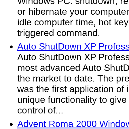
Windows PC: shutdown, rest
or hibernate your computer
idle computer time, hot ke
triggered command.
Auto ShutDown XP Profess
Auto ShutDown XP Professi
most advanced Auto ShutD
the market to date. The pr
was the first application of 
unique functionality to giv
control of...
Advent Roma 2000 Windows