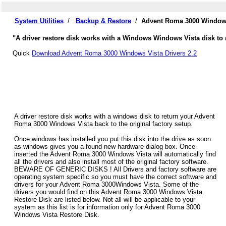
System Utilities
/
Backup & Restore
/
Advent Roma 3000 Windows
"A driver restore disk works with a Windows Windows Vista disk to 
Quick
Download Advent Roma 3000 Windows Vista Drivers 2.2
A driver restore disk works with a windows disk to return your Advent
Roma 3000 Windows Vista back to the original factory setup.
Once windows has installed you put this disk into the drive as soon
as windows gives you a found new hardware dialog box. Once
inserted the Advent Roma 3000 Windows Vista will automatically find
all the drivers and also install most of the original factory software.
BEWARE OF GENERIC DISKS ! All Drivers and factory software are
operating system specific so you must have the correct software and
drivers for your Advent Roma 3000Windows Vista. Some of the
drivers you would find on this Advent Roma 3000 Windows Vista
Restore Disk are listed below. Not all will be applicable to your
system as this list is for information only for Advent Roma 3000
Windows Vista Restore Disk.