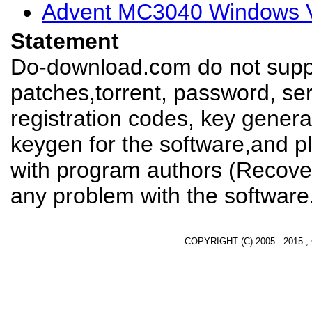
Advent MC3040 Windows Vi
Statement
Do-download.com do not suppl
patches,torrent, password, se
registration codes, key genera
keygen for the software,and pl
with program authors (Recover
any problem with the software
COPYRIGHT (C) 2005 - 2015 ,