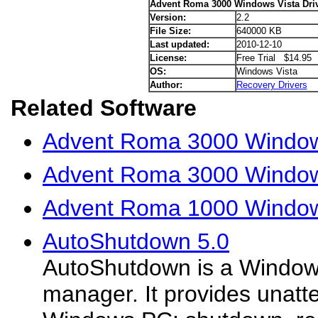
Advent Roma 3000 Windows Vista Dri
Version:
2.2
File Size:
640000 KB
Last updated:
2010-12-10
License:
Free Trial $14.95
OS:
Windows Vista
Author:
Recovery Drivers
Related Software
Advent Roma 3000 Window
Advent Roma 3000 Window
Advent Roma 1000 Windows
AutoShutdown 5.0
AutoShutdown is a Windo
manager. It provides unatte