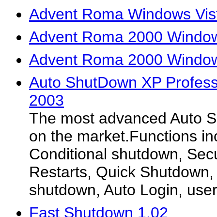
Advent Roma Windows Vist
Advent Roma 2000 Window
Advent Roma 2000 Window
Auto ShutDown XP Professi
2003
The most advanced Auto S
on the market.Functions in
Conditional shutdown, Secu
Restarts, Quick Shutdown
shutdown, Auto Login, user
Fast Shutdown 1.02