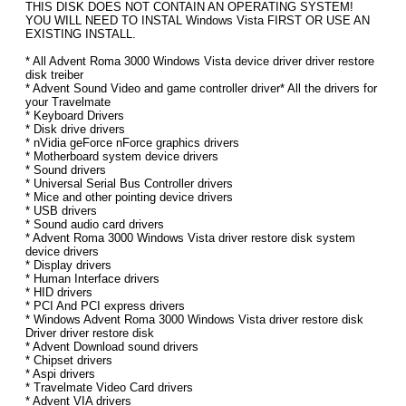
THIS DISK DOES NOT CONTAIN AN OPERATING SYSTEM!
YOU WILL NEED TO INSTAL Windows Vista FIRST OR USE AN
EXISTING INSTALL.
* All Advent Roma 3000 Windows Vista device driver driver restore
disk treiber
* Advent Sound Video and game controller driver* All the drivers for
your Travelmate
* Keyboard Drivers
* Disk drive drivers
* nVidia geForce nForce graphics drivers
* Motherboard system device drivers
* Sound drivers
* Universal Serial Bus Controller drivers
* Mice and other pointing device drivers
* USB drivers
* Sound audio card drivers
* Advent Roma 3000 Windows Vista driver restore disk system
device drivers
* Display drivers
* Human Interface drivers
* HID drivers
* PCI And PCI express drivers
* Windows Advent Roma 3000 Windows Vista driver restore disk
Driver driver restore disk
* Advent Download sound drivers
* Chipset drivers
* Aspi drivers
* Travelmate Video Card drivers
* Advent VIA drivers