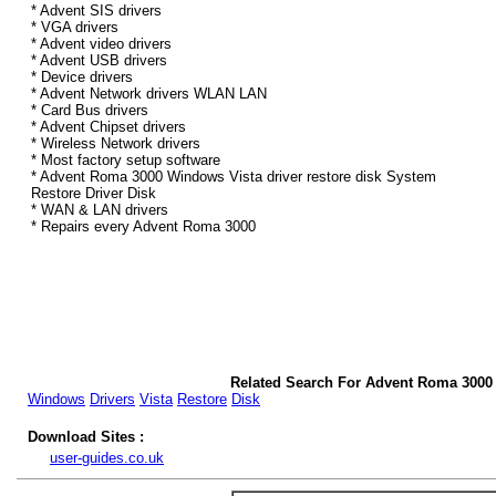
* Advent SIS drivers
* VGA drivers
* Advent video drivers
* Advent USB drivers
* Device drivers
* Advent Network drivers WLAN LAN
* Card Bus drivers
* Advent Chipset drivers
* Wireless Network drivers
* Most factory setup software
* Advent Roma 3000 Windows Vista driver restore disk System
Restore Driver Disk
* WAN & LAN drivers
* Repairs every Advent Roma 3000
Related Search For Advent Roma 3000
Windows
Drivers
Vista
Restore
Disk
Download Sites :
user-guides.co.uk