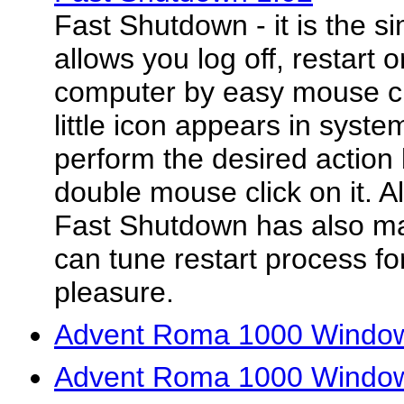
Fast Shutdown - it is the sim
allows you log off, restart
computer by easy mouse clic
little icon appears in syst
perform the desired action 
double mouse click on it. Al
Fast Shutdown has also ma
can tune restart process fo
pleasure.
Advent Roma 1000 Window
Advent Roma 1000 Window