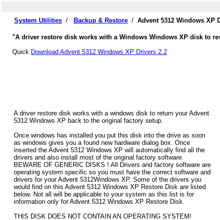
System Utilities
/
Backup & Restore
/
Advent 5312 Windows XP D
"A driver restore disk works with a Windows Windows XP disk to res
Quick
Download Advent 5312 Windows XP Drivers 2.2
A driver restore disk works with a windows disk to return your Advent
5312 Windows XP back to the original factory setup.
Once windows has installed you put this disk into the drive as soon
as windows gives you a found new hardware dialog box. Once
inserted the Advent 5312 Windows XP will automatically find all the
drivers and also install most of the original factory software.
BEWARE OF GENERIC DISKS ! All Drivers and factory software are
operating system specific so you must have the correct software and
drivers for your Advent 5312Windows XP. Some of the drivers you
would find on this Advent 5312 Windows XP Restore Disk are listed
below. Not all will be applicable to your system as this list is for
information only for Advent 5312 Windows XP Restore Disk.
THIS DISK DOES NOT CONTAIN AN OPERATING SYSTEM!