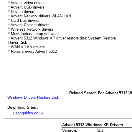
* Advent video drivers
* Advent USB drivers
* Device drivers
* Advent Network drivers WLAN LAN
* Card Bus drivers
* Advent Chipset drivers
* Wireless Network drivers
* Most factory setup software
* Advent 5312 Windows XP driver restore disk System Restore
Driver Disk
* WAN & LAN drivers
* Repairs every Advent 5312
Related Search For Advent 5312 
Windows
Drivers
Restore
Disk
Download Sites :
user-guides.co.uk
Advent 5312 Windows XP Drivers
Version:
2.2