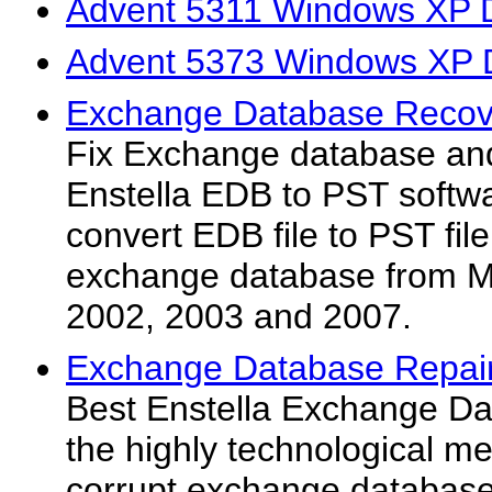
Advent 5311 Windows XP D
Advent 5373 Windows XP D
Exchange Database Recove
Fix Exchange database and 
Enstella EDB to PST softwar
convert EDB file to PST file
exchange database from M
2002, 2003 and 2007.
Exchange Database Repair U
Best Enstella Exchange Data
the highly technological m
corrupt exchange database