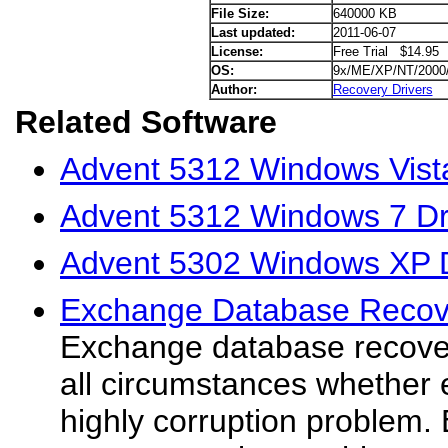
File Size:
640000 KB
Last updated:
2011-06-07
License:
Free Trial $14.95
OS:
9x/ME/XP/NT/2000
Author:
Recovery Drivers
Related Software
Advent 5312 Windows Vista
Advent 5312 Windows 7 Dr
Advent 5302 Windows XP D
Exchange Database Recov
Exchange database recover
all circumstances whether
highly corruption problem.