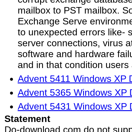
mailbox to PST mailbox. 
Exchange Serve environme
to unexpected errors like-
server connections, virus a
software and hardware failur
and in that condition users 
Advent 5411 Windows XP D
Advent 5365 Windows XP D
Advent 5431 Windows XP D
Statement
Do-download.com do not suppl