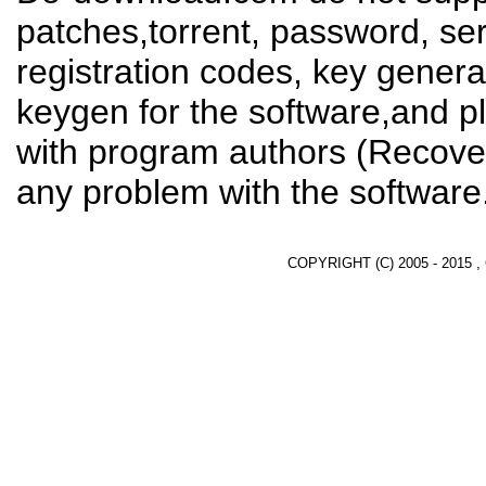
patches,torrent, password, se
registration codes, key genera
keygen for the software,and pl
with program authors (Recover
any problem with the software
COPYRIGHT (C) 2005 - 2015 ,