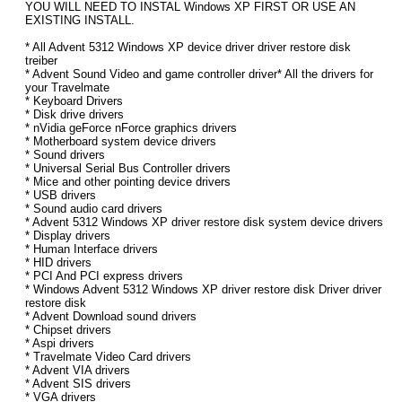
YOU WILL NEED TO INSTAL Windows XP FIRST OR USE AN
EXISTING INSTALL.
* All Advent 5312 Windows XP device driver driver restore disk
treiber
* Advent Sound Video and game controller driver* All the drivers for
your Travelmate
* Keyboard Drivers
* Disk drive drivers
* nVidia geForce nForce graphics drivers
* Motherboard system device drivers
* Sound drivers
* Universal Serial Bus Controller drivers
* Mice and other pointing device drivers
* USB drivers
* Sound audio card drivers
* Advent 5312 Windows XP driver restore disk system device drivers
* Display drivers
* Human Interface drivers
* HID drivers
* PCI And PCI express drivers
* Windows Advent 5312 Windows XP driver restore disk Driver driver
restore disk
* Advent Download sound drivers
* Chipset drivers
* Aspi drivers
* Travelmate Video Card drivers
* Advent VIA drivers
* Advent SIS drivers
* VGA drivers