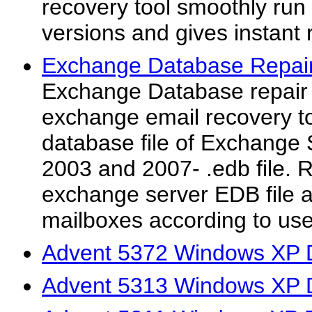
recovery tool smoothly run
versions and gives instant r
Exchange Database Repair
Exchange Database repair t
exchange email recovery to
database file of Exchange 
2003 and 2007- .edb file. R
exchange server EDB file a
mailboxes according to user
Advent 5372 Windows XP D
Advent 5313 Windows XP D