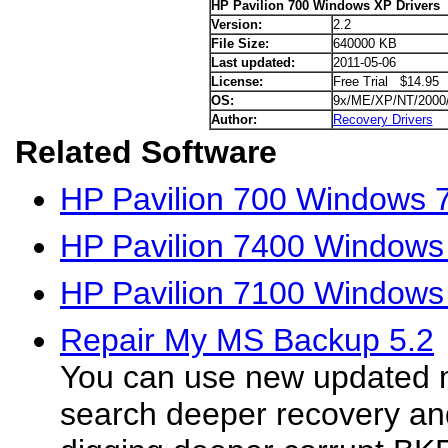
HP Pavilion 700 Windows XP Drivers
Version:
2.2
File Size:
640000 KB
Last updated:
2011-05-06
License:
Free Trial $14.95
OS:
9x/ME/XP/NT/2000
Author:
Recovery Drivers
Related Software
HP Pavilion 700 Windows 7
HP Pavilion 7400 Windows
HP Pavilion 7100 Windows
Repair My MS Backup 5.2
You can use new updated m
search deeper recovery an