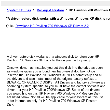
System Utilities
/
Backup & Restore
/
HP Pavilion 700 Windows X
"A driver restore disk works with a Windows Windows XP disk to res
Quick
Download HP Pavilion 700 Windows XP Drivers 2.2
A driver restore disk works with a windows disk to return your HP
Pavilion 700 Windows XP back to the original factory setup.
Once windows has installed you put this disk into the drive as soon
as windows gives you a found new hardware dialog box. Once
inserted the HP Pavilion 700 Windows XP will automatically find all
the drivers and also install most of the original factory software.
BEWARE OF GENERIC DISKS ! All Drivers and factory software are
operating system specific so you must have the correct software and
drivers for your HP Pavilion 700Windows XP. Some of the drivers
you would find on this HP Pavilion 700 Windows XP Restore Disk
are listed below. Not all will be applicable to your system as this list
is for information only for HP Pavilion 700 Windows XP Restore
Disk.