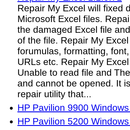
Repair My Excel will fixed
Microsoft Excel files. Repa
the damaged Excel file and
of the file. Repair My Excel
forumulas, formatting, font,
URLs etc. Repair My Excel wi
Unable to read file and Th
and cannot be opened. It is
repair utility that...
HP Pavilion 9900 Windows
HP Pavilion 5200 Windows