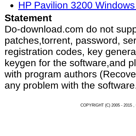
HP Pavilion 3200 Windows
Statement
Do-download.com do not suppl
patches,torrent, password, se
registration codes, key genera
keygen for the software,and pl
with program authors (Recover
any problem with the software
COPYRIGHT (C) 2005 - 2015 ,