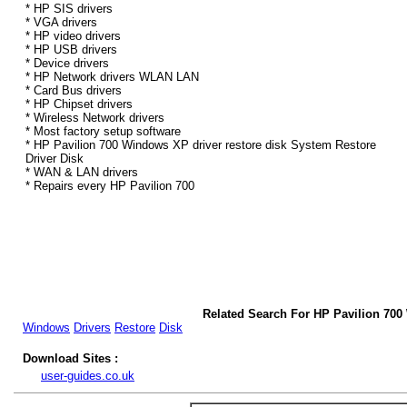
* HP SIS drivers
* VGA drivers
* HP video drivers
* HP USB drivers
* Device drivers
* HP Network drivers WLAN LAN
* Card Bus drivers
* HP Chipset drivers
* Wireless Network drivers
* Most factory setup software
* HP Pavilion 700 Windows XP driver restore disk System Restore
Driver Disk
* WAN & LAN drivers
* Repairs every HP Pavilion 700
Related Search For HP Pavilion 70
Windows
Drivers
Restore
Disk
Download Sites :
user-guides.co.uk