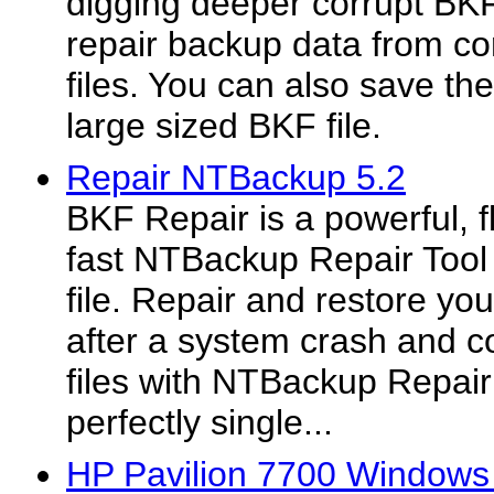
digging deeper corrupt BKF
repair backup data from c
files. You can also save the
large sized BKF file.
Repair NTBackup 5.2
BKF Repair is a powerful, f
fast NTBackup Repair Tool
file. Repair and restore y
after a system crash and 
files with NTBackup Repair
perfectly single...
HP Pavilion 7700 Windows