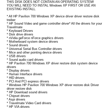
THIS DISK DOES NOT CONTAIN AN OPERATING SYSTEM!
YOU WILL NEED TO INSTAL Windows XP FIRST OR USE AN
EXISTING INSTALL.
* All HP Pavilion 700 Windows XP device driver driver restore disk
treiber
* HP Sound Video and game controller driver* All the drivers for your
Travelmate
* Keyboard Drivers
* Disk drive drivers
* nVidia geForce nForce graphics drivers
* Motherboard system device drivers
* Sound drivers
* Universal Serial Bus Controller drivers
* Mice and other pointing device drivers
* USB drivers
* Sound audio card drivers
* HP Pavilion 700 Windows XP driver restore disk system device
drivers
* Display drivers
* Human Interface drivers
* HID drivers
* PCI And PCI express drivers
* Windows HP Pavilion 700 Windows XP driver restore disk Driver
driver restore disk
* HP Download sound drivers
* Chipset drivers
* Aspi drivers
* Travelmate Video Card drivers
* HP VIA drivers