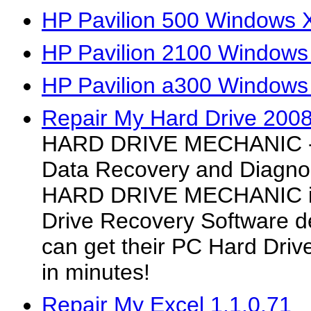
HP Pavilion 500 Windows X
HP Pavilion 2100 Windows
HP Pavilion a300 Windows
Repair My Hard Drive 200
HARD DRIVE MECHANIC - H
Data Recovery and Diagno
HARD DRIVE MECHANIC is
Drive Recovery Software 
can get their PC Hard Driv
in minutes!
Repair My Excel 1.1.0.71