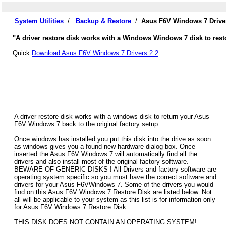
System Utilities
/
Backup & Restore
/
Asus F6V Windows 7 Drive
"A driver restore disk works with a Windows Windows 7 disk to resto
Quick
Download Asus F6V Windows 7 Drivers 2.2
A driver restore disk works with a windows disk to return your Asus
F6V Windows 7 back to the original factory setup.
Once windows has installed you put this disk into the drive as soon
as windows gives you a found new hardware dialog box. Once
inserted the Asus F6V Windows 7 will automatically find all the
drivers and also install most of the original factory software.
BEWARE OF GENERIC DISKS ! All Drivers and factory software are
operating system specific so you must have the correct software and
drivers for your Asus F6VWindows 7. Some of the drivers you would
find on this Asus F6V Windows 7 Restore Disk are listed below. Not
all will be applicable to your system as this list is for information only
for Asus F6V Windows 7 Restore Disk.
THIS DISK DOES NOT CONTAIN AN OPERATING SYSTEM!