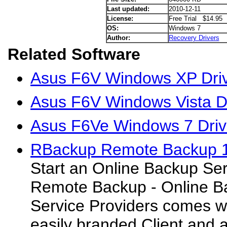
Last updated:
2010-12-11
License:
Free Trial $14.95
OS:
Windows 7
Author:
Recovery Drivers
Related Software
Asus F6V Windows XP Dri
Asus F6V Windows Vista D
Asus F6Ve Windows 7 Driv
RBackup Remote Backup 
Start an Online Backup Se
Remote Backup - Online Ba
Service Providers comes wit
easily branded Client and 