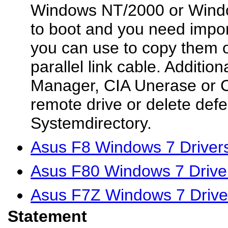
Windows NT/2000 or Windo
to boot and you need impor
you can use to copy them o
parallel link cable. Additio
Manager, CIA Unerase or
remote drive or delete defe
Systemdirectory.
Asus F8 Windows 7 Driver
Asus F80 Windows 7 Drive
Asus F7Z Windows 7 Drive
Statement