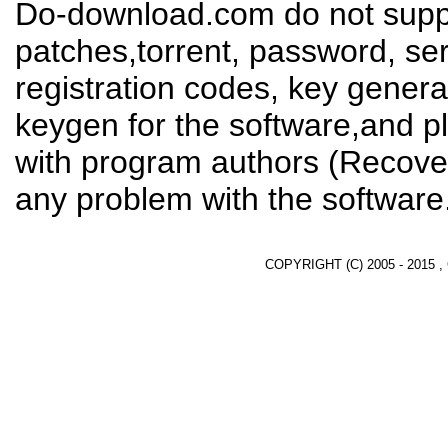
Do-download.com do not suppl
patches,torrent, password, se
registration codes, key genera
keygen for the software,and pl
with program authors (Recover
any problem with the software
COPYRIGHT (C) 2005 - 2015 ,