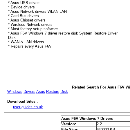
* Asus USB drivers
* Device drivers
* Asus Network drivers WLAN LAN
* Card Bus drivers
* Asus Chipset drivers
* Wireless Network drivers
* Most factory setup software
* Asus F6V Windows 7 driver restore disk System Restore Driver
Disk
* WAN & LAN drivers
* Repairs every Asus F6V
Related Search For Asus F6V W
Windows
Drivers
Asus
Restore
Disk
Download Sites :
user-guides.co.uk
Asus F6V Windows 7 Drivers
Version:
2.2
File Size:
640000 KB