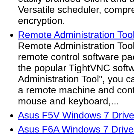
Versatile scheduler, compr
encryption.
Remote Administration Tool
Remote Administration Tool 
remote control software p
the popular TightVNC soft
Administration Tool", you c
a remote machine and contro
mouse and keyboard,...
Asus F5V Windows 7 Drive
Asus F6A Windows 7 Drive