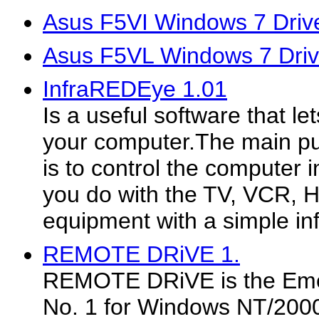
Asus F5VI Windows 7 Driv
Asus F5VL Windows 7 Driv
InfraREDEye 1.01
Is a useful software that le
your computer.The main pu
is to control the computer
you do with the TV, VCR, Hi
equipment with a simple in
REMOTE DRiVE 1.
REMOTE DRiVE is the Eme
No. 1 for Windows NT/2000