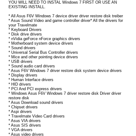
YOU WILL NEED TO INSTAL Windows 7 FIRST OR USE AN
EXISTING INSTALL.
* All Asus F6V Windows 7 device driver driver restore disk treiber
* Asus Sound Video and game controller driver* All the drivers for
your Travelmate
* Keyboard Drivers
* Disk drive drivers
* nVidia geForce nForce graphics drivers
* Motherboard system device drivers
* Sound drivers
* Universal Serial Bus Controller drivers
* Mice and other pointing device drivers
* USB drivers
* Sound audio card drivers
* Asus F6V Windows 7 driver restore disk system device drivers
* Display drivers
* Human Interface drivers
* HID drivers
* PCI And PCI express drivers
* Windows Asus F6V Windows 7 driver restore disk Driver driver
restore disk
* Asus Download sound drivers
* Chipset drivers
* Aspi drivers
* Travelmate Video Card drivers
* Asus VIA drivers
* Asus SIS drivers
* VGA drivers
* Asus video drivers