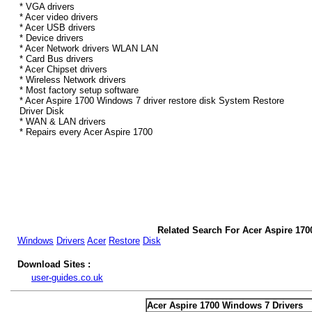
* VGA drivers
* Acer video drivers
* Acer USB drivers
* Device drivers
* Acer Network drivers WLAN LAN
* Card Bus drivers
* Acer Chipset drivers
* Wireless Network drivers
* Most factory setup software
* Acer Aspire 1700 Windows 7 driver restore disk System Restore
Driver Disk
* WAN & LAN drivers
* Repairs every Acer Aspire 1700
Related Search For Acer Aspire 170
Windows
Drivers
Acer
Restore
Disk
Download Sites :
user-guides.co.uk
Acer Aspire 1700 Windows 7 Drivers