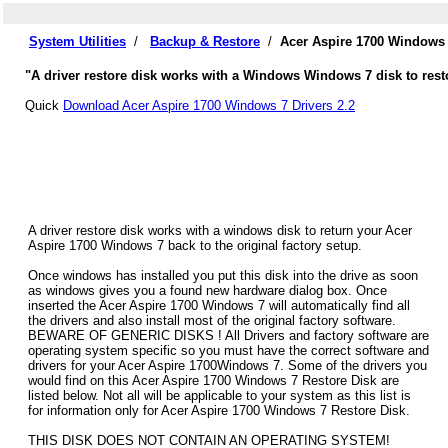
System Utilities
/
Backup & Restore
/
Acer Aspire 1700 Windows 
"A driver restore disk works with a Windows Windows 7 disk to resto
Quick
Download Acer Aspire 1700 Windows 7 Drivers 2.2
A driver restore disk works with a windows disk to return your Acer
Aspire 1700 Windows 7 back to the original factory setup.
Once windows has installed you put this disk into the drive as soon
as windows gives you a found new hardware dialog box. Once
inserted the Acer Aspire 1700 Windows 7 will automatically find all
the drivers and also install most of the original factory software.
BEWARE OF GENERIC DISKS ! All Drivers and factory software are
operating system specific so you must have the correct software and
drivers for your Acer Aspire 1700Windows 7. Some of the drivers you
would find on this Acer Aspire 1700 Windows 7 Restore Disk are
listed below. Not all will be applicable to your system as this list is
for information only for Acer Aspire 1700 Windows 7 Restore Disk.
THIS DISK DOES NOT CONTAIN AN OPERATING SYSTEM!