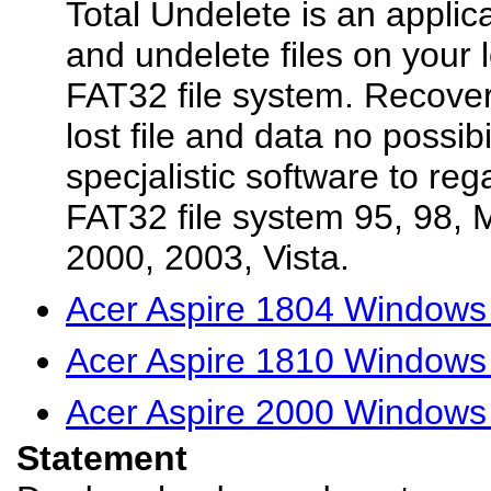
Total Undelete is an applica
and undelete files on your 
FAT32 file system. Recover
lost file and data no possibi
specjalistic software to reg
FAT32 file system 95, 98, 
2000, 2003, Vista.
Acer Aspire 1804 Windows 
Acer Aspire 1810 Windows 
Acer Aspire 2000 Windows 
Statement