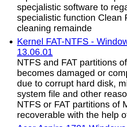
specjalistic software to reg
specialistic function Clean
cleaning remainde
Kernel FAT-NTFS - Windo
13.06.01
NTFS and FAT partitions 
becomes damaged or compl
due to corrupt hard disk, 
system file and other reaso
NTFS or FAT partitions of
recoverable with the help of