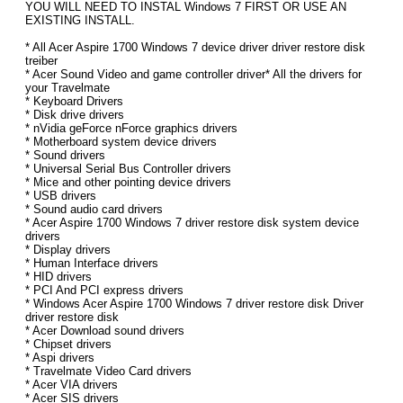
YOU WILL NEED TO INSTAL Windows 7 FIRST OR USE AN
EXISTING INSTALL.
* All Acer Aspire 1700 Windows 7 device driver driver restore disk
treiber
* Acer Sound Video and game controller driver* All the drivers for
your Travelmate
* Keyboard Drivers
* Disk drive drivers
* nVidia geForce nForce graphics drivers
* Motherboard system device drivers
* Sound drivers
* Universal Serial Bus Controller drivers
* Mice and other pointing device drivers
* USB drivers
* Sound audio card drivers
* Acer Aspire 1700 Windows 7 driver restore disk system device
drivers
* Display drivers
* Human Interface drivers
* HID drivers
* PCI And PCI express drivers
* Windows Acer Aspire 1700 Windows 7 driver restore disk Driver
driver restore disk
* Acer Download sound drivers
* Chipset drivers
* Aspi drivers
* Travelmate Video Card drivers
* Acer VIA drivers
* Acer SIS drivers