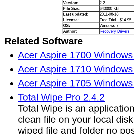
Version:
2.2
File Size:
640000 KB
Last updated:
2011-08-18
License:
Free Trial $14.95
OS:
Windows 7
Author:
Recovery Drivers
Related Software
Acer Aspire 1700 Windows
Acer Aspire 1710 Windows 
Acer Aspire 1705 Windows 
Total Wipe Pro 2.4.2
Total Wipe is an application
clean file on your local dis
wiped file and folder no pos