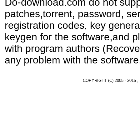
Do-download.com do not suppl
patches,torrent, password, se
registration codes, key genera
keygen for the software,and pl
with program authors (Recover
any problem with the software
COPYRIGHT (C) 2005 - 2015 ,