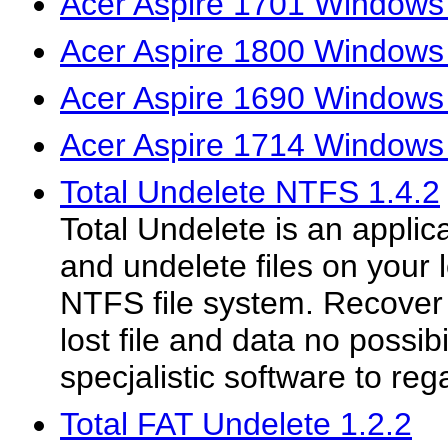
Acer Aspire 1701 Windows 
Acer Aspire 1800 Windows 
Acer Aspire 1690 Windows 
Acer Aspire 1714 Windows 
Total Undelete NTFS 1.4.2
Total Undelete is an applica
and undelete files on your 
NTFS file system. Recover
lost file and data no possibi
specjalistic software to reg
Total FAT Undelete 1.2.2