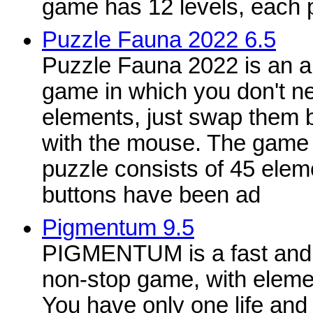
game has 12 levels, each p
Puzzle Fauna 2022 6.5
Puzzle Fauna 2022 is an 
game in which you don't n
elements, just swap them b
with the mouse. The game 
puzzle consists of 45 eleme
buttons have been ad
Pigmentum 9.5
PIGMENTUM is a fast and 
non-stop game, with eleme
You have only one life and 