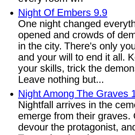
Night Of Embers 9.9
One night changed everythi
opened and crowds of dem
in the city. There's only y
and your will to end it all
your skills, trick the demons
Leave nothing but...
Night Among The Graves 
Nightfall arrives in the cem
emerge from their graves.
devour the protagonist, and