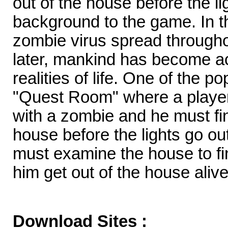
out of the house before the lig
background to the game. In th
zombie virus spread througho
later, mankind has become a
realities of life. One of the 
"Quest Room" where a player
with a zombie and he must fi
house before the lights go out
must examine the house to fin
him get out of the house alive
Download Sites :