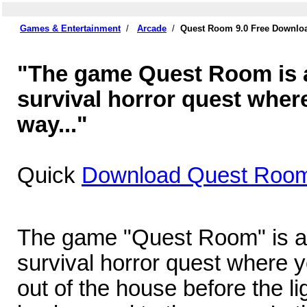
Games & Entertainment
/
Arcade
/
Quest Room 9.0 Free Downlo
"The game Quest Room is a 
survival horror quest where
way..."
Quick
Download Quest Room
The game "Quest Room" is a c
survival horror quest where y
out of the house before the lig