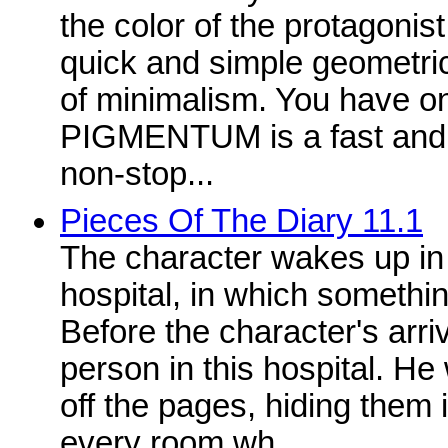
the color of the protagon
quick and simple geometri
of minimalism. You have onl
PIGMENTUM is a fast and 
non-stop...
Pieces Of The Diary 11.1
The character wakes up i
hospital, in which someth
Before the character's arri
person in this hospital. He
off the pages, hiding them i
every room wh