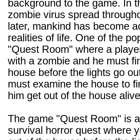
background to the game. In th
zombie virus spread througho
later, mankind has become a
realities of life. One of the 
"Quest Room" where a player
with a zombie and he must fi
house before the lights go out
must examine the house to fin
him get out of the house alive
The game "Quest Room" is a c
survival horror quest where y