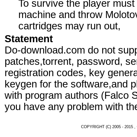
To survive the player must
machine and throw Molotov
cartridges may run out,
Statement
Do-download.com do not supp
patches,torrent, password, se
registration codes, key genera
keygen for the software,and pl
with program authors (Falco 
you have any problem with th
COPYRIGHT (C) 2005 - 2015 ,