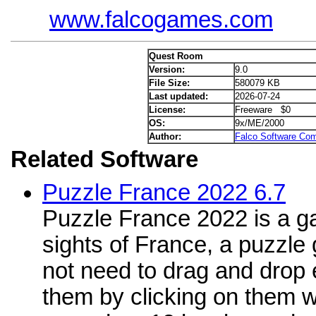
www.falcogames.com
Quest Room
Version:
9.0
File Size:
580079 KB
Last updated:
2026-07-24
License:
Freeware $0
OS:
9x/ME/2000
Author:
Falco Software Co
Related Software
Puzzle France 2022 6.7
Puzzle France 2022 is a g
sights of France, a puzzle
not need to drag and drop 
them by clicking on them 